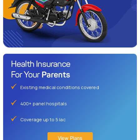
Health Insurance
Parents
For Your
Existing medical conditions covered
400+ panel hospitals
Coverage up to 5 lac
View Plans