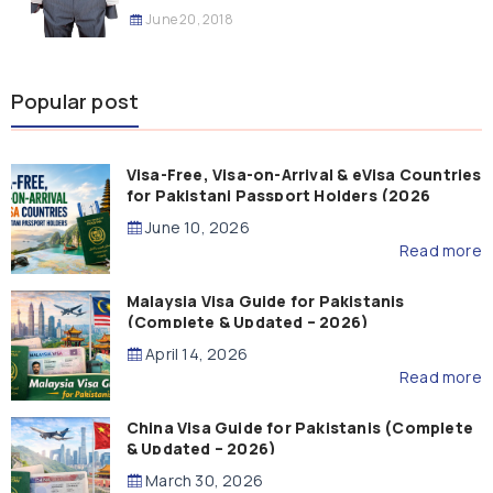
June 20, 2018
Popular post
Visa-Free, Visa-on-Arrival & eVisa Countries
for Pakistani Passport Holders (2026
Guide)
June 10, 2026
Read more
Malaysia Visa Guide for Pakistanis
(Complete & Updated – 2026)
April 14, 2026
Read more
China Visa Guide for Pakistanis (Complete
& Updated – 2026)
March 30, 2026