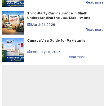
Read more
Third-Party Car Insurance in Sindh:
Understanding the Law, Liability and
Compensation
March 11, 2026
Read more
Canada Visa Guide for Pakistanis
February 25, 2026
Read more