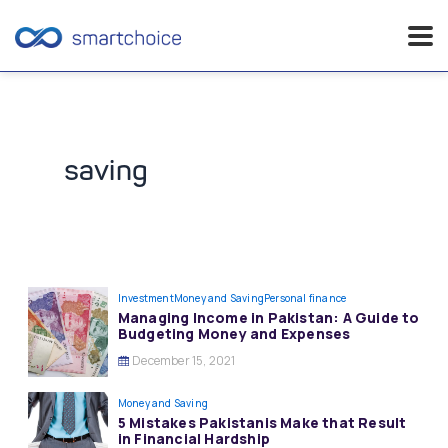
Skip
to
content
saving
Investment
Money and Saving
Personal finance
Managing Income in Pakistan: A Guide to
Budgeting Money and Expenses
December 15, 2021
Money and Saving
5 Mistakes Pakistanis Make that Result
in Financial Hardship