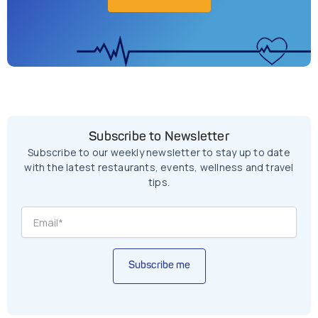
Subscribe to Newsletter
Subscribe to our weekly newsletter to stay up to date
with the latest restaurants, events, wellness and travel
tips.
Subscribe me