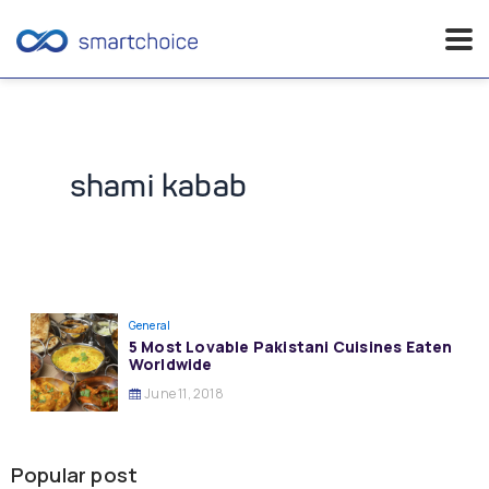
Skip
to
content
shami kabab
General
5 Most Lovable Pakistani Cuisines Eaten
Worldwide
June 11, 2018
Popular post