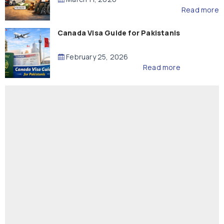
Read more
Canada Visa Guide for Pakistanis
February 25, 2026
Read more