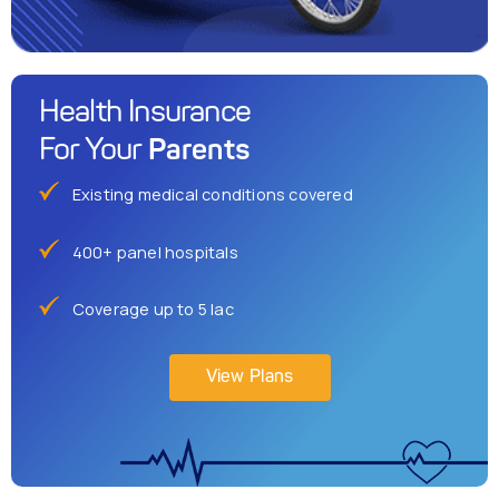
Health Insurance
Parents
For Your
Existing medical conditions covered
400+ panel hospitals
Coverage up to 5 lac
View Plans