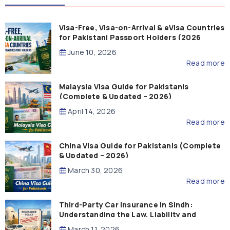
Visa-Free, Visa-on-Arrival & eVisa Countries
for Pakistani Passport Holders (2026
Guide)
June 10, 2026
Read more
Malaysia Visa Guide for Pakistanis
(Complete & Updated – 2026)
April 14, 2026
Read more
China Visa Guide for Pakistanis (Complete
& Updated – 2026)
March 30, 2026
Read more
Third-Party Car Insurance in Sindh:
Understanding the Law, Liability and
Compensation
March 11, 2026