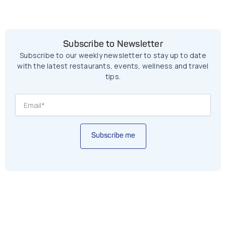
Subscribe to Newsletter
Subscribe to our weekly newsletter to stay up to date
with the latest restaurants, events, wellness and travel
tips.
Subscribe me