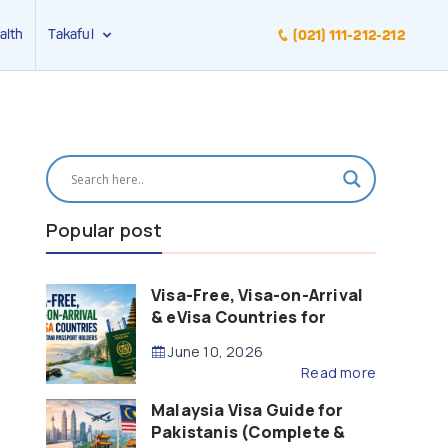
alth
Takaful
(021) 111-212-212
Popular post
Visa-Free, Visa-on-Arrival
& eVisa Countries for
Pakistani Passport Holders
June 10, 2026
(2026 Guide)
Read more
Malaysia Visa Guide for
Pakistanis (Complete &