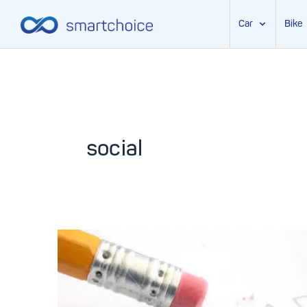
Car
Bike
Skip
to
content
social