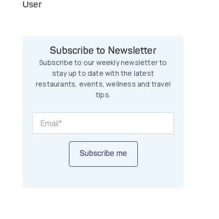
User
Subscribe to Newsletter
Subscribe to our weekly newsletter to
stay up to date with the latest
restaurants, events, wellness and travel
tips.
Subscribe me