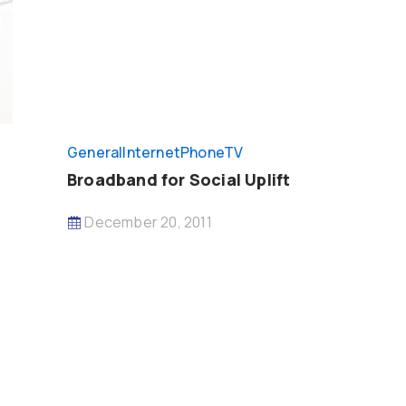
General
InternetPhoneTV
Broadband for Social Uplift
December 20, 2011