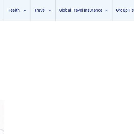
Health
Travel
Global Travel Insurance
Group He