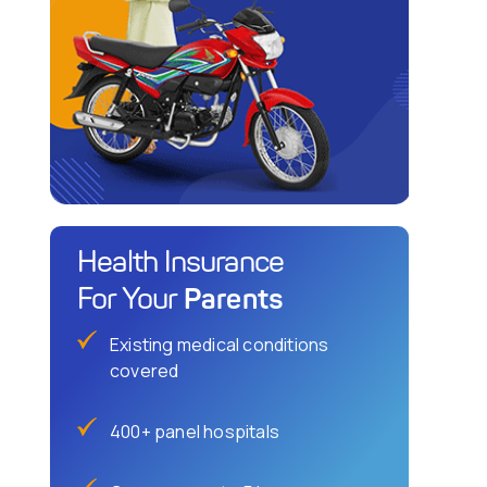
Health Insurance
Parents
For Your
Existing medical conditions
covered
400+ panel hospitals