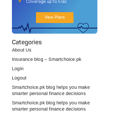
Coverage up to 5 lac
View Plans
Categories
About Us
Insurance blog – Smartchoice.pk
Login
Logout
Smartchoice.pk blog helps you make
smarter personal finance decisions
Smartchoice.pk blog helps you make
smarter personal finance decisions