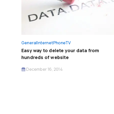
General
InternetPhoneTV
Easy way to delete your data from
hundreds of website
December 16, 2014