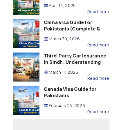
Updated – 2026)
April 14, 2026
Read more
China Visa Guide for
Pakistanis (Complete &
Updated – 2026)
March 30, 2026
Read more
Third-Party Car Insurance
in Sindh: Understanding
the Law, Liability and
March 11, 2026
Compensation
Read more
Canada Visa Guide for
Pakistanis
February 25, 2026
Read more