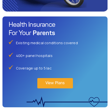
Health Insurance
Parents
For Your
Existing medical conditions covered
400+ panel hospitals
Coverage up to 5 lac
View Plans