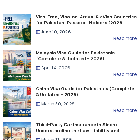
Visa-Free, Visa-on-Arrival & eVisa Countries
for Pakistani Passport Holders (2026
Guide)
June 10, 2026
Read more
Malaysia Visa Guide for Pakistanis
(Complete & Updated – 2026)
April 14, 2026
Read more
China Visa Guide for Pakistanis (Complete
& Updated – 2026)
March 30, 2026
Read more
Third-Party Car Insurance in Sindh:
Understanding the Law, Liability and
Compensation
March 11, 2026