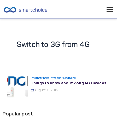
Skip
to
content
Switch to 3G from 4G
InternetPhoneTV
Mobile Broadband
Things to know about Zong 4G Devices
August 10, 2015
Popular post