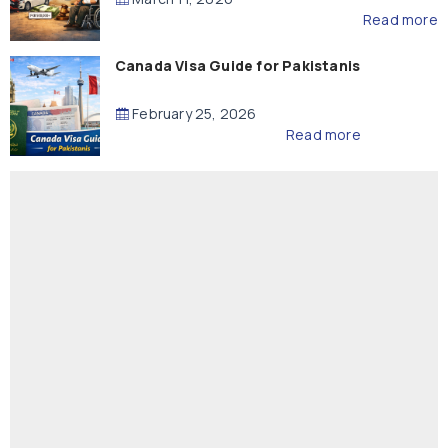
Read more
Canada Visa Guide for Pakistanis
February 25, 2026
Read more