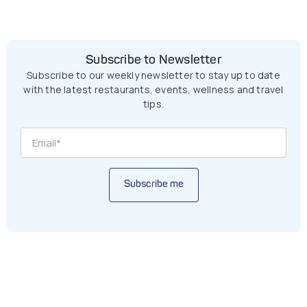
Subscribe to Newsletter
Subscribe to our weekly newsletter to stay up to date
with the latest restaurants, events, wellness and travel
tips.
Subscribe me