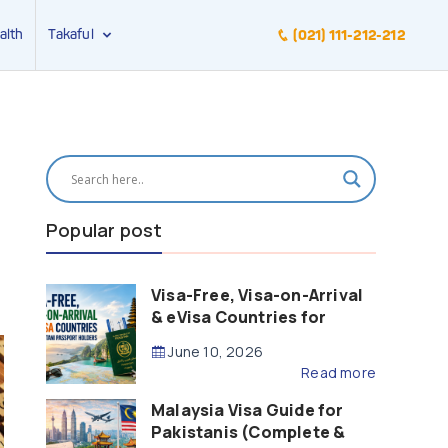
alth
Takaful
(021) 111-212-212
Popular post
Visa-Free, Visa-on-Arrival
& eVisa Countries for
Pakistani Passport Holders
June 10, 2026
(2026 Guide)
Read more
Malaysia Visa Guide for
Pakistanis (Complete &