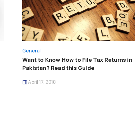
General
Want to Know How to File Tax Returns in
Pakistan? Read this Guide
April 17, 2018