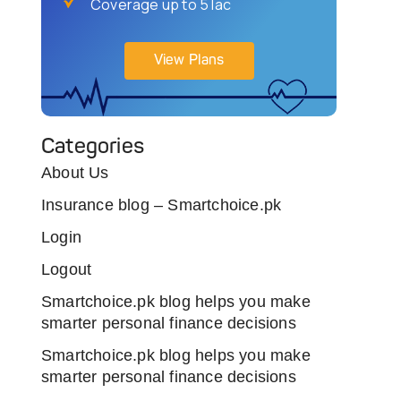
Coverage up to 5 lac
View Plans
Categories
About Us
Insurance blog – Smartchoice.pk
Login
Logout
Smartchoice.pk blog helps you make
smarter personal finance decisions
Smartchoice.pk blog helps you make
smarter personal finance decisions