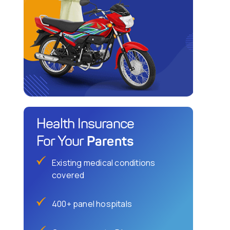
Health Insurance
Parents
For Your
Existing medical conditions
covered
400+ panel hospitals