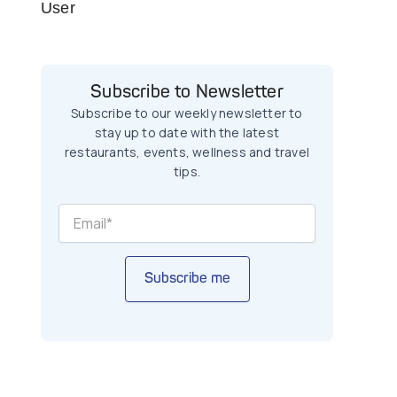
User
Subscribe to Newsletter
Subscribe to our weekly newsletter to
stay up to date with the latest
restaurants, events, wellness and travel
tips.
Subscribe me