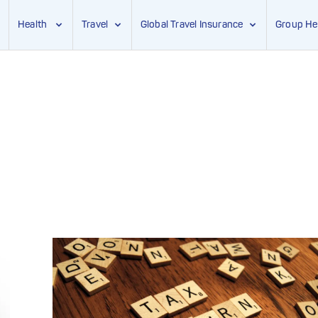
Health
Travel
Global Travel Insurance
Group He