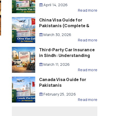
Updated – 2026)
April 14, 2026
Read more
China Visa Guide for
Pakistanis (Complete &
Updated – 2026)
March 30, 2026
Read more
Third-Party Car Insurance
in Sindh: Understanding
the Law, Liability and
March 11, 2026
Compensation
Read more
Canada Visa Guide for
Pakistanis
February 25, 2026
Read more