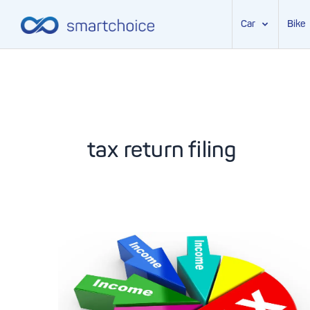
Car
Bike
Skip
to
content
tax return filing