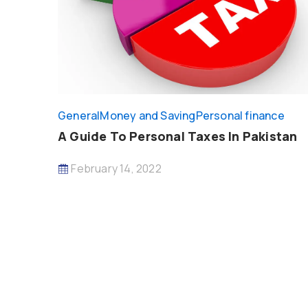
General
Money and Saving
Personal finance
A Guide To Personal Taxes In Pakistan
February 14, 2022