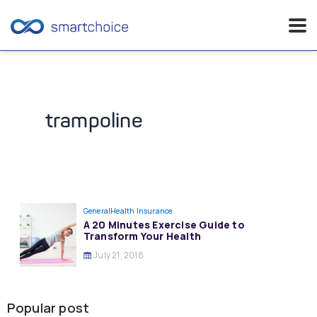
Skip
to
content
trampoline
General
Health Insurance
A 20 Minutes Exercise Guide to
Transform Your Health
July 21, 2018
Popular post