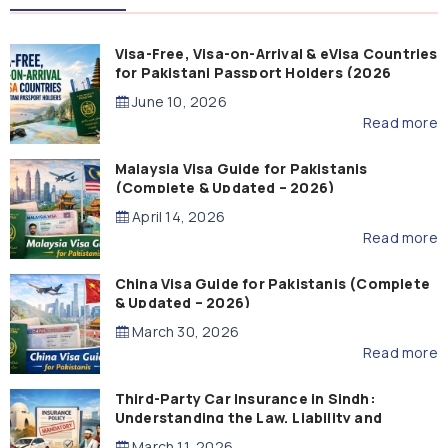
Visa-Free, Visa-on-Arrival & eVisa Countries
for Pakistani Passport Holders (2026
Guide)
June 10, 2026
Read more
Malaysia Visa Guide for Pakistanis
(Complete & Updated – 2026)
April 14, 2026
Read more
China Visa Guide for Pakistanis (Complete
& Updated – 2026)
March 30, 2026
Read more
Third-Party Car Insurance in Sindh:
Understanding the Law, Liability and
Compensation
March 11, 2026