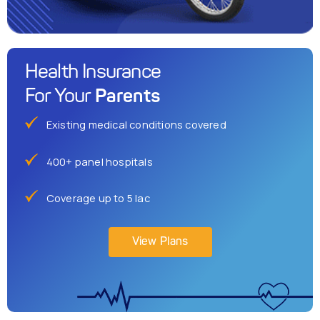
Health Insurance
Parents
For Your
Existing medical conditions covered
400+ panel hospitals
Coverage up to 5 lac
View Plans