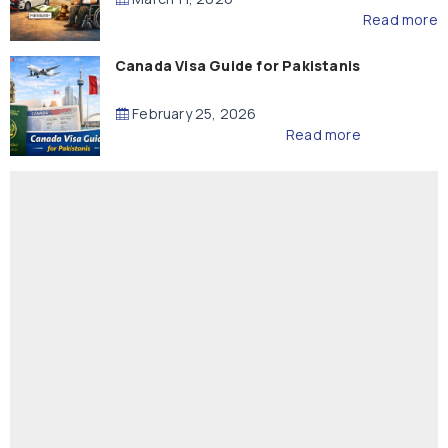
Read more
Canada Visa Guide for Pakistanis
February 25, 2026
Read more