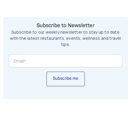
Subscribe to Newsletter
Subscribe to our weekly newsletter to stay up to date
with the latest restaurants, events, wellness and travel
tips.
Subscribe me