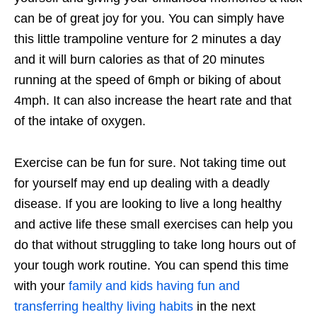
can be of great joy for you. You can simply have
this little trampoline venture for 2 minutes a day
and it will burn calories as that of 20 minutes
running at the speed of 6mph or biking of about
4mph. It can also increase the heart rate and that
of the intake of oxygen.
Exercise can be fun for sure. Not taking time out
for yourself may end up dealing with a deadly
disease. If you are looking to live a long healthy
and active life these small exercises can help you
do that without struggling to take long hours out of
your tough work routine. You can spend this time
with your
family and kids having fun and
transferring healthy living habits
in the next