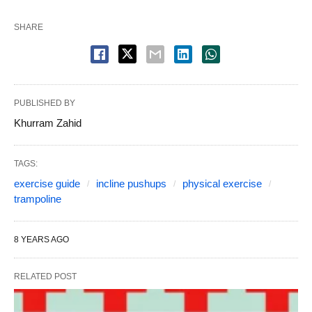
SHARE
PUBLISHED BY
Khurram Zahid
TAGS:
exercise guide
incline pushups
physical exercise
trampoline
8 YEARS AGO
RELATED POST