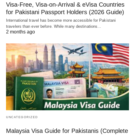
Visa-Free, Visa-on-Arrival & eVisa Countries
for Pakistani Passport Holders (2026 Guide)
International travel has become more accessible for Pakistani
travelers than ever before. While many destinations…
2 months ago
UNCATEGORIZED
Malaysia Visa Guide for Pakistanis (Complete