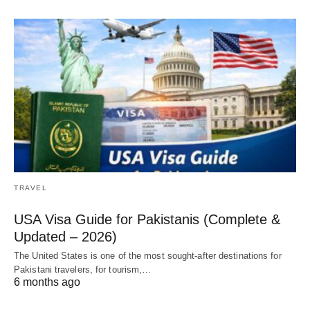
TRAVEL
USA Visa Guide for Pakistanis (Complete &
Updated – 2026)
The United States is one of the most sought-after destinations for
Pakistani travelers, for tourism,…
6 months ago