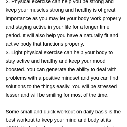
Physical exercise can help you be strong and
keep your muscles strong and healthy is of great
importance as you may let your body work properly
and staying active in your life for a longer time
period. It will also help you have a naturally fit and
active body that functions properly.
Light physical exercise can help your body to
stay active and healthy and keep your mood
boosted. You can generate the ability to deal with
problems with a positive mindset and you can find
solutions to the things easily. You will be stressed
lesser and will be smiling for most of the time.
Some small and quick workout on daily basis is the
best workout to keep your mind and body at its