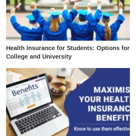
Health Insurance for Students: Options for
College and University