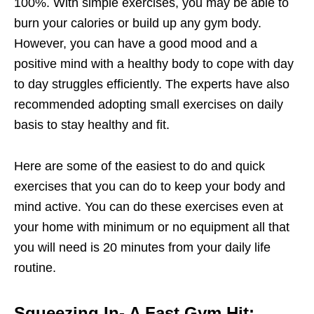
100%. With simple exercises, you may be able to
burn your calories or build up any gym body.
However, you can have a good mood and a
positive mind with a healthy body to cope with day
to day struggles efficiently. The experts have also
recommended adopting small exercises on daily
basis to stay healthy and fit.
Here are some of the easiest to do and quick
exercises that you can do to keep your body and
mind active. You can do these exercises even at
your home with minimum or no equipment all that
you will need is 20 minutes from your daily life
routine.
Squeezing In- A Fast Gym Hit: