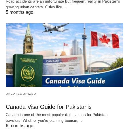
Road accidents are an unfortunate but frequent reality in Pakistan’s
growing urban centers. Cities like…
5 months ago
UNCATEGORIZED
Canada Visa Guide for Pakistanis
Canada is one of the most popular destinations for Pakistani
travelers. Whether you’re planning tourism,…
6 months ago