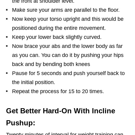
the front at shoulder level.
Make sure your arms are parallel to the floor.
Now keep your torso upright and this would be
positioned during the entire movement.
Keep your lower back slightly curved.
Now brace your abs and the lower body as far
as you can. You can do it by pushing your hips
back and by bending both knees
Pause for 5 seconds and push yourself back to
the initial position.
Repeat the process for 15 to 20 times.
Get Better Hard-On With Incline
Pushup:
Twenty minutes of interval for weight training can