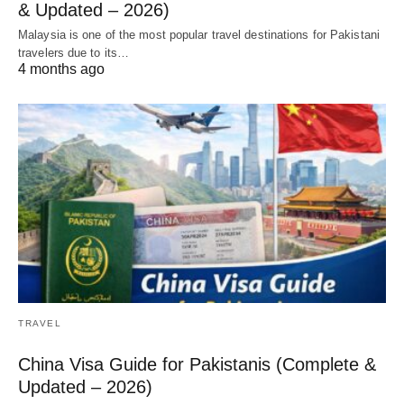
& Updated – 2026)
Malaysia is one of the most popular travel destinations for Pakistani
travelers due to its…
4 months ago
TRAVEL
China Visa Guide for Pakistanis (Complete &
Updated – 2026)