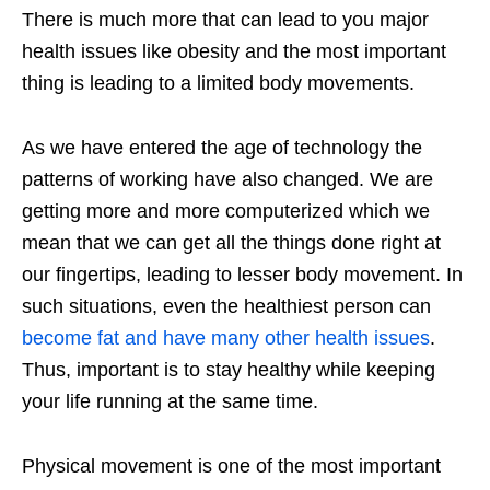
There is much more that can lead to you major
health issues like obesity and the most important
thing is leading to a limited body movements.
As we have entered the age of technology the
patterns of working have also changed. We are
getting more and more computerized which we
mean that we can get all the things done right at
our fingertips, leading to lesser body movement. In
such situations, even the healthiest person can
become fat and have many other health issues
.
Thus, important is to stay healthy while keeping
your life running at the same time.
Physical movement is one of the most important