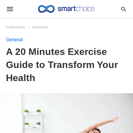
HOMEPAGE
GENERAL
General
A 20 Minutes Exercise
Guide to Transform Your
Health