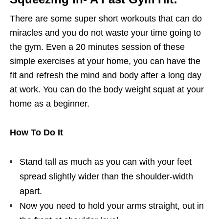
There are some super short workouts that can do
miracles and you do not waste your time going to
the gym. Even a 20 minutes session of these
simple exercises at your home, you can have the
fit and refresh the mind and body after a long day
at work. You can do the body weight squat at your
home as a beginner.
How To Do It
Stand tall as much as you can with your feet
spread slightly wider than the shoulder-width
apart.
Now you need to hold your arms straight, out in