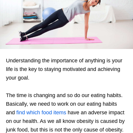
Understanding the importance of anything is your
life is the key to staying motivated and achieving
your goal.
The time is changing and so do our eating habits.
Basically, we need to work on our eating habits
and
find which food items
have an adverse impact
on our health. As we all know obesity is caused by
junk food, but this is not the only cause of obesity.