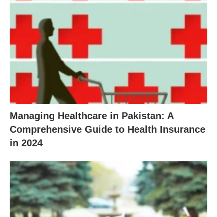
Managing Healthcare in Pakistan: A
Comprehensive Guide to Health Insurance
in 2024