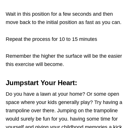
Wait in this position for a few seconds and then
move back to the initial position as fast as you can.
Repeat the process for 10 to 15 minutes
Remember the higher the surface will be the easier
this exercise will become.
Jumpstart Your Heart:
Do you have a lawn at your home? Or some open
space where your kids generally play? Try having a
trampoline over there. Jumping on the trampoline
would surely be fun for you. having some time for
yourself and giving your childhood memories a kick