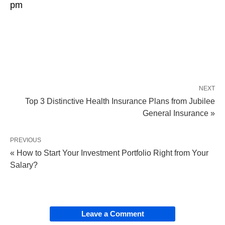
pm
NEXT
Top 3 Distinctive Health Insurance Plans from Jubilee
General Insurance »
PREVIOUS
« How to Start Your Investment Portfolio Right from Your
Salary?
Leave a Comment