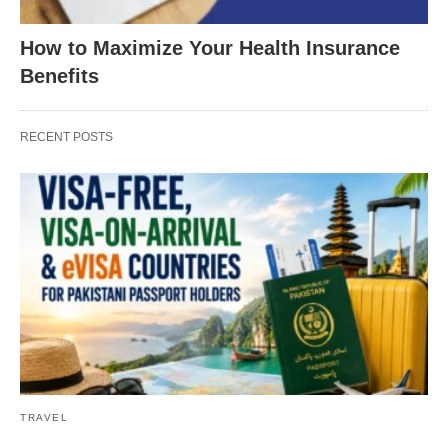
How to Maximize Your Health Insurance
Benefits
RECENT POSTS
TRAVEL