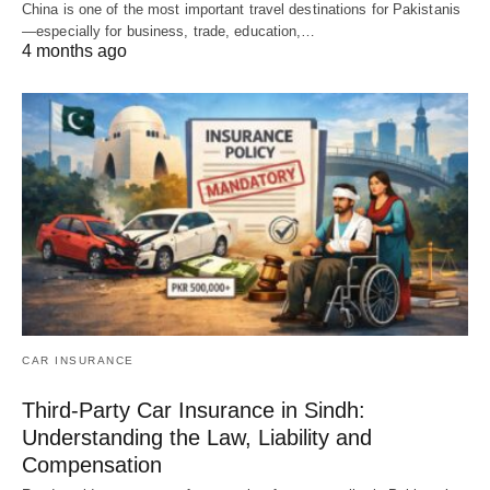
China is one of the most important travel destinations for Pakistanis
—especially for business, trade, education,…
4 months ago
CAR INSURANCE
Third-Party Car Insurance in Sindh:
Understanding the Law, Liability and
Compensation