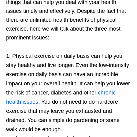
things that can help you deal with your health
issues timely and effectively. Despite the fact that
there are unlimited health benefits of physical
exercise, here we will talk about the three most
prominent issues:
Physical exercise on daily basis can help you
stay healthy and live longer. Even the low-intensity
exercise on daily basis can have an incredible
impact on your overall health. It can help you lower
the risk of cancer, diabetes and other
chronic
health issues
. You do not need to do hardcore
exercise that may leave you exhausted and
drained. You can simple do gardening or some
walk would be enough.