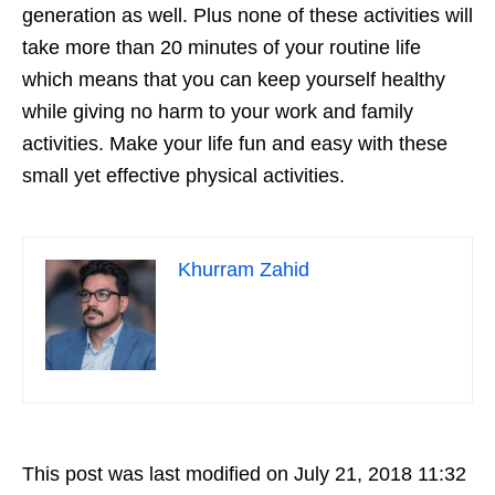
generation as well. Plus none of these activities will
take more than 20 minutes of your routine life
which means that you can keep yourself healthy
while giving no harm to your work and family
activities. Make your life fun and easy with these
small yet effective physical activities.
Khurram Zahid
This post was last modified on July 21, 2018 11:32