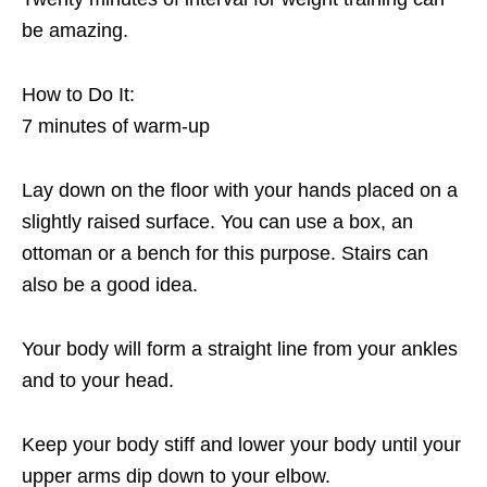
be amazing.
How to Do It:
7 minutes of warm-up
Lay down on the floor with your hands placed on a
slightly raised surface. You can use a box, an
ottoman or a bench for this purpose. Stairs can
also be a good idea.
Your body will form a straight line from your ankles
and to your head.
Keep your body stiff and lower your body until your
upper arms dip down to your elbow.