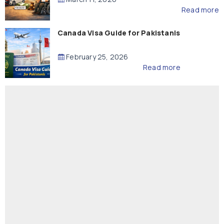
Read more
Canada Visa Guide for Pakistanis
February 25, 2026
Read more