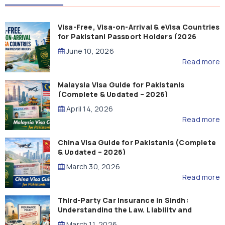
Visa-Free, Visa-on-Arrival & eVisa Countries
for Pakistani Passport Holders (2026
Guide)
June 10, 2026
Read more
Malaysia Visa Guide for Pakistanis
(Complete & Updated – 2026)
April 14, 2026
Read more
China Visa Guide for Pakistanis (Complete
& Updated – 2026)
March 30, 2026
Read more
Third-Party Car Insurance in Sindh:
Understanding the Law, Liability and
Compensation
March 11, 2026