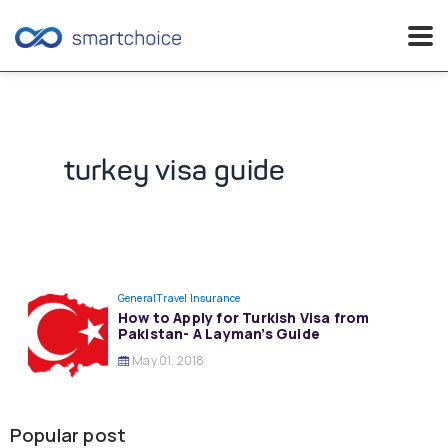
Skip
to
content
turkey visa guide
General
Travel Insurance
How to Apply for Turkish Visa from
Pakistan- A Layman’s Guide
May 01, 2018
Popular post