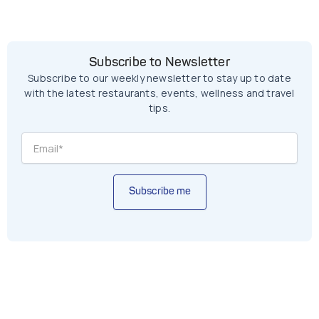
Subscribe to Newsletter
Subscribe to our weekly newsletter to stay up to date
with the latest restaurants, events, wellness and travel
tips.
Subscribe me