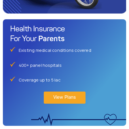
Health Insurance
Parents
For Your
Existing medical conditions covered
400+ panel hospitals
Coverage up to 5 lac
View Plans