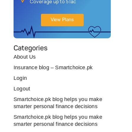
Coverage up to 5 lac
View Plans
Categories
About Us
Insurance blog – Smartchoice.pk
Login
Logout
Smartchoice.pk blog helps you make
smarter personal finance decisions
Smartchoice.pk blog helps you make
smarter personal finance decisions