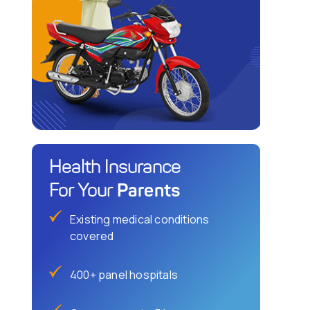
Health Insurance
Parents
For Your
Existing medical conditions
covered
400+ panel hospitals