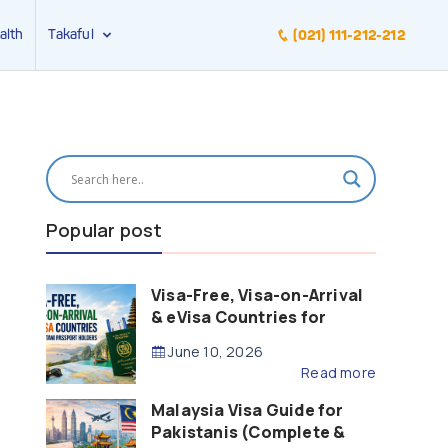
alth
Takaful
(021) 111-212-212
Popular post
Visa-Free, Visa-on-Arrival
& eVisa Countries for
Pakistani Passport Holders
June 10, 2026
(2026 Guide)
Read more
Malaysia Visa Guide for
Pakistanis (Complete &