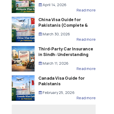
Updated – 2026)
April 14, 2026
Read more
China Visa Guide for
Pakistanis (Complete &
Updated – 2026)
March 30, 2026
Read more
Third-Party Car Insurance
in Sindh: Understanding
the Law, Liability and
March 11, 2026
Compensation
Read more
Canada Visa Guide for
Pakistanis
February 25, 2026
Read more