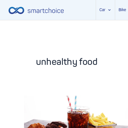
Car
Bike
Skip
to
content
unhealthy food