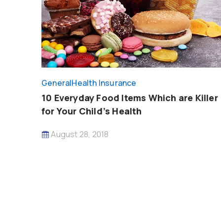
General
Health Insurance
10 Everyday Food Items Which are Killer
for Your Child’s Health
August 28, 2018