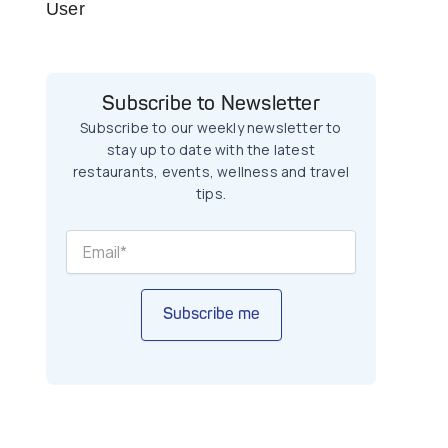
User
Subscribe to Newsletter
Subscribe to our weekly newsletter to
stay up to date with the latest
restaurants, events, wellness and travel
tips.
Subscribe me