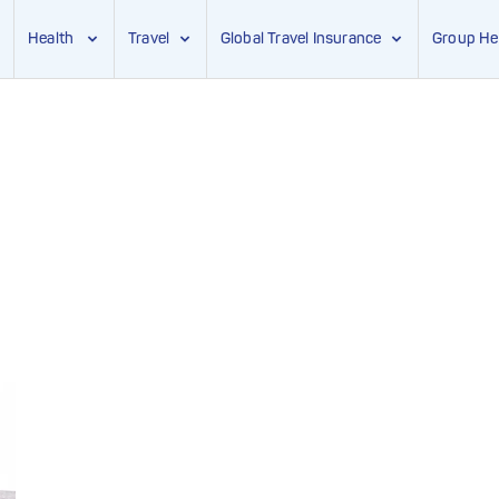
Health
Travel
Global Travel Insurance
Group He