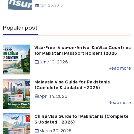
April 26, 2016
Popular post
Visa-Free, Visa-on-Arrival & eVisa Countries
for Pakistani Passport Holders (2026
Guide)
June 10, 2026
Read more
Malaysia Visa Guide for Pakistanis
(Complete & Updated – 2026)
April 14, 2026
Read more
China Visa Guide for Pakistanis (Complete
& Updated – 2026)
March 30, 2026