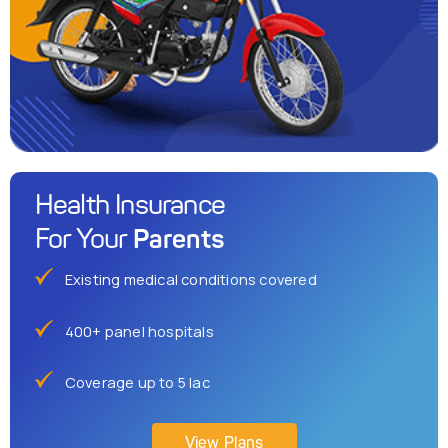
Health Insurance
Parents
For Your
Existing medical conditions covered
400+ panel hospitals
Coverage up to 5 lac
View Plans