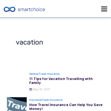
Skip
to
content
vacation
General
Travel Insurance
11 Tips for Vacation Travelling with
Family
May 10, 2017
Insurance
Travel Insurance
How Travel Insurance Can Help You Save
Money!