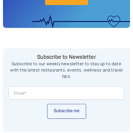
Subscribe to Newsletter
Subscribe to our weekly newsletter to stay up to date
with the latest restaurants, events, wellness and travel
tips.
Subscribe me