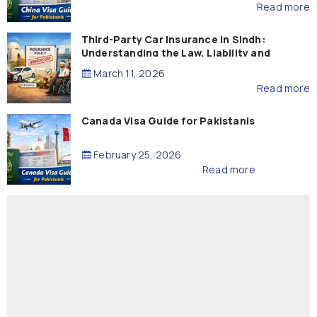
Read more
Third-Party Car Insurance in Sindh:
Understanding the Law, Liability and
Compensation
March 11, 2026
Read more
Canada Visa Guide for Pakistanis
February 25, 2026
Read more