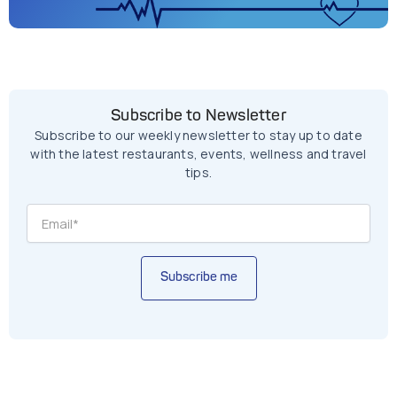
Subscribe to Newsletter
Subscribe to our weekly newsletter to stay up to date
with the latest restaurants, events, wellness and travel
tips.
Subscribe me