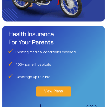
Health Insurance
Parents
For Your
Existing medical conditions covered
400+ panel hospitals
Coverage up to 5 lac
View Plans