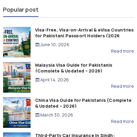
Popular post
Visa-Free, Visa-on-Arrival & eVisa Countries
for Pakistani Passport Holders (2026
Guide)
June 10, 2026
Read more
Malaysia Visa Guide for Pakistanis
(Complete & Updated – 2026)
April 14, 2026
Read more
China Visa Guide for Pakistanis (Complete
& Updated – 2026)
March 30, 2026
Read more
Third-Party Car Insurance in Sindh: