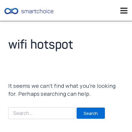
Skip
to
content
wifi hotspot
It seems we can’t find what you’re looking
for. Perhaps searching can help.
Search
for: