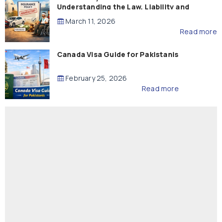
Understanding the Law, Liability and
Compensation
March 11, 2026
Read more
Canada Visa Guide for Pakistanis
February 25, 2026
Read more