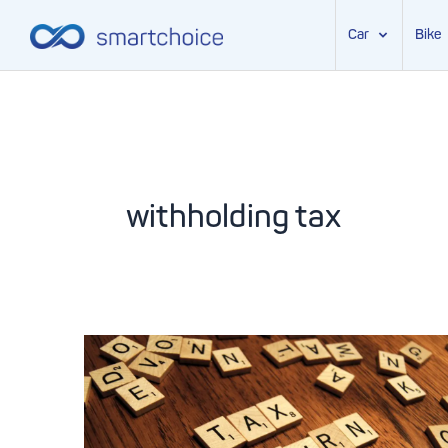
Car
Bike
Skip
to
content
withholding tax