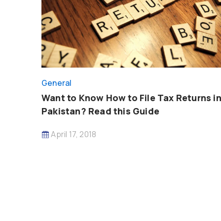
General
Want to Know How to File Tax Returns i
Pakistan? Read this Guide
April 17, 2018