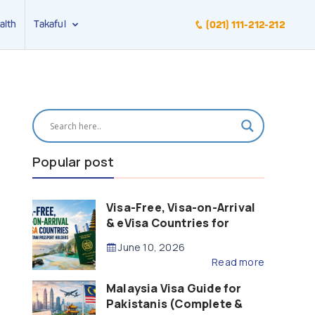
alth
Takaful
(021) 111-212-212
Popular post
Visa-Free, Visa-on-Arrival
& eVisa Countries for
Pakistani Passport Holders
June 10, 2026
(2026 Guide)
Read more
Malaysia Visa Guide for
Pakistanis (Complete &