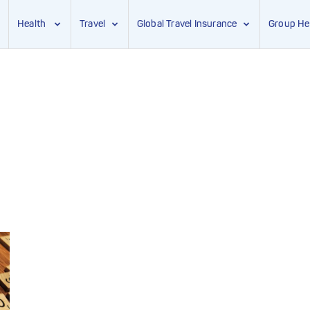
Health
Travel
Global Travel Insurance
Group He