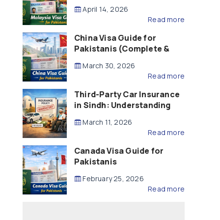
Updated – 2026)
April 14, 2026
Read more
China Visa Guide for
Pakistanis (Complete &
Updated – 2026)
March 30, 2026
Read more
Third-Party Car Insurance
in Sindh: Understanding
the Law, Liability and
March 11, 2026
Compensation
Read more
Canada Visa Guide for
Pakistanis
February 25, 2026
Read more