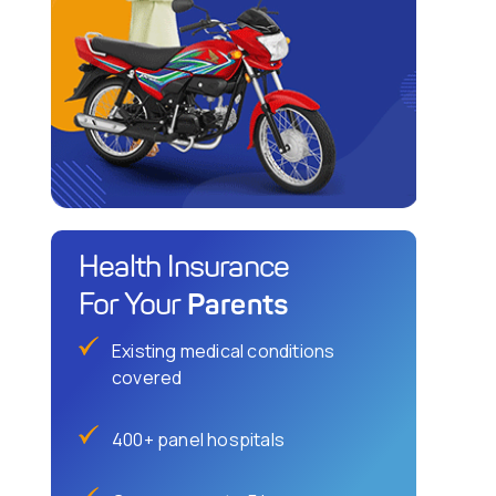
Health Insurance
Parents
For Your
Existing medical conditions
covered
400+ panel hospitals