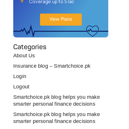
Coverage up to 5 lac
View Plans
Categories
About Us
Insurance blog – Smartchoice.pk
Login
Logout
Smartchoice.pk blog helps you make
smarter personal finance decisions
Smartchoice.pk blog helps you make
smarter personal finance decisions