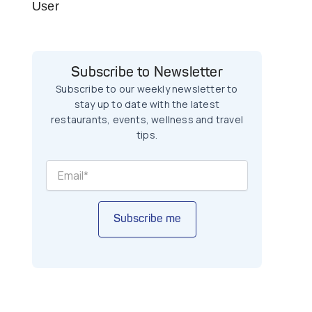
User
Subscribe to Newsletter
Subscribe to our weekly newsletter to
stay up to date with the latest
restaurants, events, wellness and travel
tips.
Subscribe me