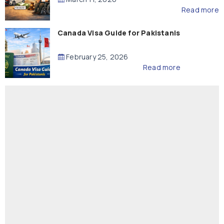
Read more
Canada Visa Guide for Pakistanis
February 25, 2026
Read more