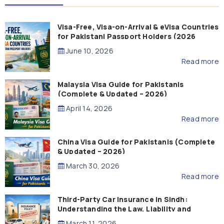
Visa-Free, Visa-on-Arrival & eVisa Countries
for Pakistani Passport Holders (2026
Guide)
June 10, 2026
Read more
Malaysia Visa Guide for Pakistanis
(Complete & Updated – 2026)
April 14, 2026
Read more
China Visa Guide for Pakistanis (Complete
& Updated – 2026)
March 30, 2026
Read more
Third-Party Car Insurance in Sindh:
Understanding the Law, Liability and
Compensation
March 11, 2026