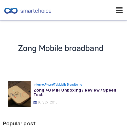
Skip
to
content
Zong Mobile broadband
InternetPhoneTV
Mobile Broadband
Zong 4G MiFi Unboxing / Review / Speed
Test
July 27, 2015
Popular post