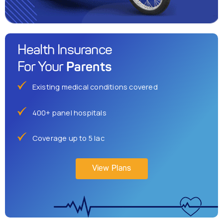
Health Insurance
Parents
For Your
Existing medical conditions covered
400+ panel hospitals
Coverage up to 5 lac
View Plans