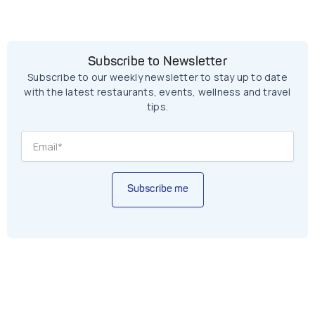
Subscribe to Newsletter
Subscribe to our weekly newsletter to stay up to date
with the latest restaurants, events, wellness and travel
tips.
Subscribe me