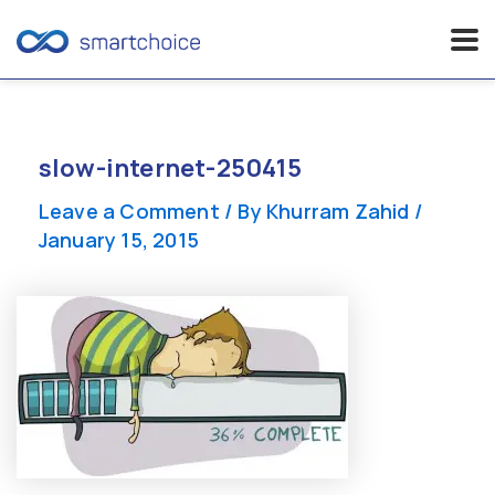
Skip
to
content
slow-internet-250415
Leave a Comment
/ By
Khurram Zahid
/
January 15, 2015