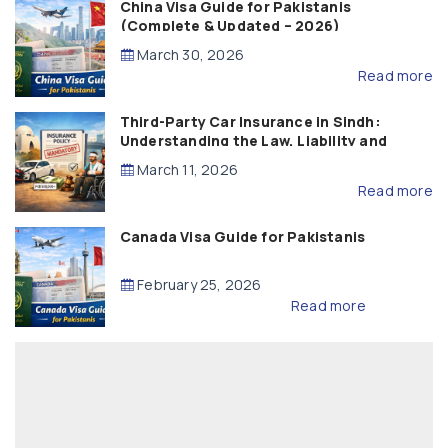
China Visa Guide for Pakistanis
(Complete & Updated – 2026)
March 30, 2026
Read more
Third-Party Car Insurance in Sindh:
Understanding the Law, Liability and
Compensation
March 11, 2026
Read more
Canada Visa Guide for Pakistanis
February 25, 2026
Read more