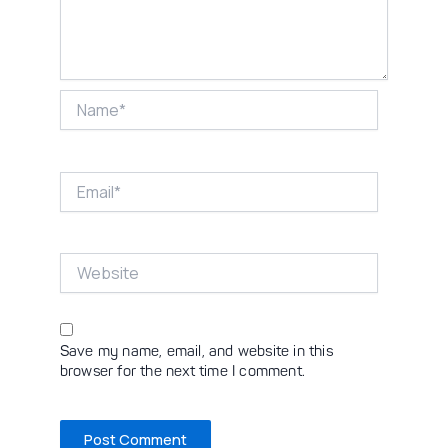
Name*
Email*
Website
Save my name, email, and website in this
browser for the next time I comment.