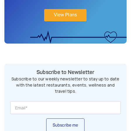
View Plans
Subscribe to Newsletter
Subscribe to our weekly newsletter to stay up to date
with the latest restaurants, events, wellness and
travel tips.
Subscribe me