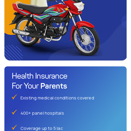
Health Insurance
Parents
For Your
Existing medical conditions covered
400+ panel hospitals
Coverage up to 5 lac