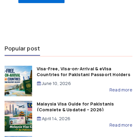
Popular post
Visa-Free, Visa-on-Arrival & eVisa
Countries for Pakistani Passport Holders
(2026 Guide)
June 10, 2026
Read more
Malaysia Visa Guide for Pakistanis
(Complete & Updated – 2026)
April 14, 2026
Read more