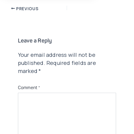
Post
PREVIOUS
navigation
Leave a Reply
Your email address will not be
published.
Required fields are
marked
*
Comment
*