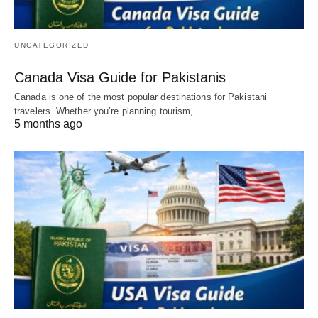
UNCATEGORIZED
Canada Visa Guide for Pakistanis
Canada is one of the most popular destinations for Pakistani
travelers. Whether you’re planning tourism,…
5 months ago