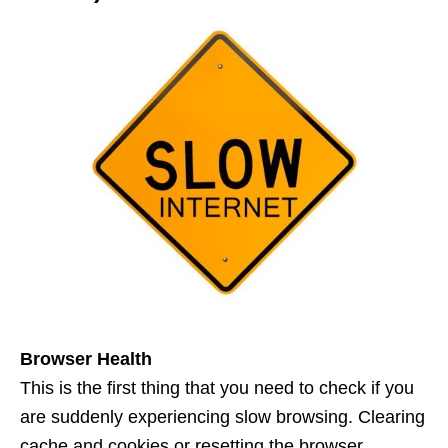
Browser Health
This is the first thing that you need to check if you
are suddenly experiencing slow browsing. Clearing
cache and cookies or resetting the browser