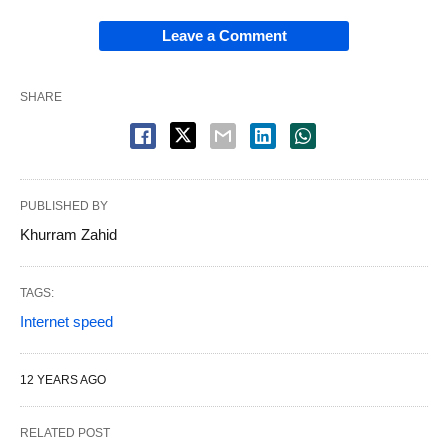
Leave a Comment
SHARE
PUBLISHED BY
Khurram Zahid
TAGS:
Internet speed
12 YEARS AGO
RELATED POST