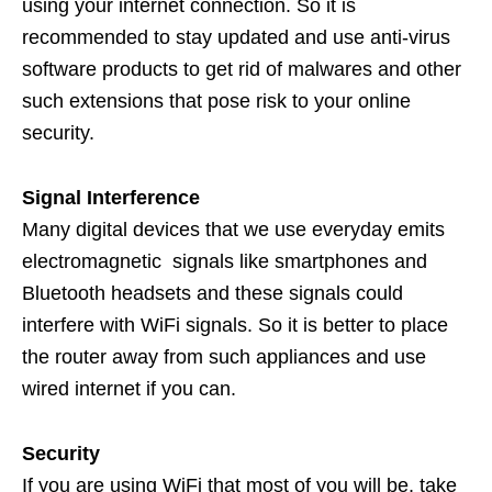
using your internet connection. So it is
recommended to stay updated and use anti-virus
software products to get rid of malwares and other
such extensions that pose risk to your online
security.
Signal Interference
Many digital devices that we use everyday emits
electromagnetic signals like smartphones and
Bluetooth headsets and these signals could
interfere with WiFi signals. So it is better to place
the router away from such appliances and use
wired internet if you can.
Security
If you are using WiFi that most of you will be, take