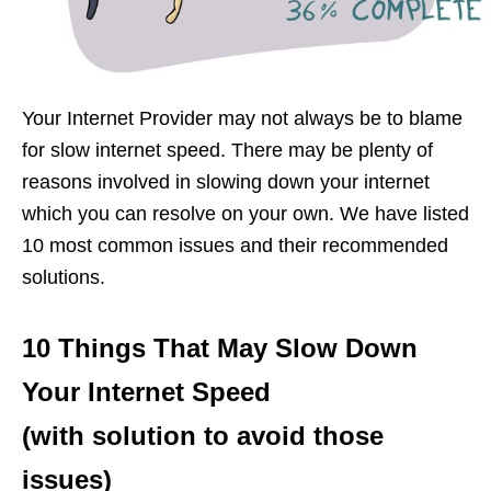
Your Internet Provider may not always be to blame
for slow internet speed. There may be plenty of
reasons involved in slowing down your internet
which you can resolve on your own. We have listed
10 most common issues and their recommended
solutions.
10 Things That May Slow Down
Your Internet Speed
(with solution to avoid those
issues)