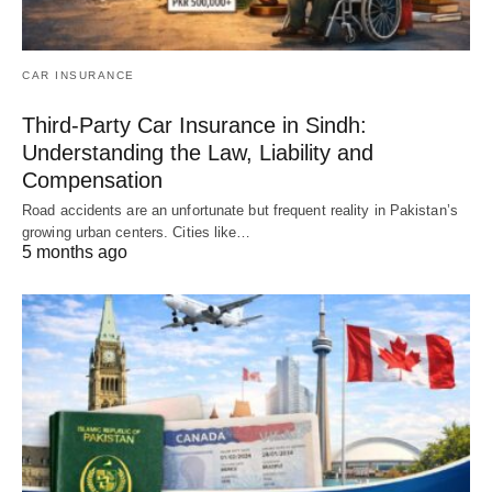
CAR INSURANCE
Third-Party Car Insurance in Sindh:
Understanding the Law, Liability and
Compensation
Road accidents are an unfortunate but frequent reality in Pakistan’s
growing urban centers. Cities like…
5 months ago