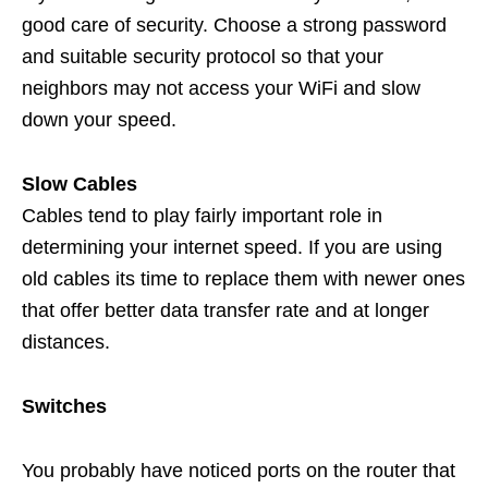
good care of security. Choose a strong password
and suitable security protocol so that your
neighbors may not access your WiFi and slow
down your speed.
Slow Cables
Cables tend to play fairly important role in
determining your internet speed. If you are using
old cables its time to replace them with newer ones
that offer better data transfer rate and at longer
distances.
Switches
You probably have noticed ports on the router that