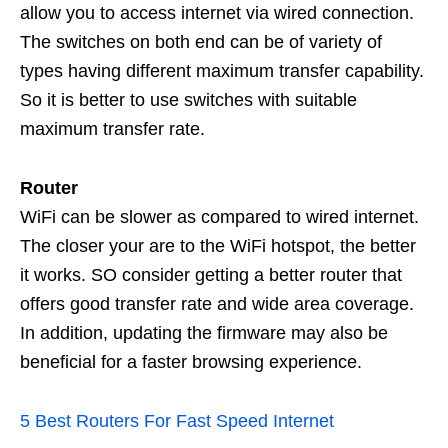
allow you to access internet via wired connection.
The switches on both end can be of variety of
types having different maximum transfer capability.
So it is better to use switches with suitable
maximum transfer rate.
Router
WiFi can be slower as compared to wired internet.
The closer your are to the WiFi hotspot, the better
it works. SO consider getting a better router that
offers good transfer rate and wide area coverage.
In addition, updating the firmware may also be
beneficial for a faster browsing experience.
5 Best Routers For Fast Speed Internet