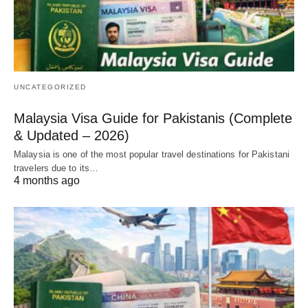
UNCATEGORIZED
Malaysia Visa Guide for Pakistanis (Complete
& Updated – 2026)
Malaysia is one of the most popular travel destinations for Pakistani
travelers due to its…
4 months ago