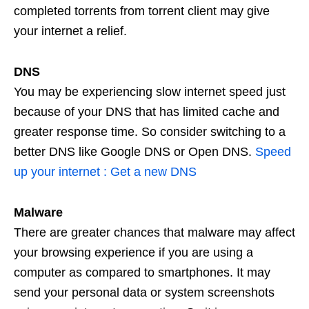
completed torrents from torrent client may give
your internet a relief.
DNS
You may be experiencing slow internet speed just
because of your DNS that has limited cache and
greater response time. So consider switching to a
better DNS like Google DNS or Open DNS.
Speed
up your internet : Get a new DNS
Malware
There are greater chances that malware may affect
your browsing experience if you are using a
computer as compared to smartphones. It may
send your personal data or system screenshots