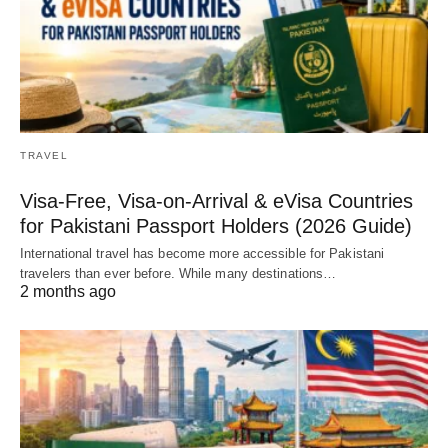
TRAVEL
Visa-Free, Visa-on-Arrival & eVisa Countries
for Pakistani Passport Holders (2026 Guide)
International travel has become more accessible for Pakistani
travelers than ever before. While many destinations…
2 months ago