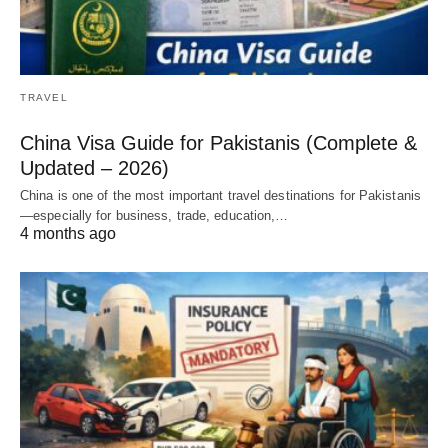
TRAVEL
China Visa Guide for Pakistanis (Complete &
Updated – 2026)
China is one of the most important travel destinations for Pakistanis
—especially for business, trade, education,…
4 months ago