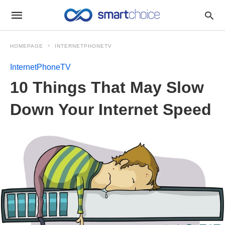
HOMEPAGE
INTERNETPHONETV
InternetPhoneTV
10 Things That May Slow
Down Your Internet Speed