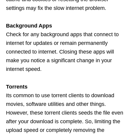
settings may fix the slow internet problem.
Background Apps
Check for any background apps that connect to
internet for updates or remain permanently
connected to internet. Closing these apps will
make you notice a significant change in your
internet speed.
Torrents
Its common to use torrent clients to download
movies, software utilities and other things.
However, these torrent clients seeds the file even
after your download is complete. So, limiting the
upload speed or completely removing the