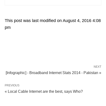
This post was last modified on August 4, 2016 4:08
pm
NEXT
[Infographic] - Broadband Internet Stats 2014 - Pakistan »
PREVIOUS
« Local Cable Internet are the best, says Who?