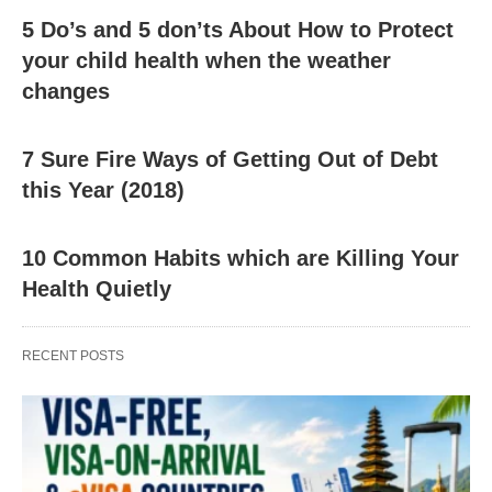
5 Do’s and 5 don’ts About How to Protect
your child health when the weather
changes
7 Sure Fire Ways of Getting Out of Debt
this Year (2018)
10 Common Habits which are Killing Your
Health Quietly
RECENT POSTS