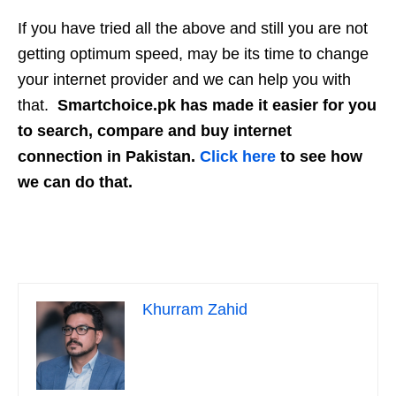
If you have tried all the above and still you are not
getting optimum speed, may be its time to change
your internet provider and we can help you with
that.
Smartchoice.pk has made it easier for you
to search, compare and buy internet
connection in Pakistan.
Click here
to see how
we can do that.
Khurram Zahid