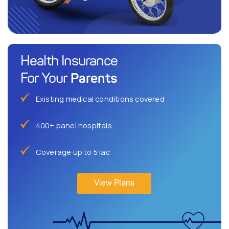
Health Insurance
Parents
For Your
Existing medical conditions covered
400+ panel hospitals
Coverage up to 5 lac
View Plans