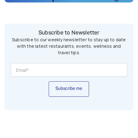
Subscribe to Newsletter
Subscribe to our weekly newsletter to stay up to date
with the latest restaurants, events, wellness and
travel tips.
Subscribe me