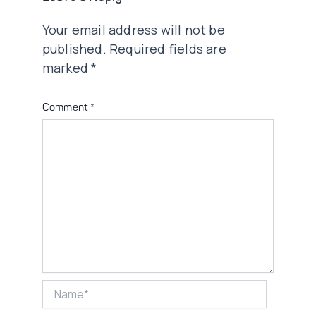
Your email address will not be
published.
Required fields are
marked
*
Comment
*
Name*