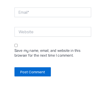
Email*
Website
Save my name, email, and website in this
browser for the next time I comment.