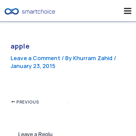
Skip
to
content
apple
Leave a Comment
/ By
Khurram Zahid
/
January 23, 2015
Post
PREVIOUS
navigation
Leave a Reply