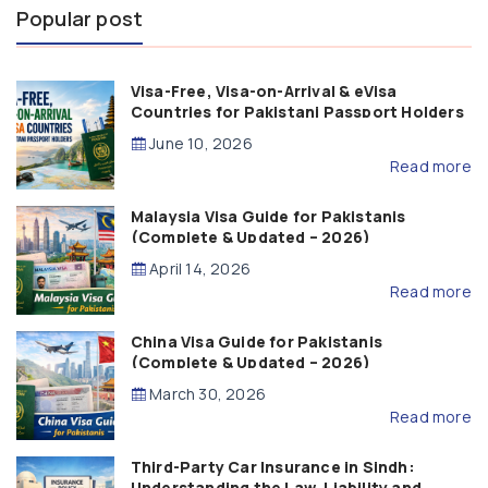
Popular post
Visa-Free, Visa-on-Arrival & eVisa
Countries for Pakistani Passport Holders
(2026 Guide)
June 10, 2026
Read more
Malaysia Visa Guide for Pakistanis
(Complete & Updated – 2026)
April 14, 2026
Read more
China Visa Guide for Pakistanis
(Complete & Updated – 2026)
March 30, 2026
Read more
Third-Party Car Insurance in Sindh:
Understanding the Law, Liability and