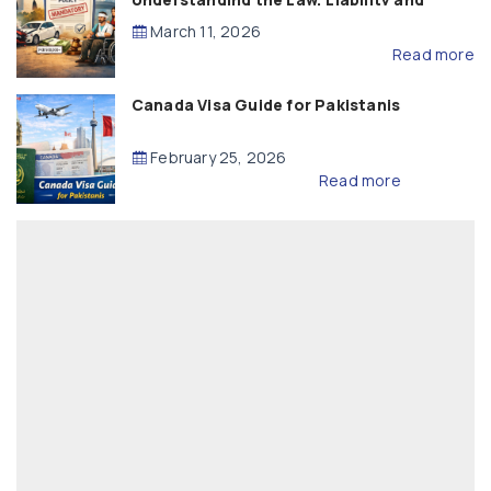
Compensation
March 11, 2026
Read more
Canada Visa Guide for Pakistanis
February 25, 2026
Read more