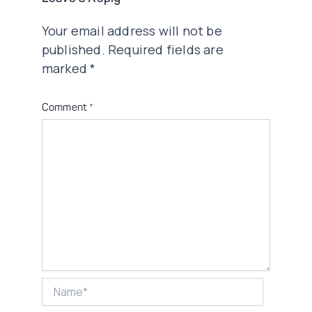
Your email address will not be
published.
Required fields are
marked
*
Comment
*
Name*