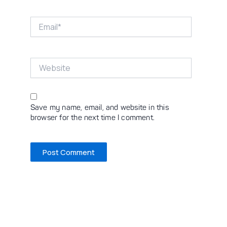
Email*
Website
Save my name, email, and website in this
browser for the next time I comment.