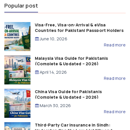
Popular post
Visa-Free, Visa-on-Arrival & eVisa
Countries for Pakistani Passport Holders
(2026 Guide)
June 10, 2026
Read more
Malaysia Visa Guide for Pakistanis
(Complete & Updated – 2026)
April 14, 2026
Read more
China Visa Guide for Pakistanis
(Complete & Updated – 2026)
March 30, 2026
Read more
Third-Party Car Insurance in Sindh: