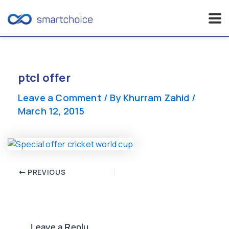
Skip
to
content
ptcl offer
Leave a Comment
/ By
Khurram Zahid
/
March 12, 2015
Post
PREVIOUS
navigation
Leave a Reply