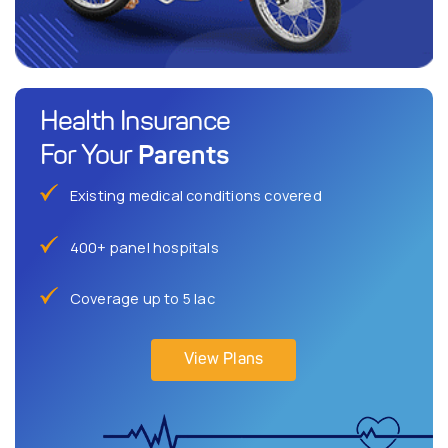
Health Insurance
Parents
For Your
Existing medical conditions covered
400+ panel hospitals
Coverage up to 5 lac
View Plans