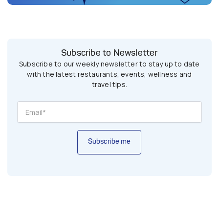
Subscribe to Newsletter
Subscribe to our weekly newsletter to stay up to date
with the latest restaurants, events, wellness and
travel tips.
Subscribe me