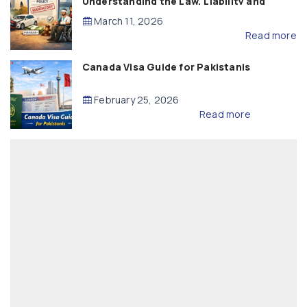
Understanding the Law, Liability and
Compensation
March 11, 2026
Read more
Canada Visa Guide for Pakistanis
February 25, 2026
Read more