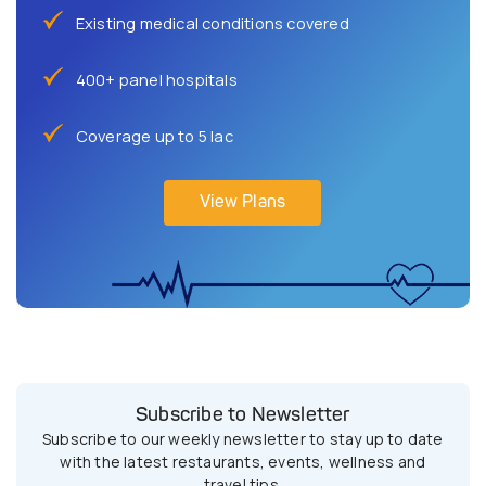
Existing medical conditions covered
400+ panel hospitals
Coverage up to 5 lac
View Plans
Subscribe to Newsletter
Subscribe to our weekly newsletter to stay up to date
with the latest restaurants, events, wellness and
travel tips.