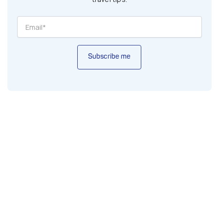
Subscribe me