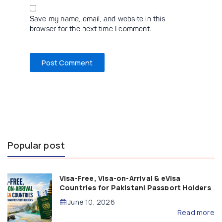
Save my name, email, and website in this
browser for the next time I comment.
Popular post
Visa-Free, Visa-on-Arrival & eVisa
Countries for Pakistani Passport Holders
(2026 Guide)
June 10, 2026
Read more