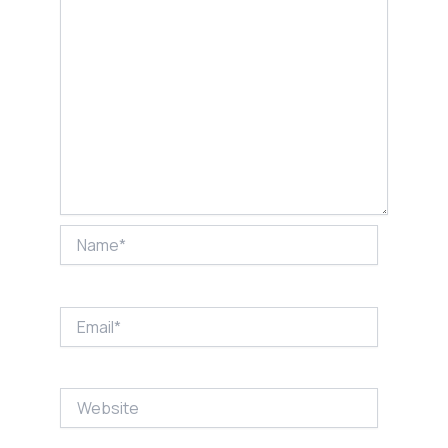
Name*
Email*
Website