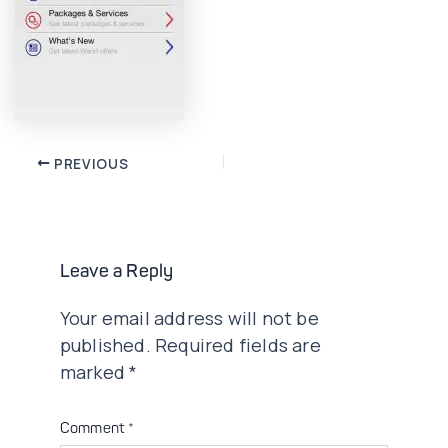
Post
PREVIOUS
navigation
Leave a Reply
Your email address will not be
published.
Required fields are
marked
*
Comment
*