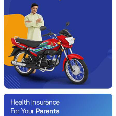
Health Insurance
Parents
For Your