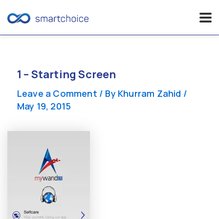
Skip
to
content
1 – Starting Screen
Leave a Comment
/ By
Khurram Zahid
/
May 19, 2015