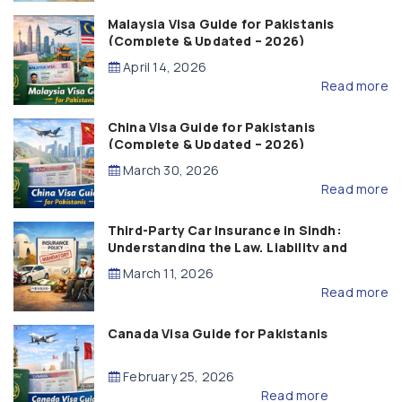
Malaysia Visa Guide for Pakistanis
(Complete & Updated – 2026)
April 14, 2026
Read more
China Visa Guide for Pakistanis
(Complete & Updated – 2026)
March 30, 2026
Read more
Third-Party Car Insurance in Sindh:
Understanding the Law, Liability and
Compensation
March 11, 2026
Read more
Canada Visa Guide for Pakistanis
February 25, 2026
Read more