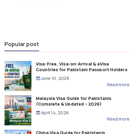
Popular post
Visa-Free, Visa-on-Arrival & eVisa
Countries for Pakistani Passport Holders
(2026 Guide)
June 10, 2026
Read more
Malaysia Visa Guide for Pakistanis
(Complete & Updated – 2026)
April 14, 2026
Read more
China Visa Guide for Pakistanis