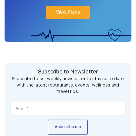
View Plans
Subscribe to Newsletter
Subscribe to our weekly newsletter to stay up to date
with the latest restaurants, events, wellness and
travel tips.
Subscribe me