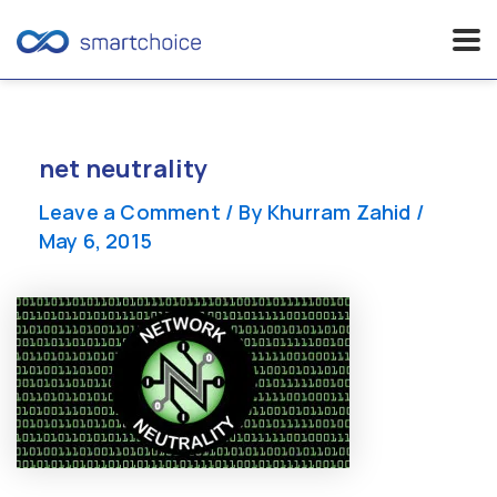
Skip
to
content
net neutrality
Leave a Comment
/ By
Khurram Zahid
/
May 6, 2015