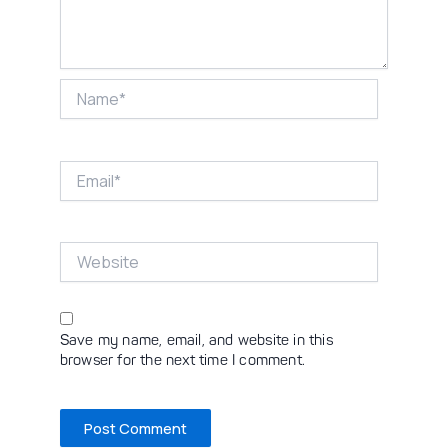
Name*
Email*
Website
Save my name, email, and website in this
browser for the next time I comment.