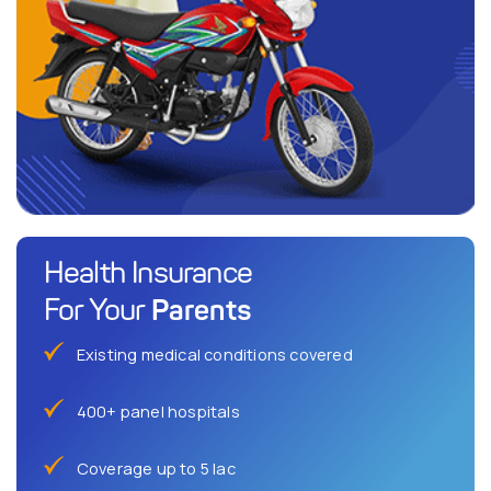
Health Insurance
Parents
For Your
Existing medical conditions covered
400+ panel hospitals
Coverage up to 5 lac