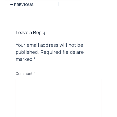
Post
PREVIOUS
navigation
Leave a Reply
Your email address will not be
published.
Required fields are
marked
*
Comment
*