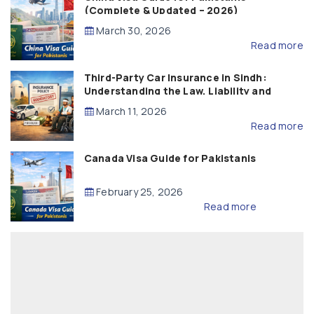
(Complete & Updated – 2026)
March 30, 2026
Read more
Third-Party Car Insurance in Sindh:
Understanding the Law, Liability and
Compensation
March 11, 2026
Read more
Canada Visa Guide for Pakistanis
February 25, 2026
Read more