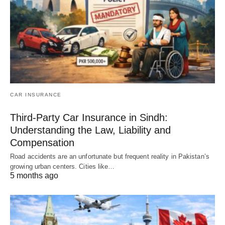
CAR INSURANCE
Third-Party Car Insurance in Sindh:
Understanding the Law, Liability and
Compensation
Road accidents are an unfortunate but frequent reality in Pakistan’s
growing urban centers. Cities like…
5 months ago