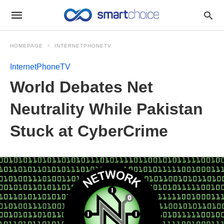
HOMEPAGE
INTERNETPHONETV
InternetPhoneTV
World Debates Net
Neutrality While Pakistan
Stuck at CyberCrime