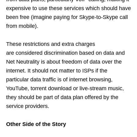
expensive to use these services which should have
been free (imagine paying for Skype-to-Skype call
from mobile).
These restrictions and extra charges
are considered discrimination based on data and
Net Neutrality is about freedom of data over the
internet. It should not matter to ISPs if the
particular data traffic is of internet browsing,
YouTube, torrent download or live-stream music,
they should be part of data plan offered by the
service providers.
Other Side of the Story