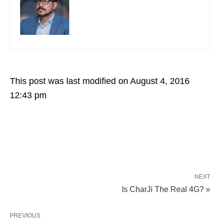
This post was last modified on August 4, 2016
12:43 pm
NEXT
Is CharJi The Real 4G? »
PREVIOUS