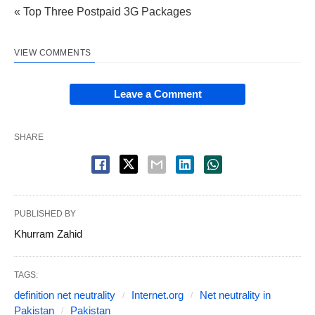
« Top Three Postpaid 3G Packages
VIEW COMMENTS
Leave a Comment
SHARE
PUBLISHED BY
Khurram Zahid
TAGS:
definition net neutrality
Internet.org
Net neutrality in
Pakistan
Pakistan