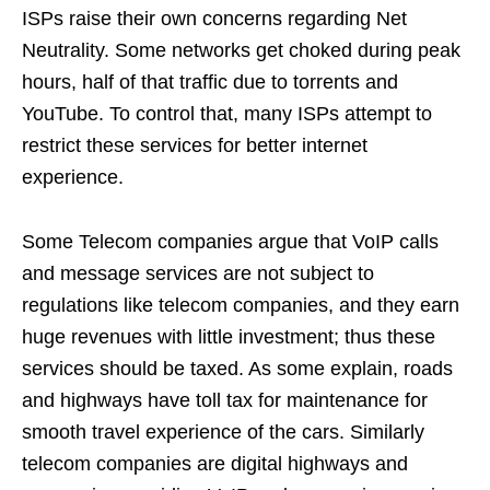
ISPs raise their own concerns regarding Net
Neutrality. Some networks get choked during peak
hours, half of that traffic due to torrents and
YouTube. To control that, many ISPs attempt to
restrict these services for better internet
experience.
Some Telecom companies argue that VoIP calls
and message services are not subject to
regulations like telecom companies, and they earn
huge revenues with little investment; thus these
services should be taxed. As some explain, roads
and highways have toll tax for maintenance for
smooth travel experience of the cars. Similarly
telecom companies are digital highways and