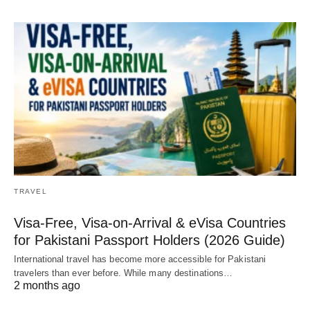
TRAVEL
Visa-Free, Visa-on-Arrival & eVisa Countries
for Pakistani Passport Holders (2026 Guide)
International travel has become more accessible for Pakistani
travelers than ever before. While many destinations…
2 months ago