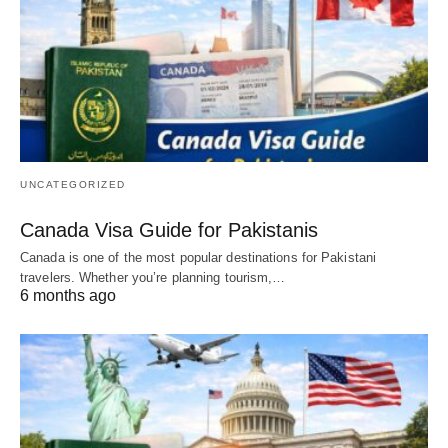
UNCATEGORIZED
Canada Visa Guide for Pakistanis
Canada is one of the most popular destinations for Pakistani
travelers. Whether you’re planning tourism,…
6 months ago