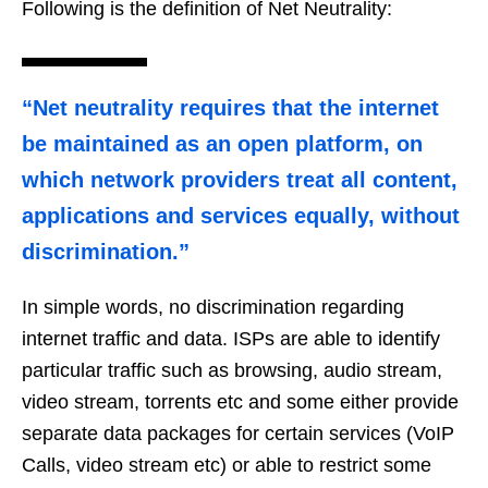
Following is the definition of Net Neutrality:
“Net neutrality requires that the internet
be maintained as an open platform, on
which network providers treat all content,
applications and services equally, without
discrimination.”
In simple words, no discrimination regarding
internet traffic and data. ISPs are able to identify
particular traffic such as browsing, audio stream,
video stream, torrents etc and some either provide
separate data packages for certain services (VoIP
Calls, video stream etc) or able to restrict some