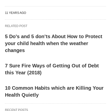
11 YEARS AGO
RELATED POST
5 Do’s and 5 don’ts About How to Protect
your child health when the weather
changes
7 Sure Fire Ways of Getting Out of Debt
this Year (2018)
10 Common Habits which are Killing Your
Health Quietly
RECENT POSTS