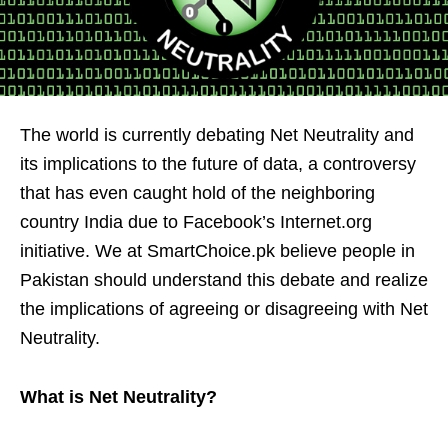
The world is currently debating Net Neutrality and
its implications to the future of data, a controversy
that has even caught hold of the neighboring
country India due to Facebook’s Internet.org
initiative. We at SmartChoice.pk believe people in
Pakistan should understand this debate and realize
the implications of agreeing or disagreeing with Net
Neutrality.
What is Net Neutrality?