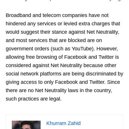
Broadband and telecom companies have not
hindered any services or levied extra charges that
would suggest their stance against Net Neutrality,
and most services that are blocked are on
government orders (such as YouTube). However,
allowing free browsing of Facebook and Twitter is
considered against Net Neutrality because other
social network platforms are being discriminated by
giving access to only Facebook and Twitter. Since
there are no Net Neutrality laws in the country,
such practices are legal.
Khurram Zahid