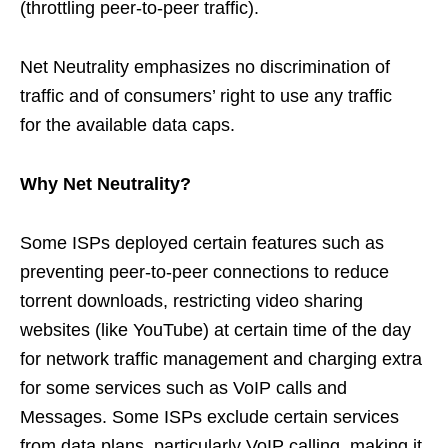
(throttling peer-to-peer traffic).
Net Neutrality emphasizes no discrimination of
traffic and of consumers’ right to use any traffic
for the available data caps.
Why Net Neutrality?
Some ISPs deployed certain features such as
preventing peer-to-peer connections to reduce
torrent downloads, restricting video sharing
websites (like YouTube) at certain time of the day
for network traffic management and charging extra
for some services such as VoIP calls and
Messages. Some ISPs exclude certain services
from data plans, particularly VoIP calling, making it