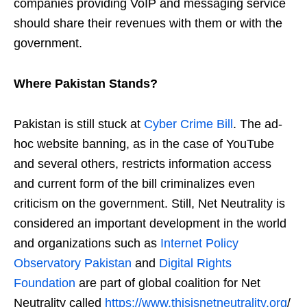
companies providing VoIP and messaging service
should share their revenues with them or with the
government.
Where Pakistan Stands?
Pakistan is still stuck at
Cyber Crime Bill
. The ad-
hoc website banning, as in the case of YouTube
and several others, restricts information access
and current form of the bill criminalizes even
criticism on the government. Still, Net Neutrality is
considered an important development in the world
and organizations such as
Internet Policy
Observatory Pakistan
and
Digital Rights
Foundation
are part of global coalition for Net
Neutrality called
https://www.thisisnetneutrality.org
/