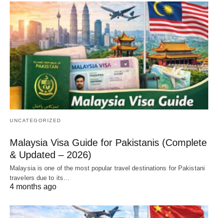
UNCATEGORIZED
Malaysia Visa Guide for Pakistanis (Complete
& Updated – 2026)
Malaysia is one of the most popular travel destinations for Pakistani
travelers due to its…
4 months ago