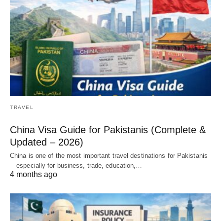
TRAVEL
China Visa Guide for Pakistanis (Complete &
Updated – 2026)
China is one of the most important travel destinations for Pakistanis
—especially for business, trade, education,…
4 months ago