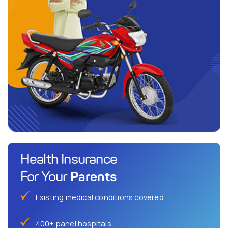
Health Insurance
Parents
For Your
Existing medical conditions covered
400+ panel hospitals