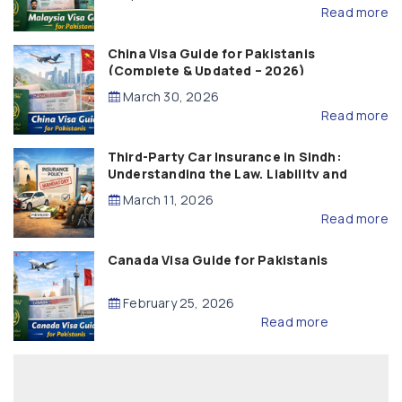
Read more
China Visa Guide for Pakistanis
(Complete & Updated – 2026)
March 30, 2026
Read more
Third-Party Car Insurance in Sindh:
Understanding the Law, Liability and
Compensation
March 11, 2026
Read more
Canada Visa Guide for Pakistanis
February 25, 2026
Read more