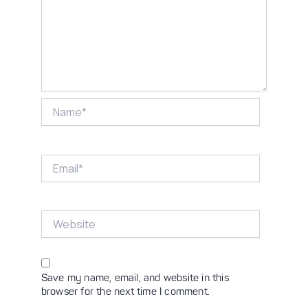
Name*
Email*
Website
Save my name, email, and website in this
browser for the next time I comment.