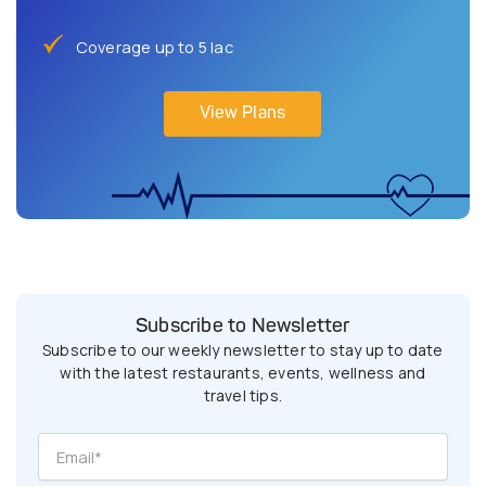
Coverage up to 5 lac
View Plans
Subscribe to Newsletter
Subscribe to our weekly newsletter to stay up to date
with the latest restaurants, events, wellness and
travel tips.