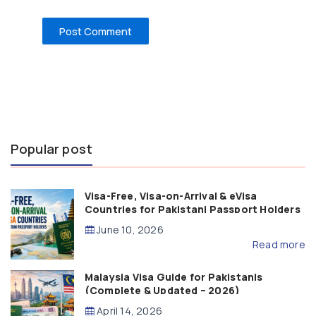
Popular post
Visa-Free, Visa-on-Arrival & eVisa
Countries for Pakistani Passport Holders
(2026 Guide)
June 10, 2026
Read more
Malaysia Visa Guide for Pakistanis
(Complete & Updated – 2026)
April 14, 2026