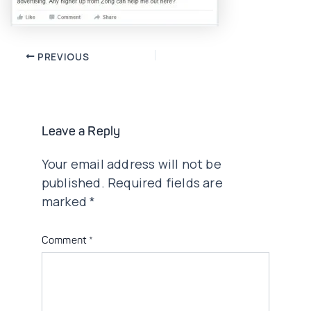
Post
PREVIOUS
navigation
Leave a Reply
Your email address will not be
published.
Required fields are
marked
*
Comment
*