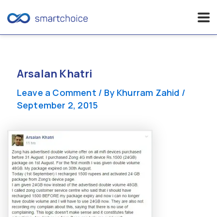
Skip
to
content
Arsalan Khatri
Leave a Comment
/ By
Khurram Zahid
/
September 2, 2015