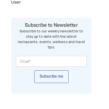
User
Subscribe to Newsletter
Subscribe to our weekly newsletter to
stay up to date with the latest
restaurants, events, wellness and travel
tips.
Subscribe me