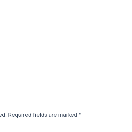
ed.
Required fields are marked
*