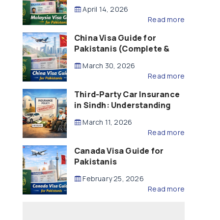
Updated – 2026)
April 14, 2026
Read more
China Visa Guide for
Pakistanis (Complete &
Updated – 2026)
March 30, 2026
Read more
Third-Party Car Insurance
in Sindh: Understanding
the Law, Liability and
March 11, 2026
Compensation
Read more
Canada Visa Guide for
Pakistanis
February 25, 2026
Read more