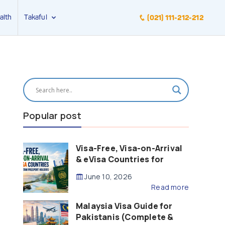
alth
Takaful
(021) 111-212-212
Popular post
Visa-Free, Visa-on-Arrival
& eVisa Countries for
Pakistani Passport Holders
June 10, 2026
(2026 Guide)
Read more
Malaysia Visa Guide for
Pakistanis (Complete &