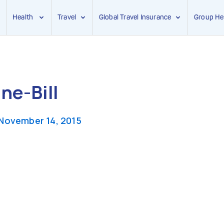
Health
Travel
Global Travel Insurance
Group He
ne-Bill
November 14, 2015