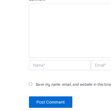
Name*
Email*
Save my name, email, and website in this bro