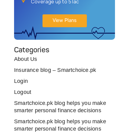
Coverage up to 5 lac
View Plans
Categories
About Us
Insurance blog – Smartchoice.pk
Login
Logout
Smartchoice.pk blog helps you make
smarter personal finance decisions
Smartchoice.pk blog helps you make
smarter personal finance decisions