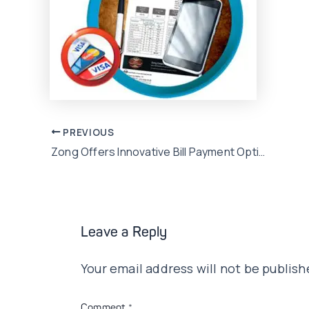
Post
PREVIOUS
Zong Offers Innovative Bill Payment Option
navigation
Leave a Reply
Your email address will not be publish
Comment
*