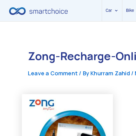
Car
Bike
Skip
to
content
Zong-Recharge-Onli
Leave a Comment
/ By
Khurram Zahid
/