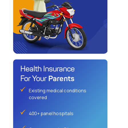
Health Insurance
Parents
For Your
Existing medical conditions
covered
400+ panel hospitals