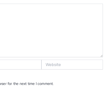
Website
wser for the next time I comment.