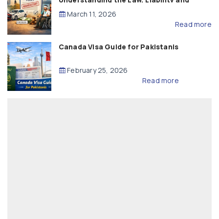
Compensation
March 11, 2026
Read more
Canada Visa Guide for Pakistanis
February 25, 2026
Read more