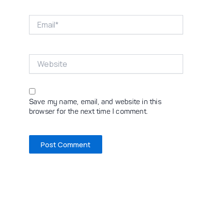
Email*
Website
Save my name, email, and website in this
browser for the next time I comment.