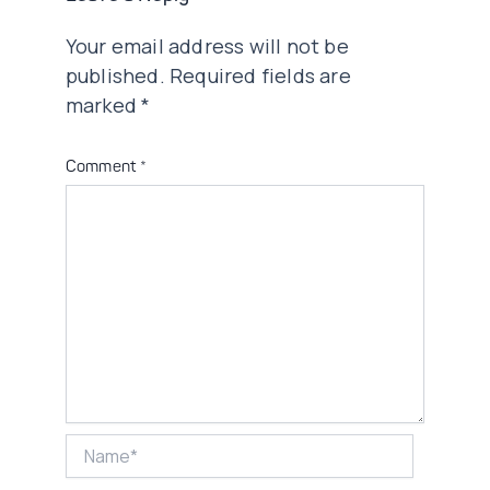
Your email address will not be
published.
Required fields are
marked
*
Comment
*
Name*