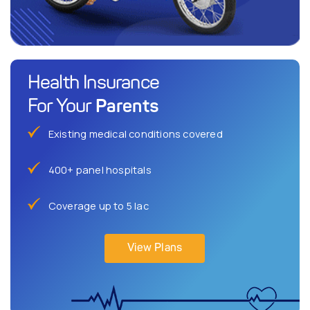
Health Insurance
Parents
For Your
Existing medical conditions covered
400+ panel hospitals
Coverage up to 5 lac
View Plans