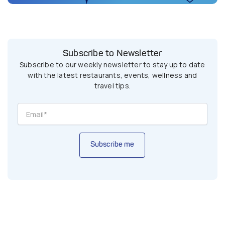
Subscribe to Newsletter
Subscribe to our weekly newsletter to stay up to date
with the latest restaurants, events, wellness and
travel tips.
Subscribe me