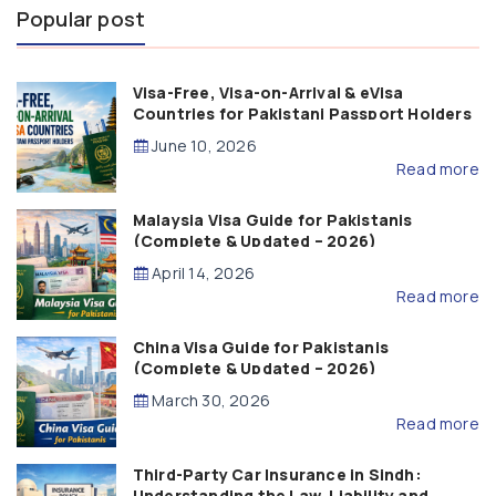
Popular post
Visa-Free, Visa-on-Arrival & eVisa
Countries for Pakistani Passport Holders
(2026 Guide)
June 10, 2026
Read more
Malaysia Visa Guide for Pakistanis
(Complete & Updated – 2026)
April 14, 2026
Read more
China Visa Guide for Pakistanis
(Complete & Updated – 2026)
March 30, 2026
Read more
Third-Party Car Insurance in Sindh:
Understanding the Law, Liability and