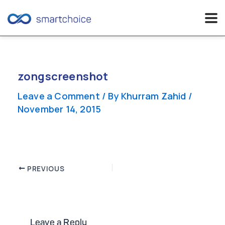
Skip
to
content
zongscreenshot
Leave a Comment
/ By
Khurram Zahid
/
November 14, 2015
Post
PREVIOUS
navigation
Leave a Reply