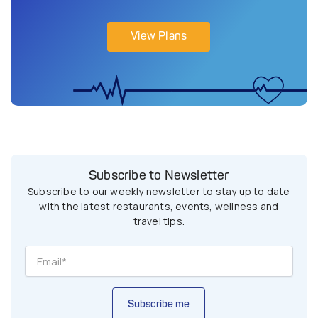
View Plans
Subscribe to Newsletter
Subscribe to our weekly newsletter to stay up to date
with the latest restaurants, events, wellness and
travel tips.
Subscribe me