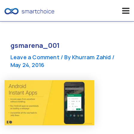
Skip
to
content
gsmarena_001
Leave a Comment
/ By
Khurram Zahid
/
May 24, 2016