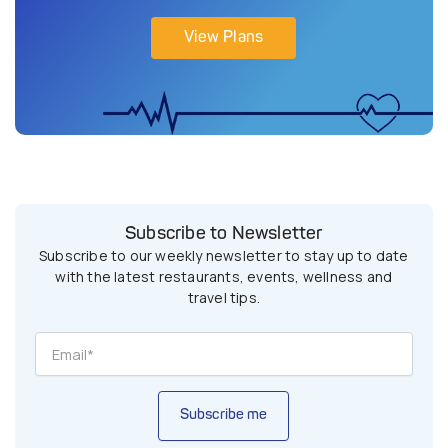
View Plans
Subscribe to Newsletter
Subscribe to our weekly newsletter to stay up to date
with the latest restaurants, events, wellness and
travel tips.
Subscribe me