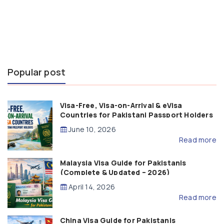
Popular post
Visa-Free, Visa-on-Arrival & eVisa
Countries for Pakistani Passport Holders
(2026 Guide)
June 10, 2026
Read more
Malaysia Visa Guide for Pakistanis
(Complete & Updated – 2026)
April 14, 2026
Read more
China Visa Guide for Pakistanis