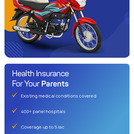
Health Insurance
Parents
For Your
Existing medical conditions covered
400+ panel hospitals
Coverage up to 5 lac