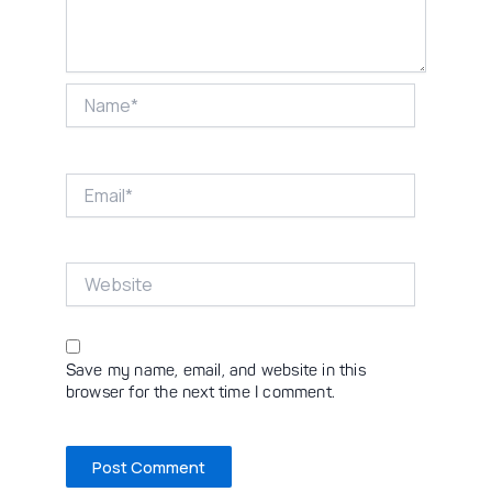
Name*
Email*
Website
Save my name, email, and website in this
browser for the next time I comment.