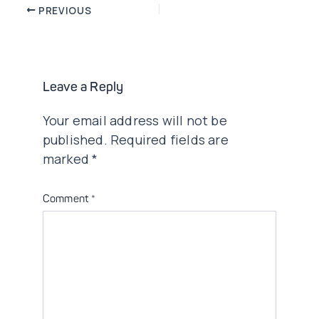
Post
PREVIOUS
navigation
Leave a Reply
Your email address will not be
published.
Required fields are
marked
*
Comment
*