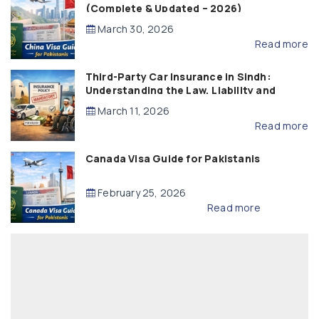
(Complete & Updated – 2026)
March 30, 2026
Read more
Third-Party Car Insurance in Sindh:
Understanding the Law, Liability and
Compensation
March 11, 2026
Read more
Canada Visa Guide for Pakistanis
February 25, 2026
Read more