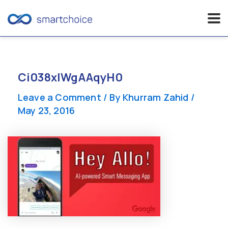
Skip
to
content
Ci038xIWgAAqyH0
Leave a Comment
/ By
Khurram Zahid
/
May 23, 2016