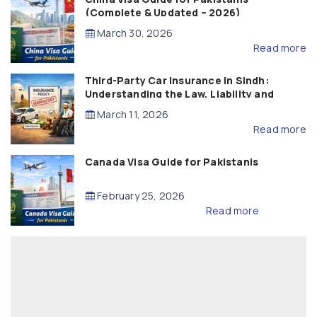
(Complete & Updated – 2026)
March 30, 2026
Read more
Third-Party Car Insurance in Sindh:
Understanding the Law, Liability and
Compensation
March 11, 2026
Read more
Canada Visa Guide for Pakistanis
February 25, 2026
Read more