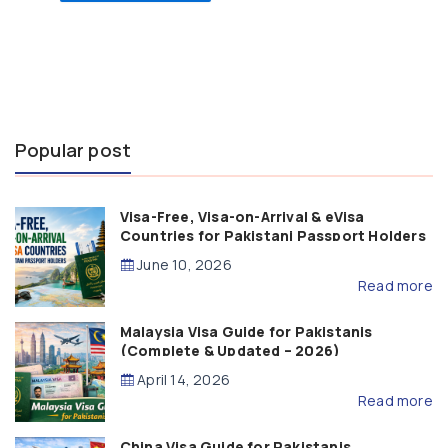
Popular post
Visa-Free, Visa-on-Arrival & eVisa
Countries for Pakistani Passport Holders
(2026 Guide)
June 10, 2026
Read more
Malaysia Visa Guide for Pakistanis
(Complete & Updated – 2026)
April 14, 2026
Read more
China Visa Guide for Pakistanis