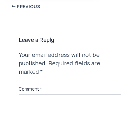
Post
PREVIOUS
navigation
Leave a Reply
Your email address will not be
published.
Required fields are
marked
*
Comment
*