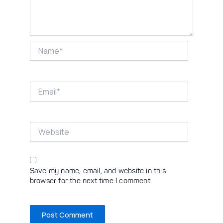
Name*
Email*
Website
Save my name, email, and website in this
browser for the next time I comment.