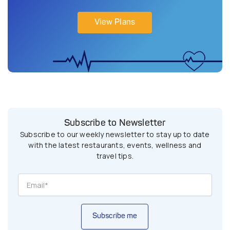
View Plans
Subscribe to Newsletter
Subscribe to our weekly newsletter to stay up to date
with the latest restaurants, events, wellness and
travel tips.
Subscribe me