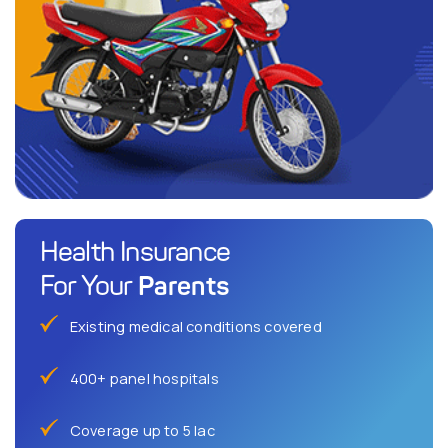
Health Insurance
Parents
For Your
Existing medical conditions covered
400+ panel hospitals
Coverage up to 5 lac