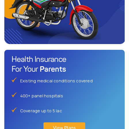
Health Insurance
Parents
For Your
Existing medical conditions covered
400+ panel hospitals
Coverage up to 5 lac
View Plans