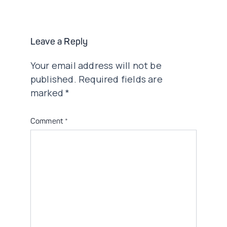
navigation
Leave a Reply
Your email address will not be
published.
Required fields are
marked
*
Comment
*