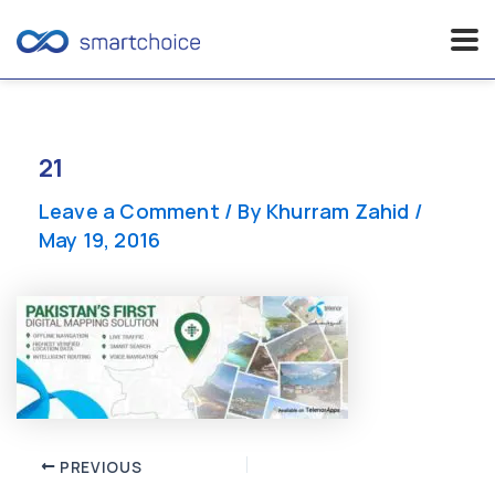
Skip
to
content
21
Leave a Comment
/ By
Khurram Zahid
/
May 19, 2016
Post
PREVIOUS