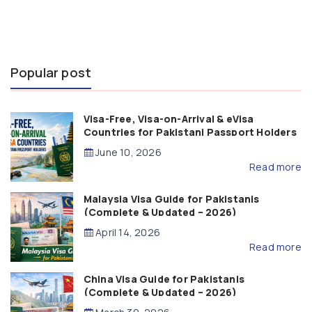
Popular post
Visa-Free, Visa-on-Arrival & eVisa
Countries for Pakistani Passport Holders
(2026 Guide)
June 10, 2026
Read more
Malaysia Visa Guide for Pakistanis
(Complete & Updated – 2026)
April 14, 2026
Read more
China Visa Guide for Pakistanis
(Complete & Updated – 2026)