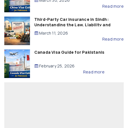
March 30, 2026
Read more
Third-Party Car Insurance in Sindh:
Understanding the Law, Liability and
Compensation
March 11, 2026
Read more
Canada Visa Guide for Pakistanis
February 25, 2026
Read more