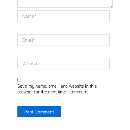
Name*
Email*
Website
Save my name, email, and website in this
browser for the next time I comment.