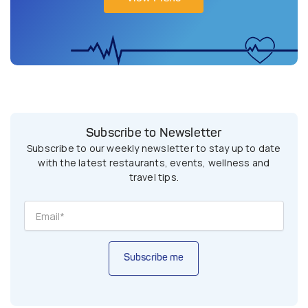
Subscribe to Newsletter
Subscribe to our weekly newsletter to stay up to date
with the latest restaurants, events, wellness and
travel tips.
Subscribe me