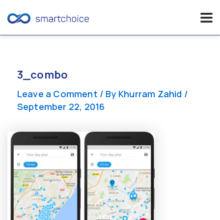
Skip
to
content
3_combo
Leave a Comment
/ By
Khurram Zahid
/
September 22, 2016