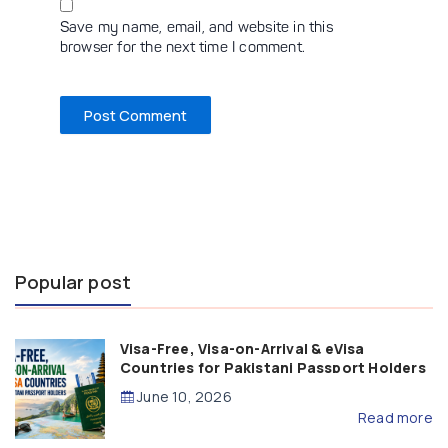
Save my name, email, and website in this
browser for the next time I comment.
Popular post
Visa-Free, Visa-on-Arrival & eVisa
Countries for Pakistani Passport Holders
(2026 Guide)
June 10, 2026
Read more