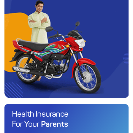
Health Insurance
Parents
For Your