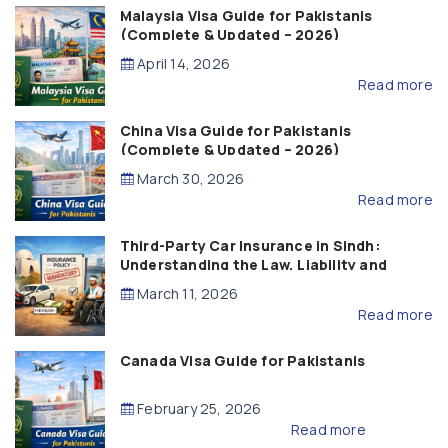
Malaysia Visa Guide for Pakistanis
(Complete & Updated – 2026)
April 14, 2026
Read more
China Visa Guide for Pakistanis
(Complete & Updated – 2026)
March 30, 2026
Read more
Third-Party Car Insurance in Sindh:
Understanding the Law, Liability and
Compensation
March 11, 2026
Read more
Canada Visa Guide for Pakistanis
February 25, 2026
Read more