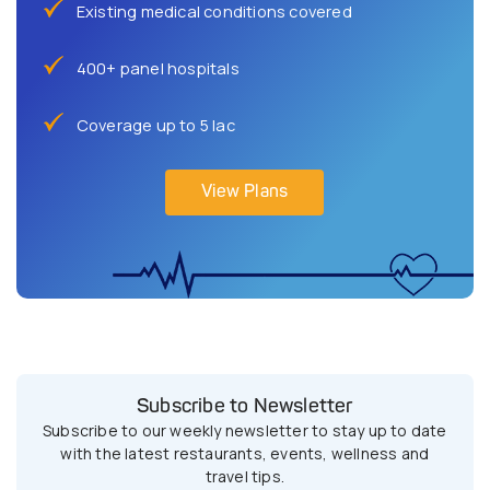
Existing medical conditions covered
400+ panel hospitals
Coverage up to 5 lac
View Plans
Subscribe to Newsletter
Subscribe to our weekly newsletter to stay up to date
with the latest restaurants, events, wellness and
travel tips.