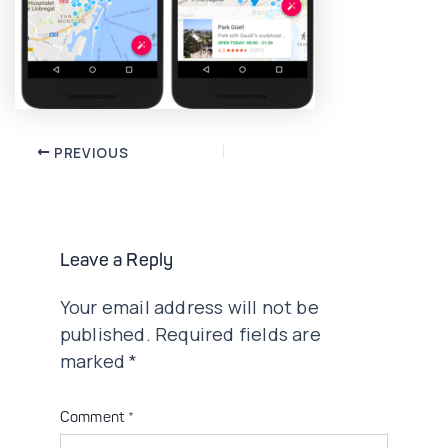
Post
PREVIOUS
navigation
Leave a Reply
Your email address will not be
published.
Required fields are
marked
*
Comment
*