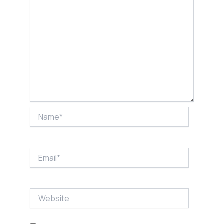
Name*
Email*
Website