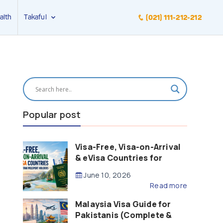
alth
Takaful
(021) 111-212-212
Popular post
Visa-Free, Visa-on-Arrival
& eVisa Countries for
Pakistani Passport Holders
June 10, 2026
(2026 Guide)
Read more
Malaysia Visa Guide for
Pakistanis (Complete &