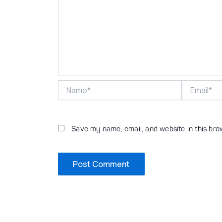
Name*
Email*
Save my name, email, and website in this bro