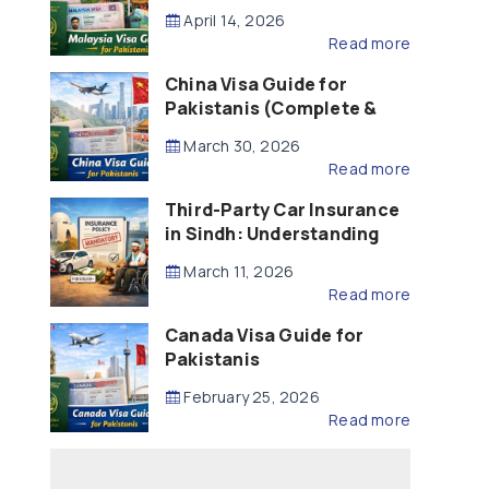
Updated – 2026)
April 14, 2026
Read more
China Visa Guide for
Pakistanis (Complete &
Updated – 2026)
March 30, 2026
Read more
Third-Party Car Insurance
in Sindh: Understanding
the Law, Liability and
March 11, 2026
Compensation
Read more
Canada Visa Guide for
Pakistanis
February 25, 2026
Read more