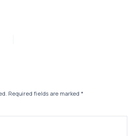
ed.
Required fields are marked
*