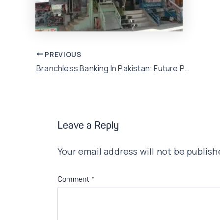
Post
PREVIOUS
Branchless Banking In Pakistan: Future Possibilities
navigation
Leave a Reply
Your email address will not be publish
Comment
*