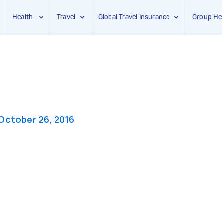
Health
Travel
Global Travel Insurance
Group He
October 26, 2016