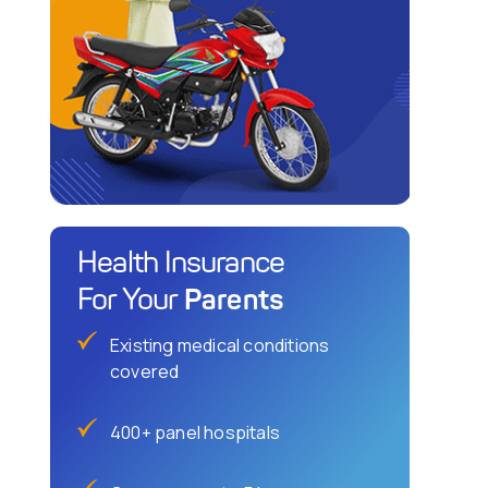
Health Insurance
Parents
For Your
Existing medical conditions
covered
400+ panel hospitals