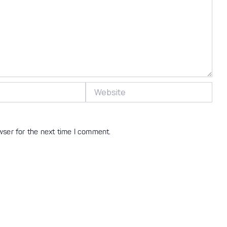
Website
wser for the next time I comment.