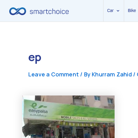
Car
Bike
Skip
to
content
ep
Leave a Comment
/ By
Khurram Zahid
/