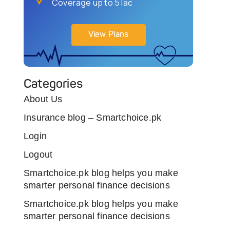
Coverage up to 5 lac
View Plans
Categories
About Us
Insurance blog – Smartchoice.pk
Login
Logout
Smartchoice.pk blog helps you make
smarter personal finance decisions
Smartchoice.pk blog helps you make
smarter personal finance decisions