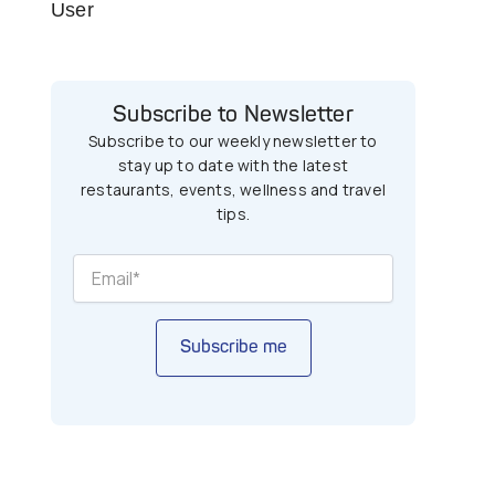
User
Subscribe to Newsletter
Subscribe to our weekly newsletter to
stay up to date with the latest
restaurants, events, wellness and travel
tips.
Subscribe me