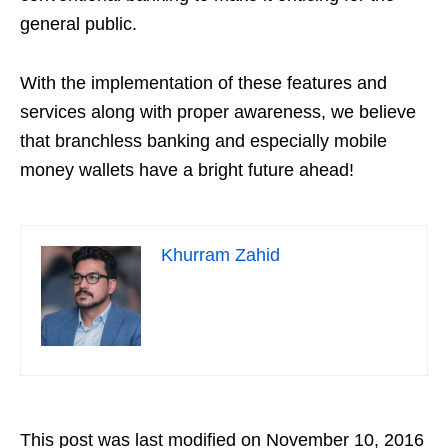
general public.
With the implementation of these features and
services along with proper awareness, we believe
that branchless banking and especially mobile
money wallets have a bright future ahead!
Khurram Zahid
This post was last modified on November 10, 2016