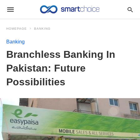
HOMEPAGE
BANKING
Banking
Branchless Banking In
Pakistan: Future
Possibilities