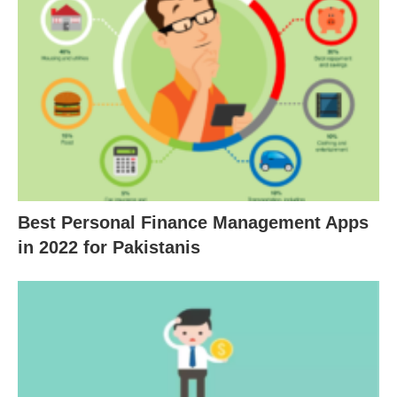
Best Personal Finance Management Apps
in 2022 for Pakistanis