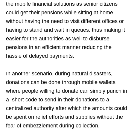
the mobile financial solutions as senior citizens
could get their pensions while sitting at home
without having the need to visit different offices or
having to stand and wait in queues, thus making it
easier for the authorities as well to disburse
pensions in an efficient manner reducing the
hassle of delayed payments.
In another scenario, during natural disasters,
donations can be done through mobile wallets
where people willing to donate can simply punch in
a short code to send in their donations to a
centralized authority after which the amounts could
be spent on relief efforts and supplies without the
fear of embezzlement during collection.