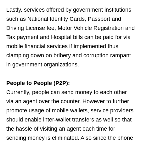
Lastly, services offered by government institutions
such as National Identity Cards, Passport and
Driving License fee, Motor Vehicle Registration and
Tax payment and Hospital bills can be paid for via
mobile financial services if implemented thus
clamping down on bribery and corruption rampant
in government organizations.
People to People (P2P):
Currently, people can send money to each other
via an agent over the counter. However to further
promote usage of mobile wallets, service providers
should enable inter-wallet transfers as well so that
the hassle of visiting an agent each time for
sending money is eliminated. Also since the phone