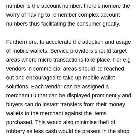
number is the account number, there’s nomore the
worry of having to remember complex account
numbers thus facilitating the consumer greatly.
Furthermore, to accelerate the adoption and usage
of mobile wallets. Service providers should target
areas where micro transactions take place. For e.g
vendors in commercial areas should be reached
out and encouraged to take up mobile wallet
solutions. Each vendor can be assigned a
merchant ID that can be displayed prominently and
buyers can do instant transfers from their money
wallets to the merchant against the items
purchased. This would also minimise theft of
robbery as less cash would be present in the shop