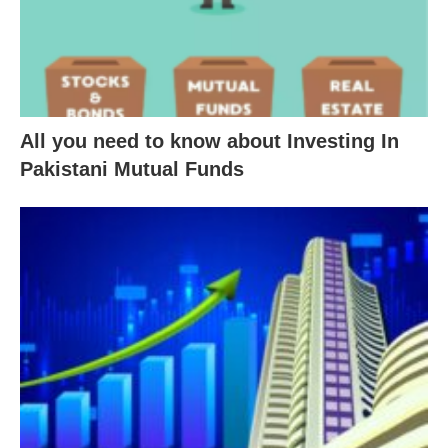
All you need to know about Investing In
Pakistani Mutual Funds