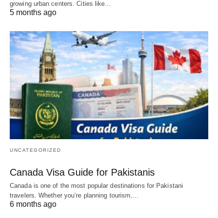
growing urban centers. Cities like…
5 months ago
UNCATEGORIZED
Canada Visa Guide for Pakistanis
Canada is one of the most popular destinations for Pakistani
travelers. Whether you’re planning tourism,…
6 months ago