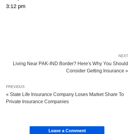
3:12 pm
NEXT
Living Near PAK-IND Border? Here's Why You Should
Consider Getting Insurance »
PREVIOUS
« State Life Insurance Company Loses Market Share To
Private Insurance Companies
Leave a Comment