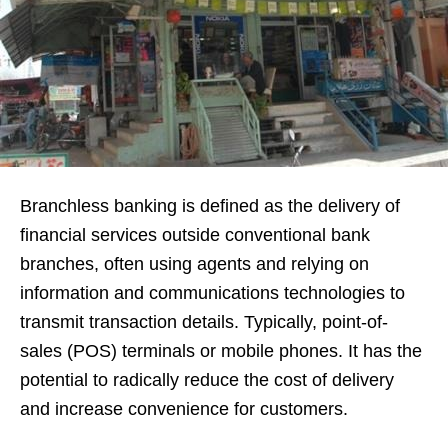
Branchless banking is defined as the delivery of
financial services outside conventional bank
branches, often using agents and relying on
information and communications technologies to
transmit transaction details. Typically, point-of-
sales (POS) terminals or mobile phones. It has the
potential to radically reduce the cost of delivery
and increase convenience for customers.