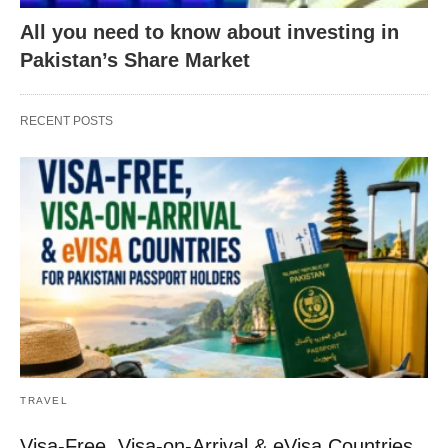
All you need to know about investing in
Pakistan’s Share Market
RECENT POSTS
TRAVEL
Visa-Free, Visa-on-Arrival & eVisa Countries