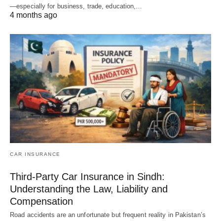
—especially for business, trade, education,…
4 months ago
CAR INSURANCE
Third-Party Car Insurance in Sindh:
Understanding the Law, Liability and
Compensation
Road accidents are an unfortunate but frequent reality in Pakistan’s