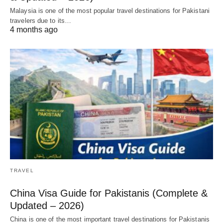
Malaysia is one of the most popular travel destinations for Pakistani
travelers due to its…
4 months ago
TRAVEL
China Visa Guide for Pakistanis (Complete &
Updated – 2026)
China is one of the most important travel destinations for Pakistanis