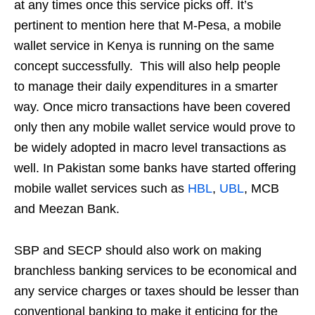
at any times once this service picks off. It’s
pertinent to mention here that M-Pesa, a mobile
wallet service in Kenya is running on the same
concept successfully. This will also help people
to manage their daily expenditures in a smarter
way. Once micro transactions have been covered
only then any mobile wallet service would prove to
be widely adopted in macro level transactions as
well. In Pakistan some banks have started offering
mobile wallet services such as
HBL
,
UBL
, MCB
and Meezan Bank.
SBP and SECP should also work on making
branchless banking services to be economical and
any service charges or taxes should be lesser than
conventional banking to make it enticing for the