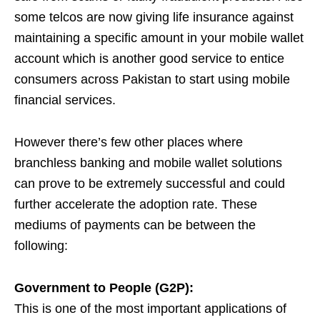
some telcos are now giving life insurance against
maintaining a specific amount in your mobile wallet
account which is another good service to entice
consumers across Pakistan to start using mobile
financial services.
However there’s few other places where
branchless banking and mobile wallet solutions
can prove to be extremely successful and could
further accelerate the adoption rate. These
mediums of payments can be between the
following:
Government to People (G2P):
This is one of the most important applications of