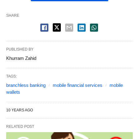
SHARE
PUBLISHED BY
Khurram Zahid
TAGS:
branchless banking
mobile financial services
mobile
wallets
10 YEARS AGO
RELATED POST