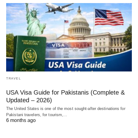
TRAVEL
USA Visa Guide for Pakistanis (Complete &
Updated – 2026)
The United States is one of the most sought-after destinations for
Pakistani travelers, for tourism,…
6 months ago