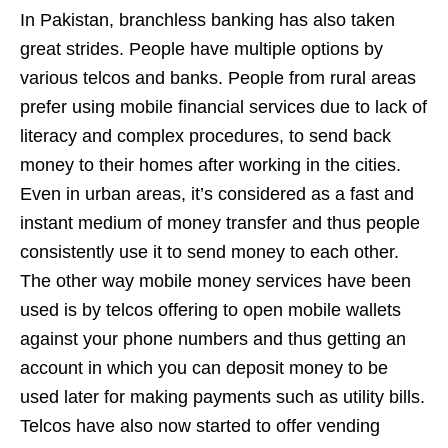
In Pakistan, branchless banking has also taken
great strides. People have multiple options by
various telcos and banks. People from rural areas
prefer using mobile financial services due to lack of
literacy and complex procedures, to send back
money to their homes after working in the cities.
Even in urban areas, it’s considered as a fast and
instant medium of money transfer and thus people
consistently use it to send money to each other.
The other way mobile money services have been
used is by telcos offering to open mobile wallets
against your phone numbers and thus getting an
account in which you can deposit money to be
used later for making payments such as utility bills.
Telcos have also now started to offer vending