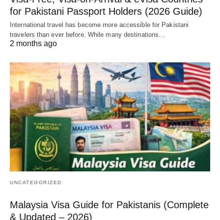
for Pakistani Passport Holders (2026 Guide)
International travel has become more accessible for Pakistani
travelers than ever before. While many destinations…
2 months ago
UNCATEGORIZED
Malaysia Visa Guide for Pakistanis (Complete
& Updated – 2026)