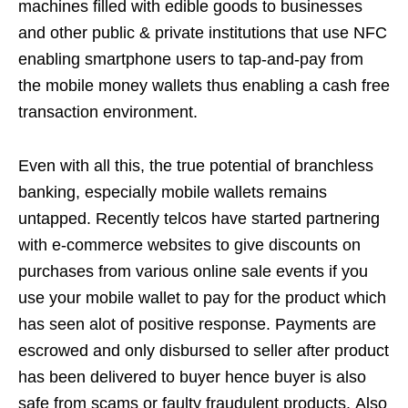
machines filled with edible goods to businesses
and other public & private institutions that use NFC
enabling smartphone users to tap-and-pay from
the mobile money wallets thus enabling a cash free
transaction environment.
Even with all this, the true potential of branchless
banking, especially mobile wallets remains
untapped. Recently telcos have started partnering
with e-commerce websites to give discounts on
purchases from various online sale events if you
use your mobile wallet to pay for the product which
has seen alot of positive response. Payments are
escrowed and only disbursed to seller after product
has been delivered to buyer hence buyer is also
safe from scams or faulty fraudulent products. Also