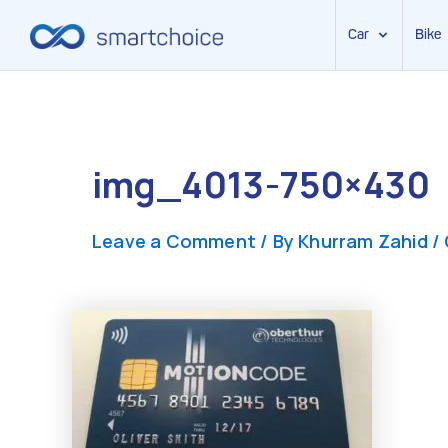
Car
Bike
Skip
to
content
img_4013-750×430
Leave a Comment
/ By
Khurram Zahid
/