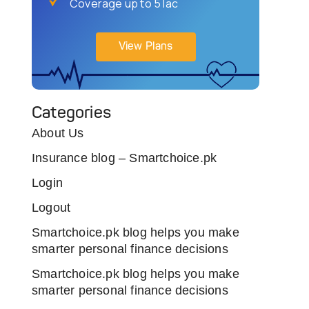
Coverage up to 5 lac
View Plans
Categories
About Us
Insurance blog – Smartchoice.pk
Login
Logout
Smartchoice.pk blog helps you make
smarter personal finance decisions
Smartchoice.pk blog helps you make
smarter personal finance decisions