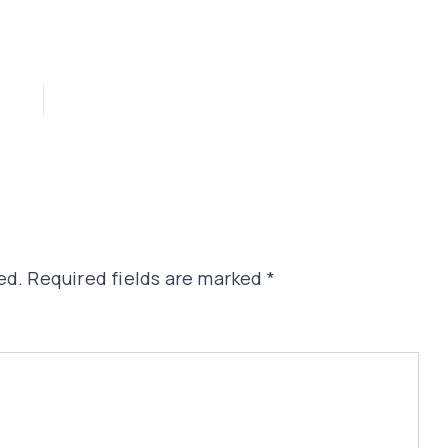
ed.
Required fields are marked
*