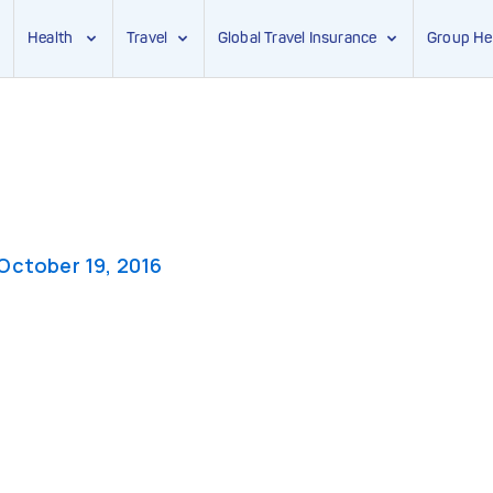
Health
Travel
Global Travel Insurance
Group He
October 19, 2016