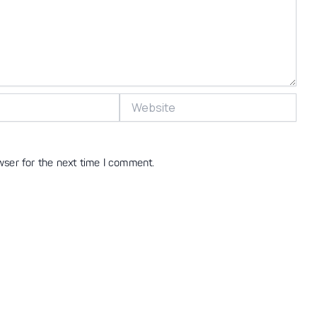
Website
wser for the next time I comment.