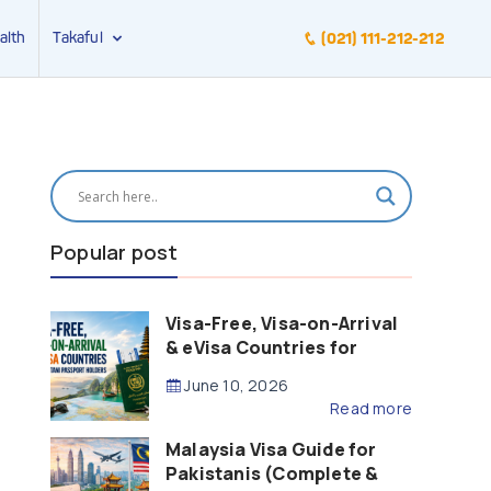
alth
Takaful
(021) 111-212-212
Popular post
Visa-Free, Visa-on-Arrival
& eVisa Countries for
Pakistani Passport Holders
June 10, 2026
(2026 Guide)
Read more
Malaysia Visa Guide for
Pakistanis (Complete &