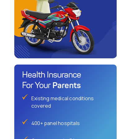
Health Insurance
Parents
For Your
Existing medical conditions
covered
400+ panel hospitals