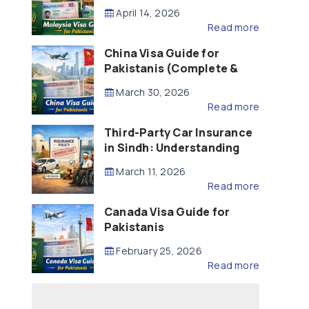
Updated – 2026)
April 14, 2026
Read more
China Visa Guide for
Pakistanis (Complete &
Updated – 2026)
March 30, 2026
Read more
Third-Party Car Insurance
in Sindh: Understanding
the Law, Liability and
March 11, 2026
Compensation
Read more
Canada Visa Guide for
Pakistanis
February 25, 2026
Read more