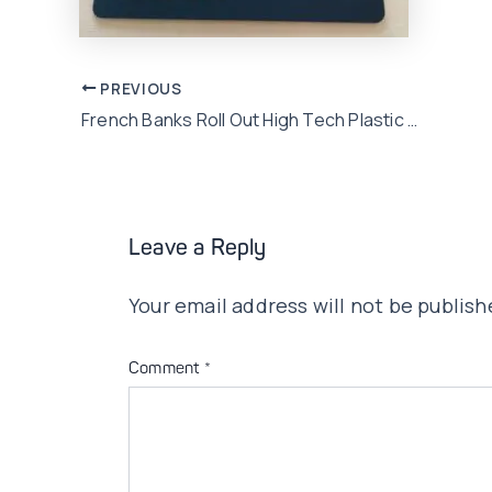
Post
PREVIOUS
French Banks Roll Out High Tech Plastic To Counter Fraud
navigation
Leave a Reply
Your email address will not be publish
Comment
*