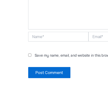
Name*
Email*
Save my name, email, and website in this bro