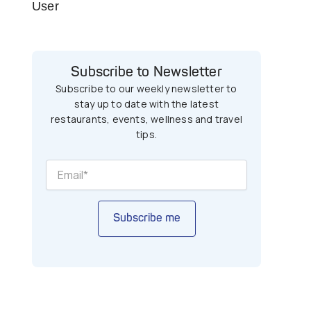
User
Subscribe to Newsletter
Subscribe to our weekly newsletter to
stay up to date with the latest
restaurants, events, wellness and travel
tips.
Subscribe me