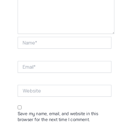
Name*
Email*
Website
Save my name, email, and website in this
browser for the next time I comment.