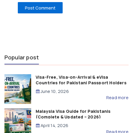
Popular post
Visa-Free, Visa-on-Arrival & eVisa
Countries for Pakistani Passport Holders
(2026 Guide)
June 10, 2026
Read more
Malaysia Visa Guide for Pakistanis
(Complete & Updated – 2026)
April 14, 2026
Read more