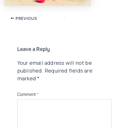
Post
PREVIOUS
navigation
Leave a Reply
Your email address will not be
published.
Required fields are
marked
*
Comment
*