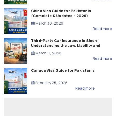
China Visa Guide for Pakistanis
(Complete & Updated – 2026)
March 30, 2026
Read more
Third-Party Car Insurance in Sindh:
Understanding the Law, Liability and
Compensation
March 11, 2026
Read more
Canada Visa Guide for Pakistanis
February 25, 2026
Read more