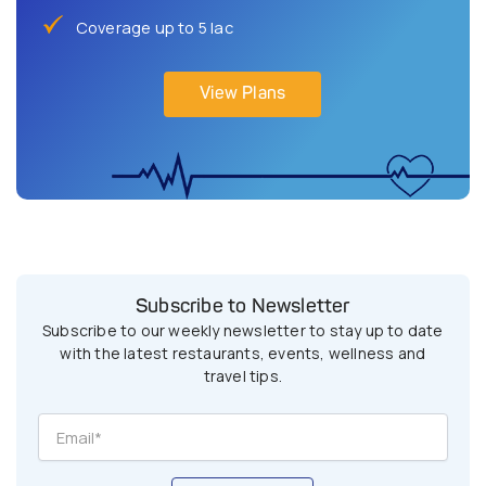
Coverage up to 5 lac
View Plans
Subscribe to Newsletter
Subscribe to our weekly newsletter to stay up to date
with the latest restaurants, events, wellness and
travel tips.