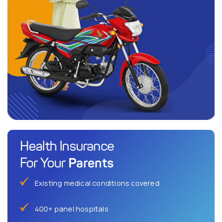
Health Insurance
Parents
For Your
Existing medical conditions covered
400+ panel hospitals