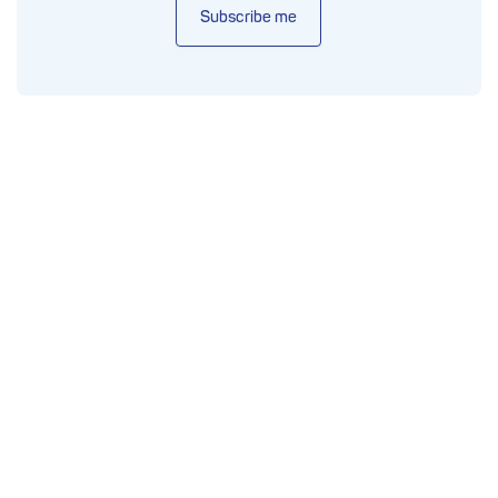
Subscribe me