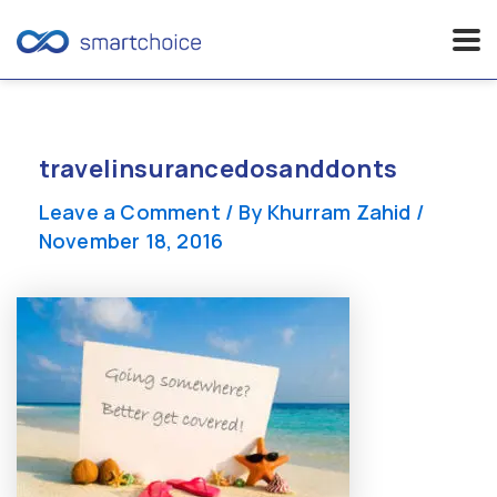
Skip
to
content
travelinsurancedosanddonts
Leave a Comment
/ By
Khurram Zahid
/
November 18, 2016