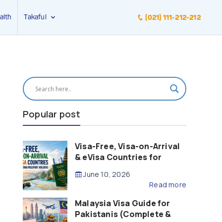
alth
Takaful
(021) 111-212-212
Popular post
Visa-Free, Visa-on-Arrival
& eVisa Countries for
Pakistani Passport Holders
June 10, 2026
(2026 Guide)
Read more
Malaysia Visa Guide for
Pakistanis (Complete &