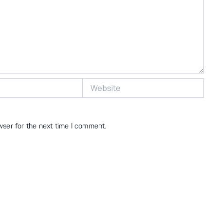
Website
wser for the next time I comment.