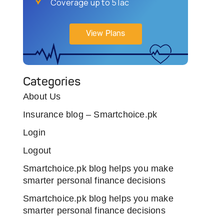
Coverage up to 5 lac
View Plans
Categories
About Us
Insurance blog – Smartchoice.pk
Login
Logout
Smartchoice.pk blog helps you make
smarter personal finance decisions
Smartchoice.pk blog helps you make
smarter personal finance decisions