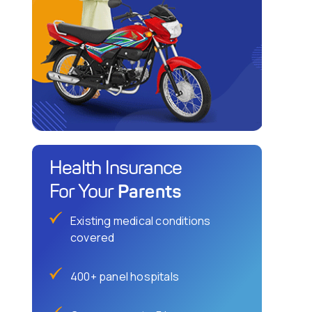
Health Insurance
Parents
For Your
Existing medical conditions
covered
400+ panel hospitals