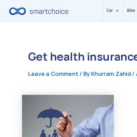
Car
Bike
Skip
to
content
Get health insuranc
Leave a Comment
/ By
Khurram Zahid
/