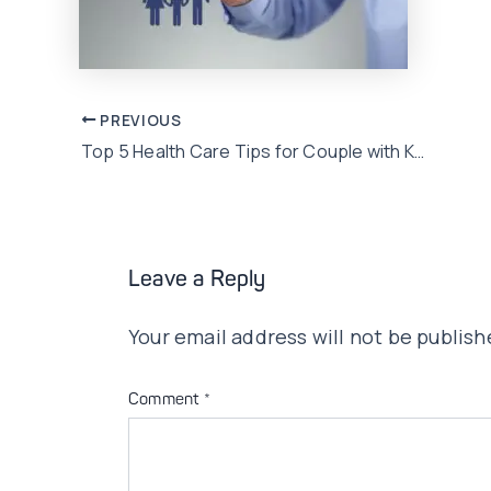
Post
PREVIOUS
Top 5 Health Care Tips for Couple with Kids
navigation
Leave a Reply
Your email address will not be publish
Comment
*