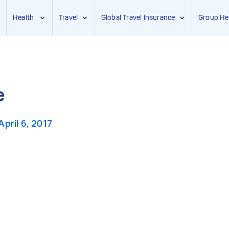
Health
Travel
Global Travel Insurance
Group He
e
April 6, 2017