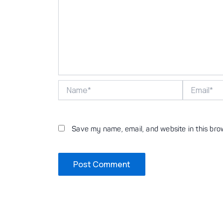
Name*
Email*
Save my name, email, and website in this bro