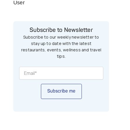
User
Subscribe to Newsletter
Subscribe to our weekly newsletter to
stay up to date with the latest
restaurants, events, wellness and travel
tips.
Subscribe me