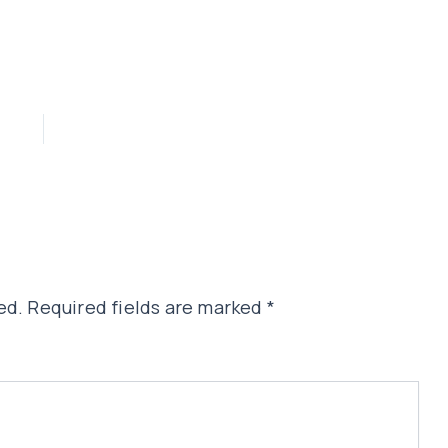
ed.
Required fields are marked
*