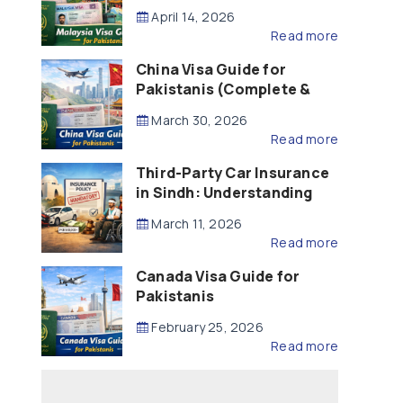
Updated – 2026)
April 14, 2026
Read more
China Visa Guide for
Pakistanis (Complete &
Updated – 2026)
March 30, 2026
Read more
Third-Party Car Insurance
in Sindh: Understanding
the Law, Liability and
March 11, 2026
Compensation
Read more
Canada Visa Guide for
Pakistanis
February 25, 2026
Read more