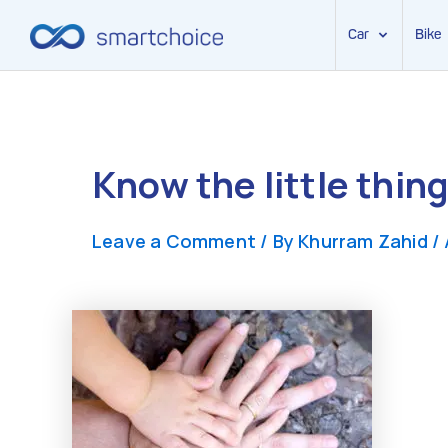
Car
Bike
Skip
to
content
Know the little thin
Leave a Comment
/ By
Khurram Zahid
/