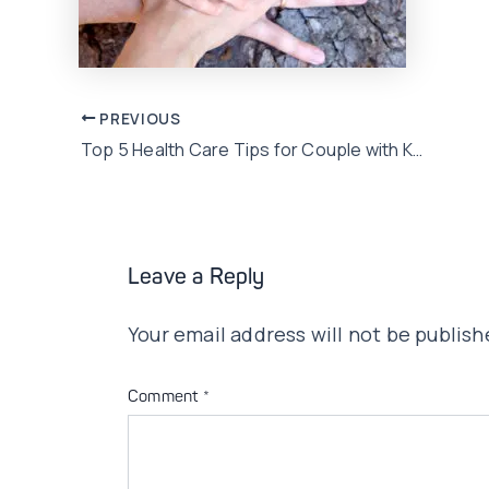
Post
PREVIOUS
Top 5 Health Care Tips for Couple with Kids
navigation
Leave a Reply
Your email address will not be publish
Comment
*