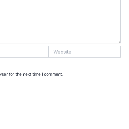
Website
wser for the next time I comment.