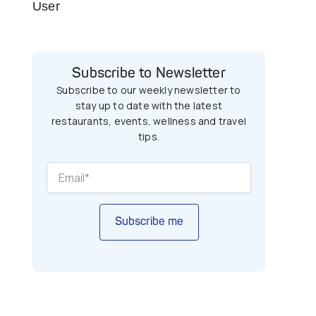
User
Subscribe to Newsletter
Subscribe to our weekly newsletter to
stay up to date with the latest
restaurants, events, wellness and travel
tips.
Subscribe me