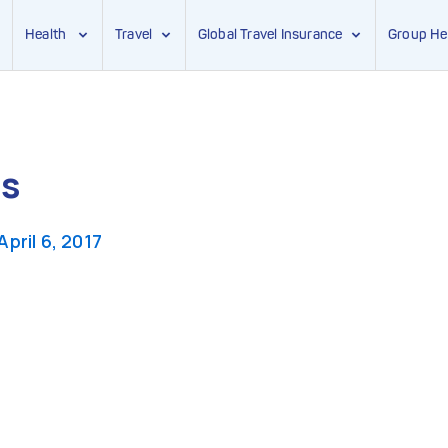
Health
Travel
Global Travel Insurance
Group He
gs
April 6, 2017