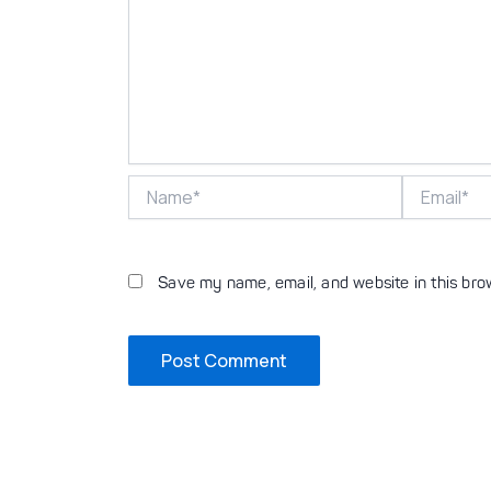
Name*
Email*
Save my name, email, and website in this bro