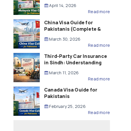
Updated – 2026)
April 14, 2026
Read more
China Visa Guide for
Pakistanis (Complete &
Updated – 2026)
March 30, 2026
Read more
Third-Party Car Insurance
in Sindh: Understanding
the Law, Liability and
March 11, 2026
Compensation
Read more
Canada Visa Guide for
Pakistanis
February 25, 2026
Read more