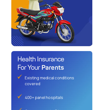
Health Insurance
Parents
For Your
Existing medical conditions
covered
400+ panel hospitals