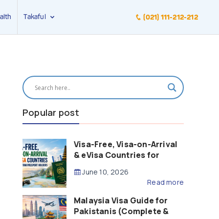
alth
Takaful
(021) 111-212-212
Popular post
Visa-Free, Visa-on-Arrival
& eVisa Countries for
Pakistani Passport Holders
June 10, 2026
(2026 Guide)
Read more
Malaysia Visa Guide for
Pakistanis (Complete &