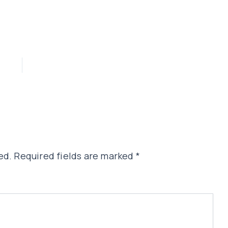
ed.
Required fields are marked
*