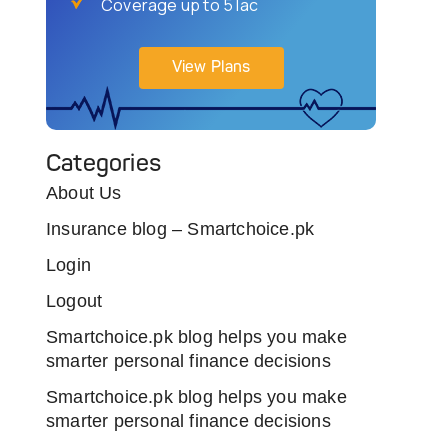
Coverage up to 5 lac
View Plans
Categories
About Us
Insurance blog – Smartchoice.pk
Login
Logout
Smartchoice.pk blog helps you make
smarter personal finance decisions
Smartchoice.pk blog helps you make
smarter personal finance decisions