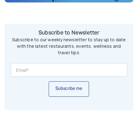
Subscribe to Newsletter
Subscribe to our weekly newsletter to stay up to date
with the latest restaurants, events, wellness and
travel tips.
Subscribe me