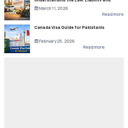
Compensation
March 11, 2026
Read more
Canada Visa Guide for Pakistanis
February 25, 2026
Read more