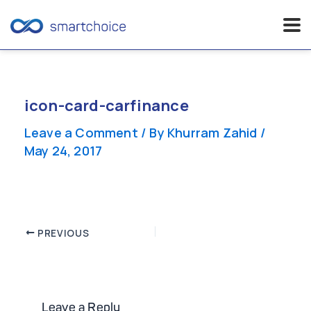
Skip
to
content
icon-card-carfinance
Leave a Comment
/ By
Khurram Zahid
/
May 24, 2017
Post
PREVIOUS
navigation
Leave a Reply