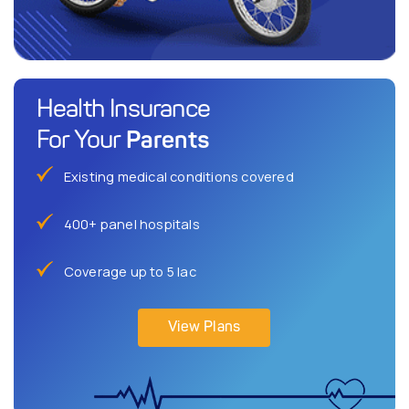
Health Insurance
Parents
For Your
Existing medical conditions covered
400+ panel hospitals
Coverage up to 5 lac
View Plans