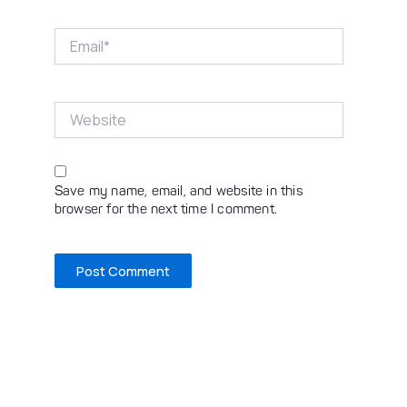
Email*
Website
Save my name, email, and website in this
browser for the next time I comment.