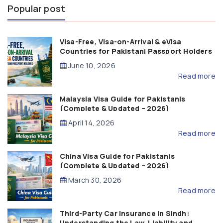
Popular post
Visa-Free, Visa-on-Arrival & eVisa
Countries for Pakistani Passport Holders
(2026 Guide)
June 10, 2026
Read more
Malaysia Visa Guide for Pakistanis
(Complete & Updated – 2026)
April 14, 2026
Read more
China Visa Guide for Pakistanis
(Complete & Updated – 2026)
March 30, 2026
Read more
Third-Party Car Insurance in Sindh:
Understanding the Law, Liability and