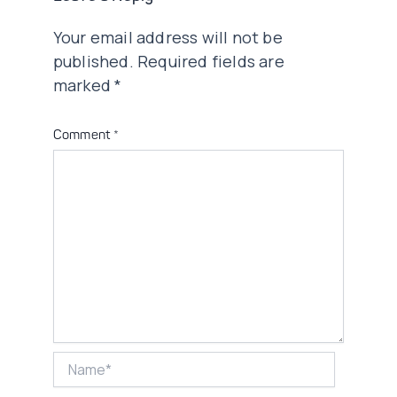
Your email address will not be
published.
Required fields are
marked
*
Comment
*
Name*