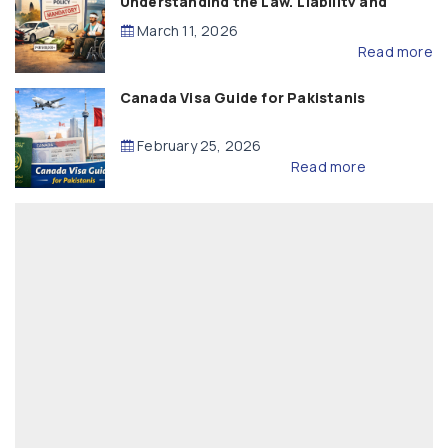
Understanding the Law, Liability and
Compensation
March 11, 2026
Read more
Canada Visa Guide for Pakistanis
February 25, 2026
Read more