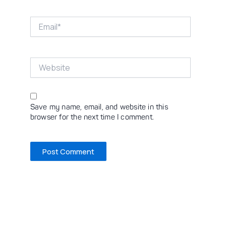
Email*
Website
Save my name, email, and website in this
browser for the next time I comment.