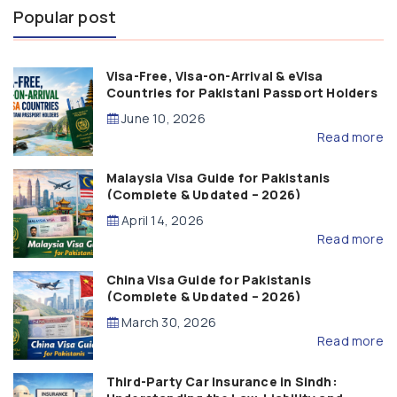
Popular post
Visa-Free, Visa-on-Arrival & eVisa
Countries for Pakistani Passport Holders
(2026 Guide)
June 10, 2026
Read more
Malaysia Visa Guide for Pakistanis
(Complete & Updated – 2026)
April 14, 2026
Read more
China Visa Guide for Pakistanis
(Complete & Updated – 2026)
March 30, 2026
Read more
Third-Party Car Insurance in Sindh: