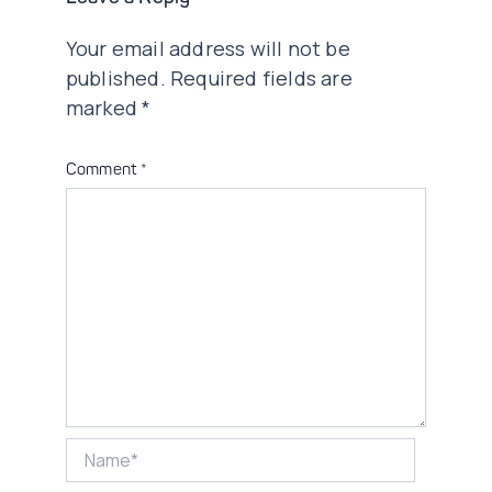
Your email address will not be
published.
Required fields are
marked
*
Comment
*
Name*