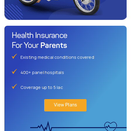
Health Insurance
Parents
For Your
Existing medical conditions covered
400+ panel hospitals
Coverage up to 5 lac
View Plans