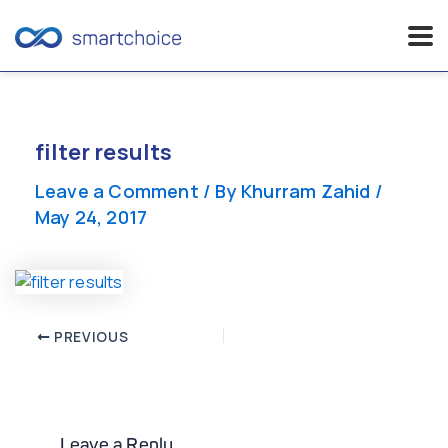
Skip
to
content
filter results
Leave a Comment
/ By
Khurram Zahid
/
May 24, 2017
Post
PREVIOUS
navigation
Leave a Reply