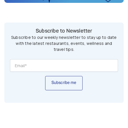
Subscribe to Newsletter
Subscribe to our weekly newsletter to stay up to date
with the latest restaurants, events, wellness and
travel tips.
Subscribe me