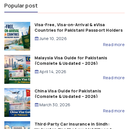
Popular post
Visa-Free, Visa-on-Arrival & eVisa
Countries for Pakistani Passport Holders
(2026 Guide)
June 10, 2026
Read more
Malaysia Visa Guide for Pakistanis
(Complete & Updated – 2026)
April 14, 2026
Read more
China Visa Guide for Pakistanis
(Complete & Updated – 2026)
March 30, 2026
Read more
Third-Party Car Insurance in Sindh: