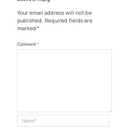
Your email address will not be
published.
Required fields are
marked
*
Comment
*
Name*