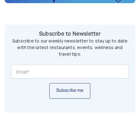
Subscribe to Newsletter
Subscribe to our weekly newsletter to stay up to date
with the latest restaurants, events, wellness and
travel tips.
Subscribe me