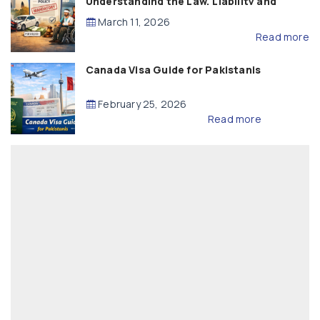
Understanding the Law, Liability and
Compensation
March 11, 2026
Read more
Canada Visa Guide for Pakistanis
February 25, 2026
Read more