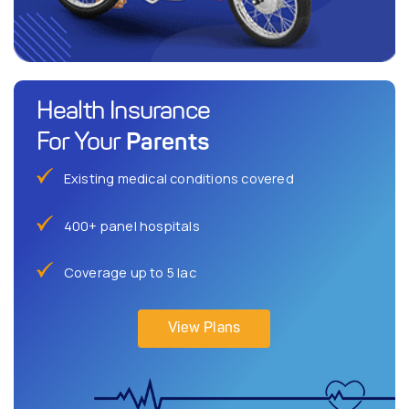
Health Insurance
Parents
For Your
Existing medical conditions covered
400+ panel hospitals
Coverage up to 5 lac
View Plans