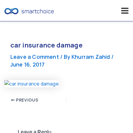
Skip
to
content
car insurance damage
Leave a Comment
/ By
Khurram Zahid
/
June 16, 2017
Post
PREVIOUS
navigation
Leave a Reply