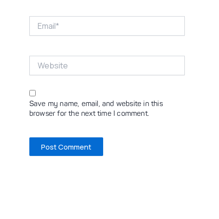
Email*
Website
Save my name, email, and website in this
browser for the next time I comment.