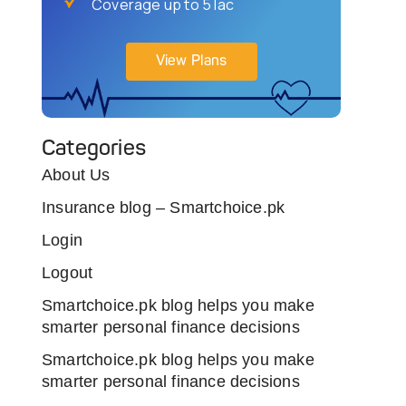
Coverage up to 5 lac
View Plans
Categories
About Us
Insurance blog – Smartchoice.pk
Login
Logout
Smartchoice.pk blog helps you make
smarter personal finance decisions
Smartchoice.pk blog helps you make
smarter personal finance decisions