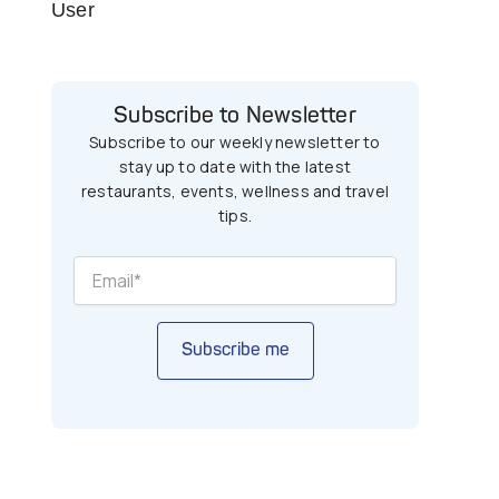
User
Subscribe to Newsletter
Subscribe to our weekly newsletter to
stay up to date with the latest
restaurants, events, wellness and travel
tips.
Subscribe me