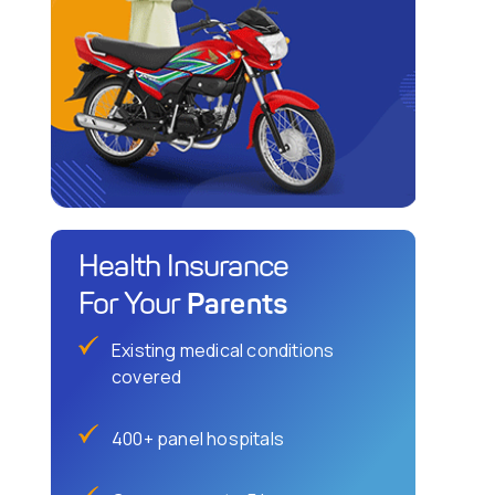
Health Insurance
Parents
For Your
Existing medical conditions
covered
400+ panel hospitals