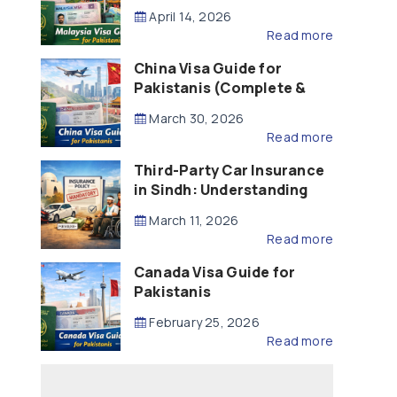
Updated – 2026)
April 14, 2026
Read more
China Visa Guide for
Pakistanis (Complete &
Updated – 2026)
March 30, 2026
Read more
Third-Party Car Insurance
in Sindh: Understanding
the Law, Liability and
March 11, 2026
Compensation
Read more
Canada Visa Guide for
Pakistanis
February 25, 2026
Read more