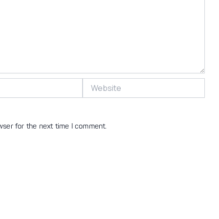
Website
wser for the next time I comment.