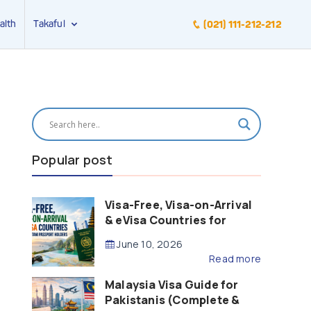
alth
Takaful
(021) 111-212-212
Popular post
Visa-Free, Visa-on-Arrival
& eVisa Countries for
Pakistani Passport Holders
June 10, 2026
(2026 Guide)
Read more
Malaysia Visa Guide for
Pakistanis (Complete &