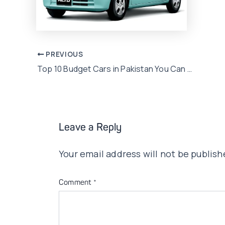
Post
PREVIOUS
Top 10 Budget Cars in Pakistan You Can Afford
navigation
Leave a Reply
Your email address will not be publish
Comment
*