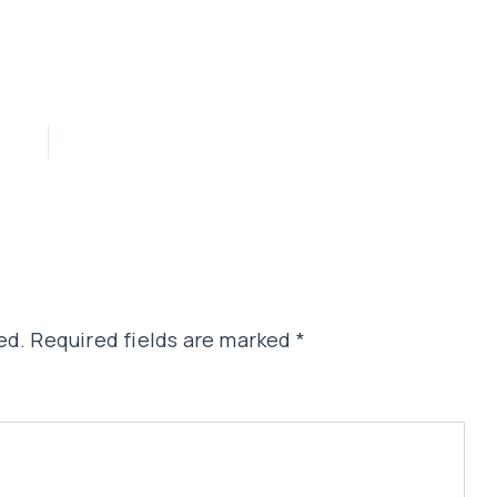
ed.
Required fields are marked
*