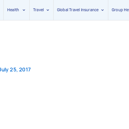
Health
Travel
Global Travel Insurance
Group He
July 25, 2017