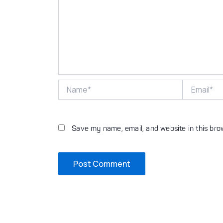
Name*
Email*
Save my name, email, and website in this bro