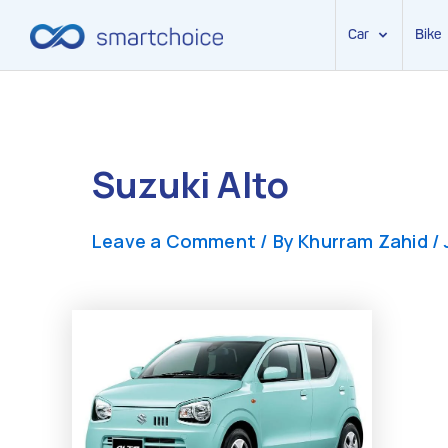
Car
Bike
Skip
to
content
Suzuki Alto
Leave a Comment
/ By
Khurram Zahid
/