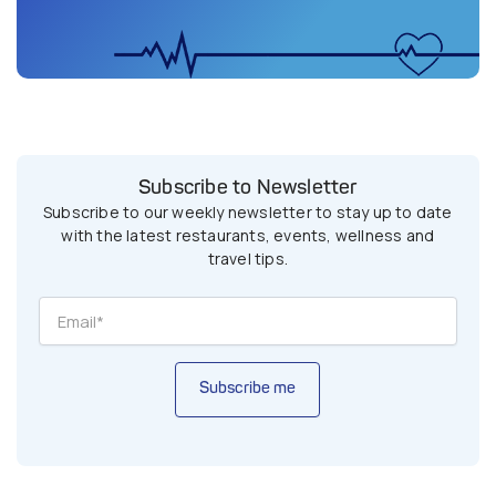
Subscribe to Newsletter
Subscribe to our weekly newsletter to stay up to date
with the latest restaurants, events, wellness and
travel tips.
Subscribe me