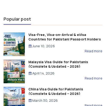
Popular post
Visa-Free, Visa-on-Arrival & eVisa
Countries for Pakistani Passport Holders
(2026 Guide)
June 10, 2026
Read more
Malaysia Visa Guide for Pakistanis
(Complete & Updated – 2026)
April 14, 2026
Read more
China Visa Guide for Pakistanis
(Complete & Updated – 2026)
March 30, 2026
Read more