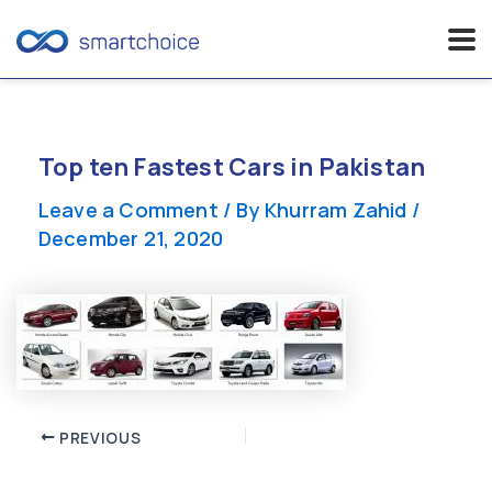
Skip
to
content
Top ten Fastest Cars in Pakistan
Leave a Comment
/ By
Khurram Zahid
/
December 21, 2020
Post
PREVIOUS
navigation