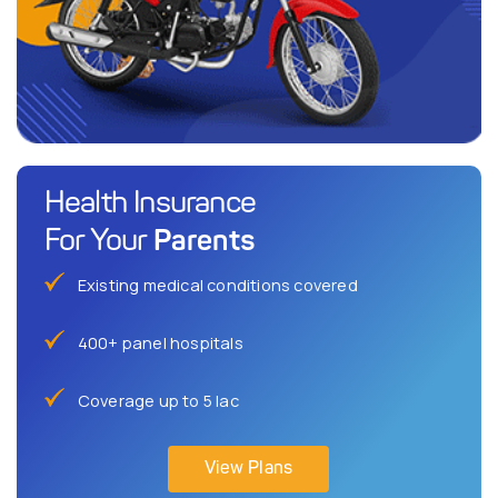
Health Insurance
Parents
For Your
Existing medical conditions covered
400+ panel hospitals
Coverage up to 5 lac
View Plans