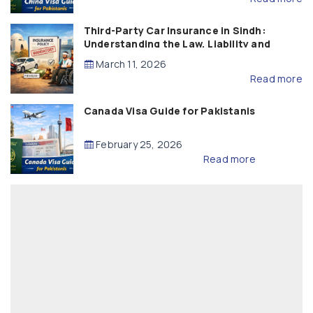
Third-Party Car Insurance in Sindh:
Understanding the Law, Liability and
Compensation
March 11, 2026
Read more
Canada Visa Guide for Pakistanis
February 25, 2026
Read more