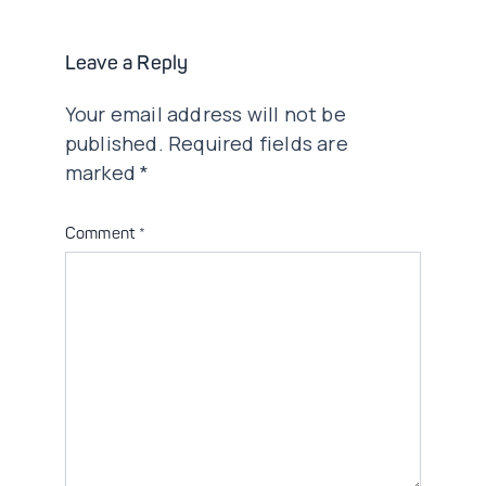
Leave a Reply
Your email address will not be
published.
Required fields are
marked
*
Comment
*