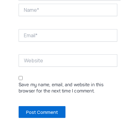
Name*
Email*
Website
Save my name, email, and website in this
browser for the next time I comment.