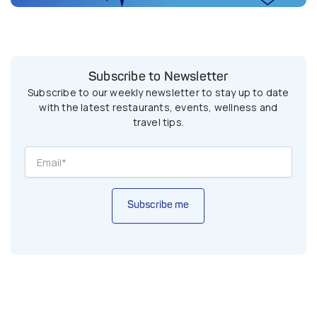
Subscribe to Newsletter
Subscribe to our weekly newsletter to stay up to date
with the latest restaurants, events, wellness and
travel tips.
Subscribe me