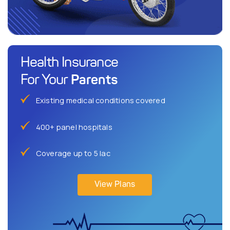
Health Insurance
Parents
For Your
Existing medical conditions covered
400+ panel hospitals
Coverage up to 5 lac
View Plans