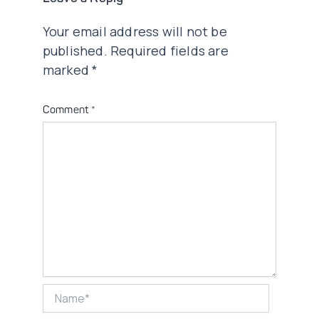
Your email address will not be
published.
Required fields are
marked
*
Comment
*
Name*