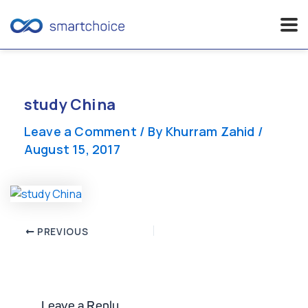
Skip
to
content
study China
Leave a Comment
/ By
Khurram Zahid
/
August 15, 2017
Post
PREVIOUS
navigation
Leave a Reply