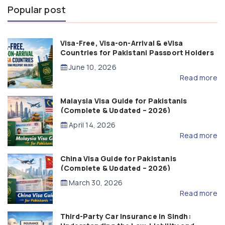
Popular post
Visa-Free, Visa-on-Arrival & eVisa
Countries for Pakistani Passport Holders
(2026 Guide)
June 10, 2026
Read more
Malaysia Visa Guide for Pakistanis
(Complete & Updated – 2026)
April 14, 2026
Read more
China Visa Guide for Pakistanis
(Complete & Updated – 2026)
March 30, 2026
Read more
Third-Party Car Insurance in Sindh: