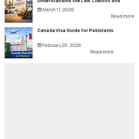
Understanding the Law, Liability and
Compensation
March 11, 2026
Read more
Canada Visa Guide for Pakistanis
February 25, 2026
Read more