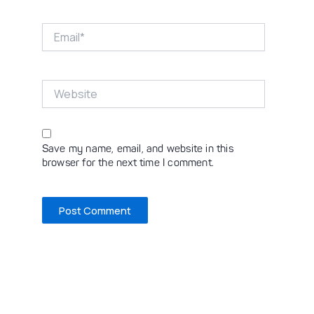
Email*
Website
Save my name, email, and website in this
browser for the next time I comment.