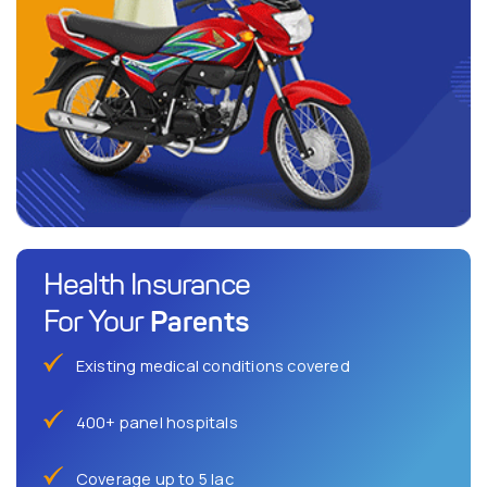
Health Insurance
Parents
For Your
Existing medical conditions covered
400+ panel hospitals
Coverage up to 5 lac