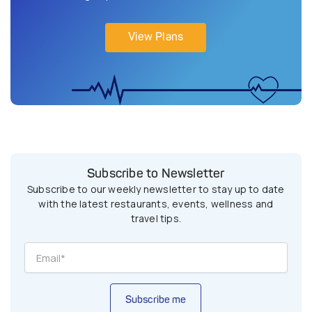
View Plans
Subscribe to Newsletter
Subscribe to our weekly newsletter to stay up to date
with the latest restaurants, events, wellness and
travel tips.
Subscribe me