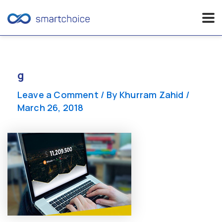
Skip
to
content
g
Leave a Comment
/ By
Khurram Zahid
/
March 26, 2018