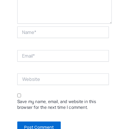
Name*
Email*
Website
Save my name, email, and website in this
browser for the next time I comment.