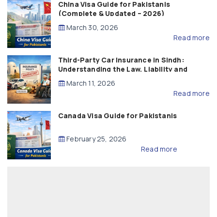
China Visa Guide for Pakistanis
(Complete & Updated – 2026)
March 30, 2026
Read more
Third-Party Car Insurance in Sindh:
Understanding the Law, Liability and
Compensation
March 11, 2026
Read more
Canada Visa Guide for Pakistanis
February 25, 2026
Read more