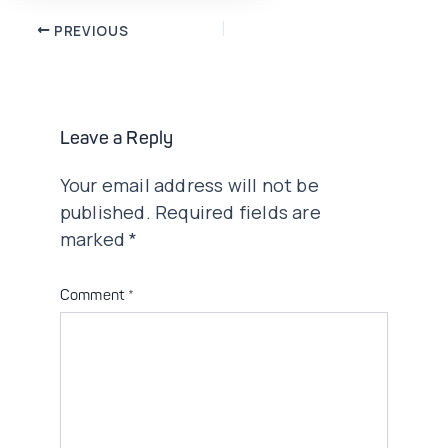
Post
PREVIOUS
navigation
Leave a Reply
Your email address will not be
published.
Required fields are
marked
*
Comment
*