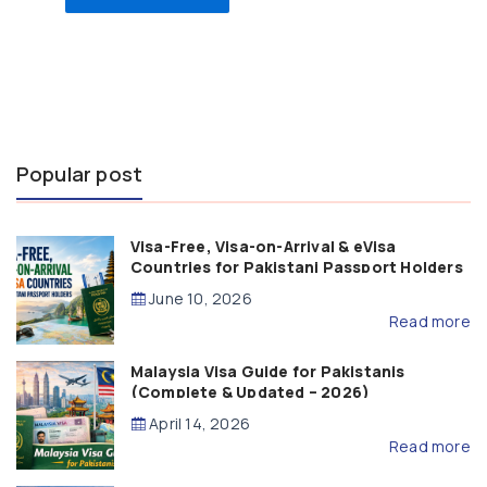
Popular post
Visa-Free, Visa-on-Arrival & eVisa
Countries for Pakistani Passport Holders
(2026 Guide)
June 10, 2026
Read more
Malaysia Visa Guide for Pakistanis
(Complete & Updated – 2026)
April 14, 2026
Read more