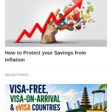
How to Protect your Savings from
Inflation
RECENT POSTS