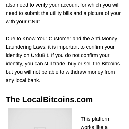
also need to verify your account for which you will
need to submit the utility bills and a picture of your
with your CNIC.
Due to Know Your Customer and the Anti-Money
Laundering Laws, it is important to confirm your
identity on UrduBit. If you do not confirm your
identity, you can still trade, buy or sell the Bitcoins
but you will not be able to withdraw money from
any local bank.
The LocalBitcoins.com
This platform
works like a