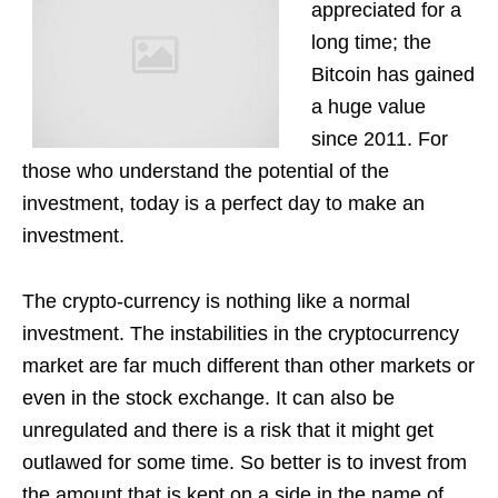
appreciated for a
long time; the
Bitcoin has gained
a huge value
since 2011. For
those who understand the potential of the
investment, today is a perfect day to make an
investment.
The crypto-currency is nothing like a normal
investment. The instabilities in the cryptocurrency
market are far much different than other markets or
even in the stock exchange. It can also be
unregulated and there is a risk that it might get
outlawed for some time. So better is to invest from
the amount that is kept on a side in the name of