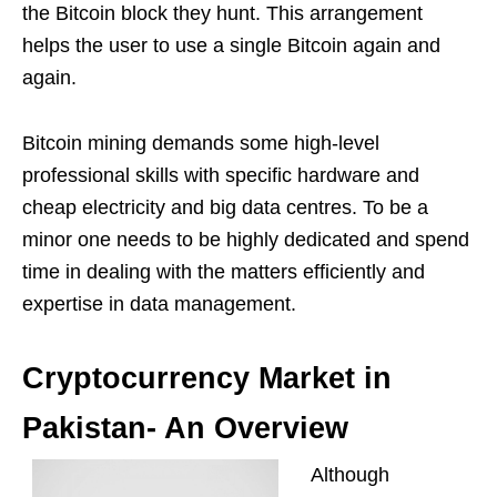
the Bitcoin block they hunt. This arrangement
helps the user to use a single Bitcoin again and
again.
Bitcoin mining demands some high-level
professional skills with specific hardware and
cheap electricity and big data centres. To be a
minor one needs to be highly dedicated and spend
time in dealing with the matters efficiently and
expertise in data management.
Cryptocurrency Market in
Pakistan- An Overview
Although