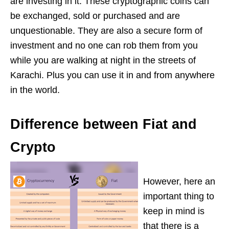
are investing in it. These cryptographic coins can
be exchanged, sold or purchased and are
unquestionable. They are also a secure form of
investment and no one can rob them from you
while you are walking at night in the streets of
Karachi. Plus you can use it in and from anywhere
in the world.
Difference between Fiat and
Crypto
However, here an
important thing to
keep in mind is
that there is a