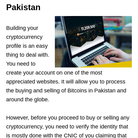
Pakistan
Building your
cryptocurrency
profile is an easy
thing to deal with.
You need to
create your account on one of the most
appreciated websites. It will allow you to process
the buying and selling of Bitcoins in Pakistan and
around the globe.
However, before you proceed to buy or selling any
cryptocurrency, you need to verify the identity that
is mostly done with the CNIC of you claiming that