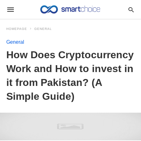
HOMEPAGE
GENERAL
General
How Does Cryptocurrency
Work and How to invest in
it from Pakistan? (A
Simple Guide)