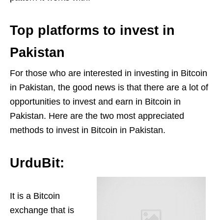
Top platforms to invest in
Pakistan
For those who are interested in investing in Bitcoin
in Pakistan, the good news is that there are a lot of
opportunities to invest and earn in Bitcoin in
Pakistan. Here are the two most appreciated
methods to invest in Bitcoin in Pakistan.
UrduBit:
It is a Bitcoin
exchange that is