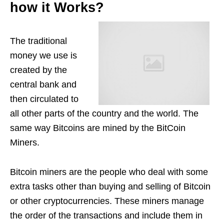
how it Works?
The traditional
money we use is
created by the
central bank and
then circulated to
all other parts of the country and the world. The
same way Bitcoins are mined by the BitCoin
Miners.
Bitcoin miners are the people who deal with some
extra tasks other than buying and selling of Bitcoin
or other cryptocurrencies. These miners manage
the order of the transactions and include them in