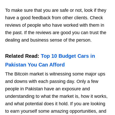
To make sure that you are safe or not, look if they
have a good feedback from other clients. Check
reviews of people who have worked with them in
the past. If the reviews are good you can trust the
dealing and business sense of the person.
Related Read:
Top 10 Budget Cars in
Pakistan You Can Afford
The Bitcoin market is witnessing some major ups
and downs with each passing day. Only a few
people in Pakistan have an exposure and
understanding to what the market is, how it works,
and what potential does it hold. If you are looking
to earn yourself some amazing opportunities, and