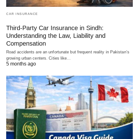
CAR INSURANCE
Third-Party Car Insurance in Sindh:
Understanding the Law, Liability and
Compensation
Road accidents are an unfortunate but frequent reality in Pakistan’s
growing urban centers. Cities like…
5 months ago