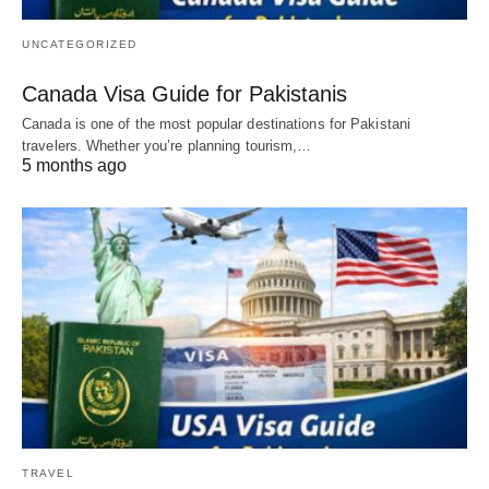
UNCATEGORIZED
Canada Visa Guide for Pakistanis
Canada is one of the most popular destinations for Pakistani
travelers. Whether you’re planning tourism,…
5 months ago
TRAVEL