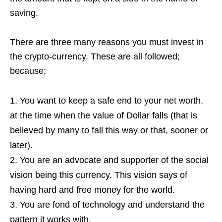
saving.
There are three many reasons you must invest in
the crypto-currency. These are all followed;
because;
You want to keep a safe end to your net worth,
at the time when the value of Dollar falls (that is
believed by many to fall this way or that, sooner or
later).
You are an advocate and supporter of the social
vision being this currency. This vision says of
having hard and free money for the world.
You are fond of technology and understand the
pattern it works with.