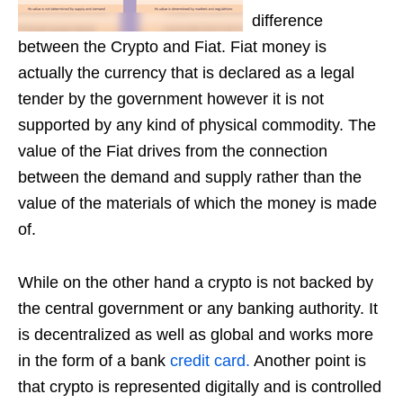
difference
between the Crypto and Fiat. Fiat money is
actually the currency that is declared as a legal
tender by the government however it is not
supported by any kind of physical commodity. The
value of the Fiat drives from the connection
between the demand and supply rather than the
value of the materials of which the money is made
of.
While on the other hand a crypto is not backed by
the central government or any banking authority. It
is decentralized as well as global and works more
in the form of a bank
credit card.
Another point is
that crypto is represented digitally and is controlled