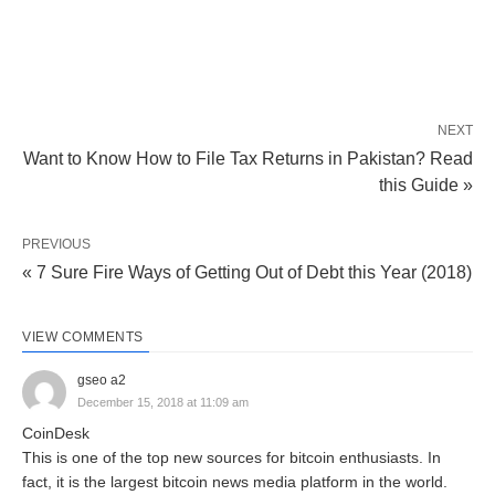
NEXT
Want to Know How to File Tax Returns in Pakistan? Read
this Guide »
PREVIOUS
« 7 Sure Fire Ways of Getting Out of Debt this Year (2018)
VIEW COMMENTS
gseo a2
December 15, 2018 at 11:09 am
CoinDesk
This is one of the top new sources for bitcoin enthusiasts. In
fact, it is the largest bitcoin news media platform in the world.