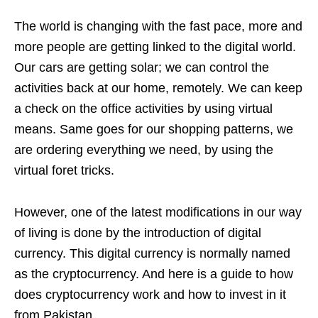
The world is changing with the fast pace, more and
more people are getting linked to the digital world.
Our cars are getting solar; we can control the
activities back at our home, remotely. We can keep
a check on the office activities by using virtual
means. Same goes for our shopping patterns, we
are ordering everything we need, by using the
virtual foret tricks.
However, one of the latest modifications in our way
of living is done by the introduction of digital
currency. This digital currency is normally named
as the cryptocurrency. And here is a guide to how
does cryptocurrency work and how to invest in it
from Pakistan.