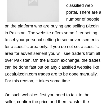
classified web
portal. There are a
number of people
on the platform who are buying and selling Bitcoin
in Pakistan. The website offers some filter setting
to set your personal setting to see advertisements
for a specific area only. If you do not set a specific
area for advertisement you will see traders from all
over Pakistan. On the Bitcoin exchange, the trades
can be done fast but on any classified website like
LocalBitcoin.com trades are to be done manually.
For this reason, it takes some time.
On such websites first you need to talk to the
seller, confirm the price and then transfer the