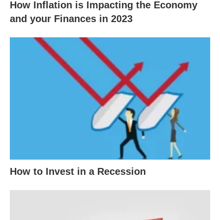
How Inflation is Impacting the Economy
and your Finances in 2023
How to Invest in a Recession