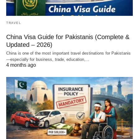
TRAVEL
China Visa Guide for Pakistanis (Complete &
Updated – 2026)
China is one of the most important travel destinations for Pakistanis
—especially for business, trade, education,…
4 months ago