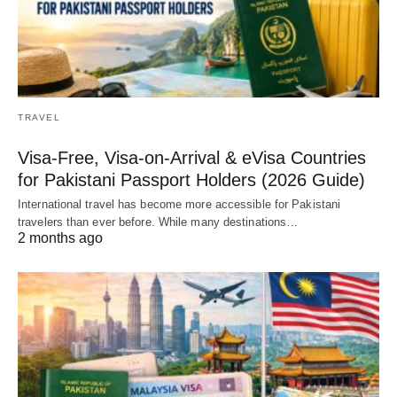
TRAVEL
Visa-Free, Visa-on-Arrival & eVisa Countries
for Pakistani Passport Holders (2026 Guide)
International travel has become more accessible for Pakistani
travelers than ever before. While many destinations…
2 months ago