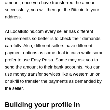
amount, once you have transferred the amount
successfully, you will then get the Bitcoin to your
address.
At LocalBitoins.com every seller has different
requirements so better is to check their demands
carefully. Also, different sellers have different
payment options as some deal in cash while some
prefer to use Easy Paisa. Some may ask you to
send the amount to their bank accounts. You can
use money transfer services like a western union
or skrill to transfer the payments as demanded by
the seller.
Building your profile in