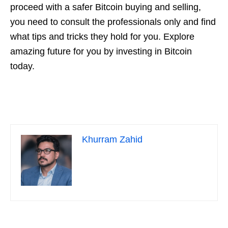
proceed with a safer Bitcoin buying and selling,
you need to consult the professionals only and find
what tips and tricks they hold for you. Explore
amazing future for you by investing in Bitcoin
today.
Khurram Zahid