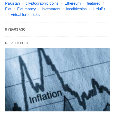
Pakistan
cryptographic coins
Ethereum
featured
Fiat
Fiat money
investment
localbitcoins
UrduBit
virtual foret tricks
8 YEARS AGO
RELATED POST