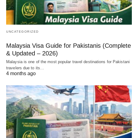
UNCATEGORIZED
Malaysia Visa Guide for Pakistanis (Complete
& Updated – 2026)
Malaysia is one of the most popular travel destinations for Pakistani
travelers due to its…
4 months ago