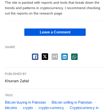
The site is packed with reports and tools that break down the
trends and patterns in cryptocurrency. I recommend checking
out the reports on the research page.
Leave a Comment
SHARE
PUBLISHED BY
Khurram Zahid
TAGS:
Bitcoin buying in Pakistan
Bitcoin selling in Pakistan
bitcoins
crypto
crypto-currency
Cryptocurrency in