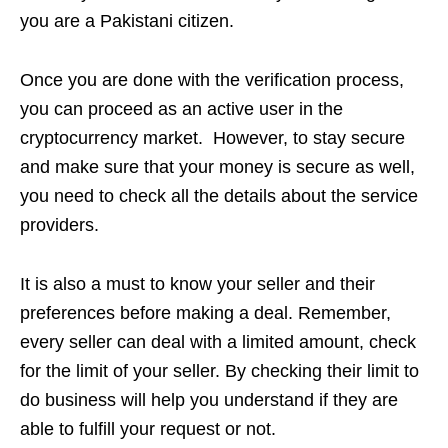
you are a Pakistani citizen.
Once you are done with the verification process,
you can proceed as an active user in the
cryptocurrency market. However, to stay secure
and make sure that your money is secure as well,
you need to check all the details about the service
providers.
It is also a must to know your seller and their
preferences before making a deal. Remember,
every seller can deal with a limited amount, check
for the limit of your seller. By checking their limit to
do business will help you understand if they are
able to fulfill your request or not.