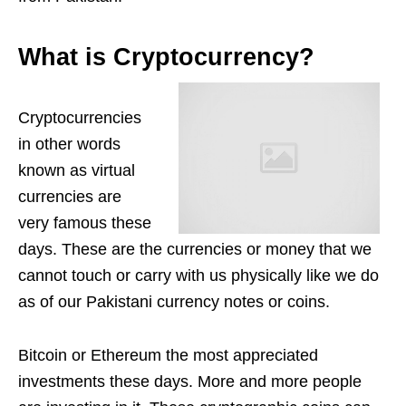
What is Cryptocurrency?
Cryptocurrencies
in other words
known as virtual
currencies are
very famous these
days. These are the currencies or money that we
cannot touch or carry with us physically like we do
as of our Pakistani currency notes or coins.
Bitcoin or Ethereum the most appreciated
investments these days. More and more people