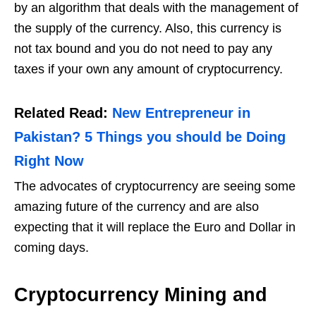
by an algorithm that deals with the management of
the supply of the currency. Also, this currency is
not tax bound and you do not need to pay any
taxes if your own any amount of cryptocurrency.
Related Read:
New Entrepreneur in
Pakistan? 5 Things you should be Doing
Right Now
The advocates of cryptocurrency are seeing some
amazing future of the currency and are also
expecting that it will replace the Euro and Dollar in
coming days.
Cryptocurrency Mining and