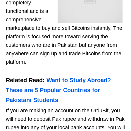
completely
functional and is a
comprehensive
marketplace to buy and sell Bitcoins instantly. The
platform is focused more toward serving the
customers who are in Pakistan but anyone from
anywhere can sign up and trade Bitcoins from the
platform.
Related Read:
Want to Study Abroad?
These are 5 Popular Countries for
Pakistani Students
If you are making an account on the UrduBit, you
will need to deposit Pak rupee and withdraw in Pak
rupee into any of your local bank accounts. You will