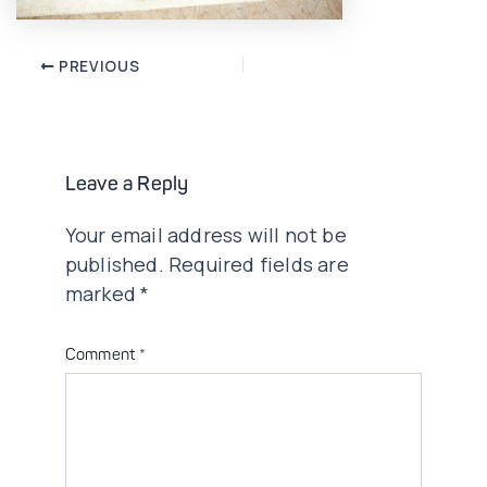
Post
PREVIOUS
navigation
Leave a Reply
Your email address will not be
published.
Required fields are
marked
*
Comment
*