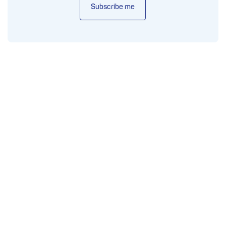
Subscribe me