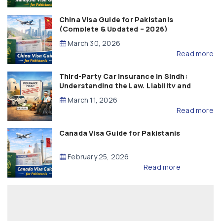
China Visa Guide for Pakistanis
(Complete & Updated – 2026)
March 30, 2026
Read more
Third-Party Car Insurance in Sindh:
Understanding the Law, Liability and
Compensation
March 11, 2026
Read more
Canada Visa Guide for Pakistanis
February 25, 2026
Read more