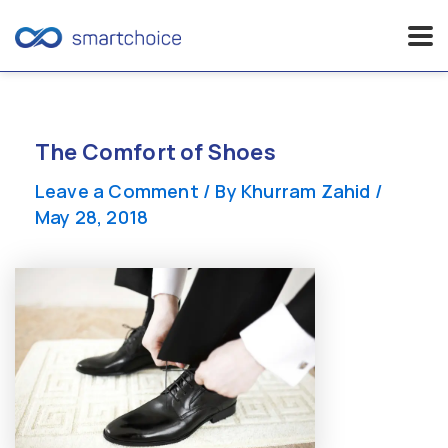
Skip
to
content
The Comfort of Shoes
Leave a Comment
/ By
Khurram Zahid
/
May 28, 2018