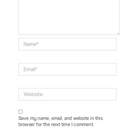
Name*
Email*
Website
Save my name, email, and website in this
browser for the next time I comment.