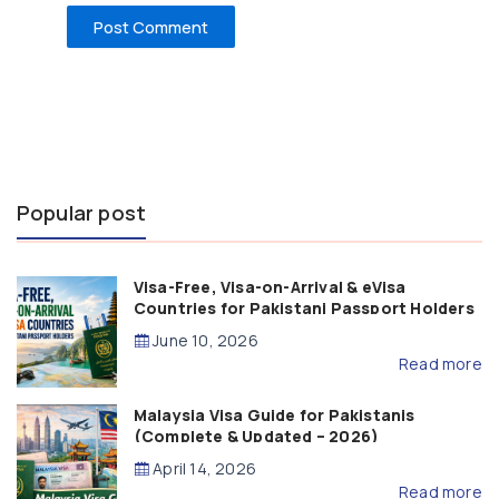
Popular post
Visa-Free, Visa-on-Arrival & eVisa
Countries for Pakistani Passport Holders
(2026 Guide)
June 10, 2026
Read more
Malaysia Visa Guide for Pakistanis
(Complete & Updated – 2026)
April 14, 2026
Read more