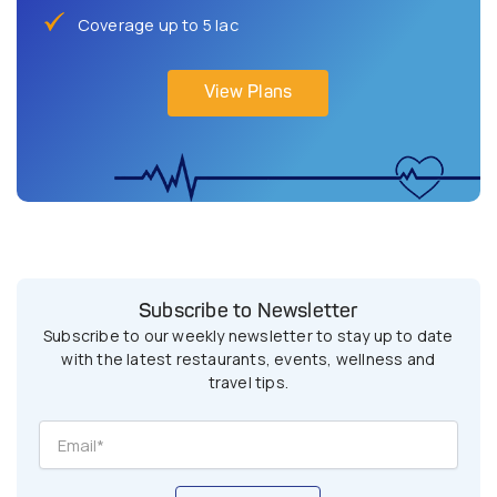
Coverage up to 5 lac
View Plans
Subscribe to Newsletter
Subscribe to our weekly newsletter to stay up to date
with the latest restaurants, events, wellness and
travel tips.