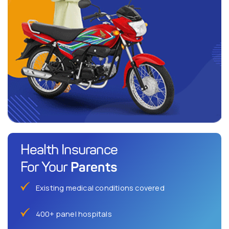
Health Insurance
Parents
For Your
Existing medical conditions covered
400+ panel hospitals