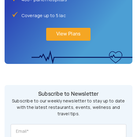
Coverage up to 5 lac
View Plans
Subscribe to Newsletter
Subscribe to our weekly newsletter to stay up to date
with the latest restaurants, events, wellness and
travel tips.