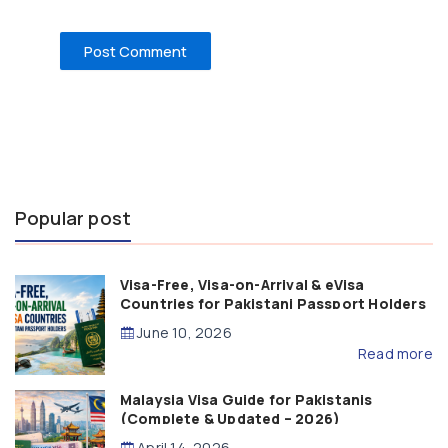
Popular post
Visa-Free, Visa-on-Arrival & eVisa
Countries for Pakistani Passport Holders
(2026 Guide)
June 10, 2026
Read more
Malaysia Visa Guide for Pakistanis
(Complete & Updated – 2026)
April 14, 2026