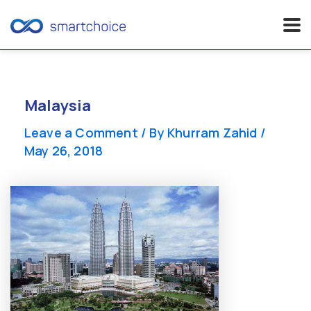
Skip
to
content
Malaysia
Leave a Comment
/ By
Khurram Zahid
/
May 26, 2018