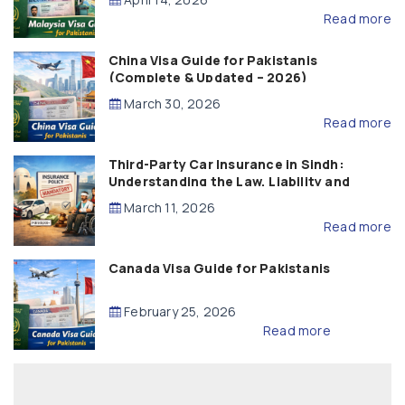
Read more
China Visa Guide for Pakistanis
(Complete & Updated – 2026)
March 30, 2026
Read more
Third-Party Car Insurance in Sindh:
Understanding the Law, Liability and
Compensation
March 11, 2026
Read more
Canada Visa Guide for Pakistanis
February 25, 2026
Read more