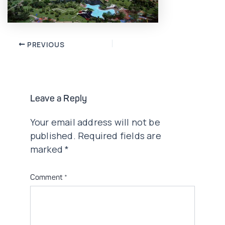
Post
PREVIOUS
navigation
Leave a Reply
Your email address will not be
published.
Required fields are
marked
*
Comment
*