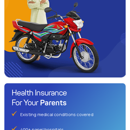
Health Insurance
Parents
For Your
Existing medical conditions covered
400+ panel hospitals