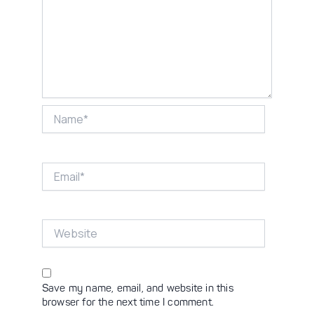
Name*
Email*
Website
Save my name, email, and website in this
browser for the next time I comment.