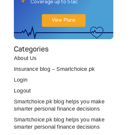
Coverage up to 5 lac
View Plans
Categories
About Us
Insurance blog – Smartchoice.pk
Login
Logout
Smartchoice.pk blog helps you make
smarter personal finance decisions
Smartchoice.pk blog helps you make
smarter personal finance decisions