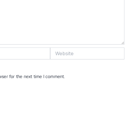
Website
wser for the next time I comment.