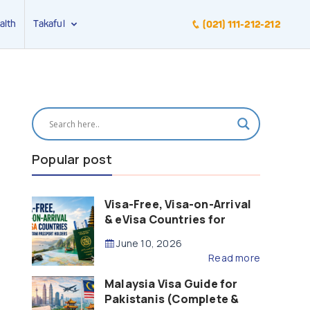
alth
Takaful
(021) 111-212-212
Popular post
Visa-Free, Visa-on-Arrival
& eVisa Countries for
Pakistani Passport Holders
June 10, 2026
(2026 Guide)
Read more
Malaysia Visa Guide for
Pakistanis (Complete &