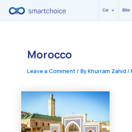
Car
Bike
Skip
to
content
Morocco
Leave a Comment
/ By
Khurram Zahid
/