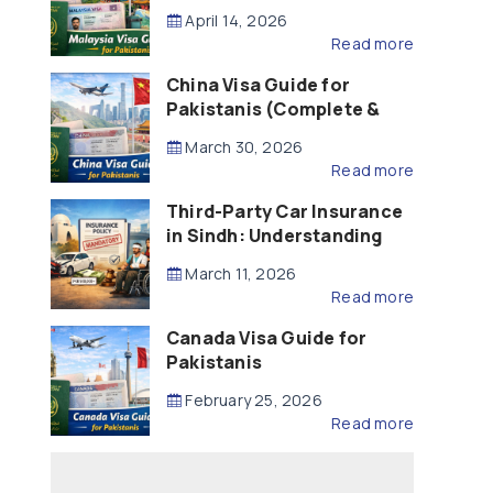
Updated – 2026)
April 14, 2026
Read more
China Visa Guide for
Pakistanis (Complete &
Updated – 2026)
March 30, 2026
Read more
Third-Party Car Insurance
in Sindh: Understanding
the Law, Liability and
March 11, 2026
Compensation
Read more
Canada Visa Guide for
Pakistanis
February 25, 2026
Read more