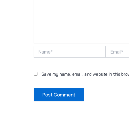
Name*
Email*
Save my name, email, and website in this bro