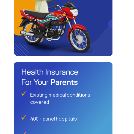
Health Insurance
Parents
For Your
Existing medical conditions
covered
400+ panel hospitals