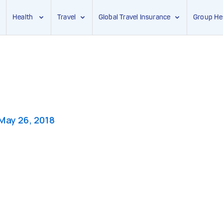
Health
Travel
Global Travel Insurance
Group He
May 26, 2018