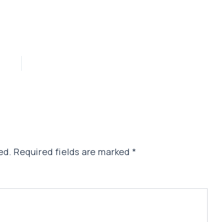
ed.
Required fields are marked
*