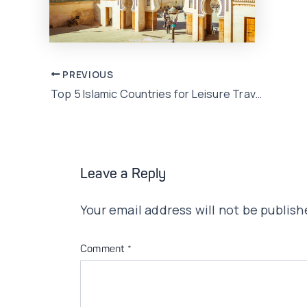
Post
PREVIOUS
Top 5 Islamic Countries for Leisure Travel for Pakistanis
navigation
Leave a Reply
Your email address will not be publish
Comment
*