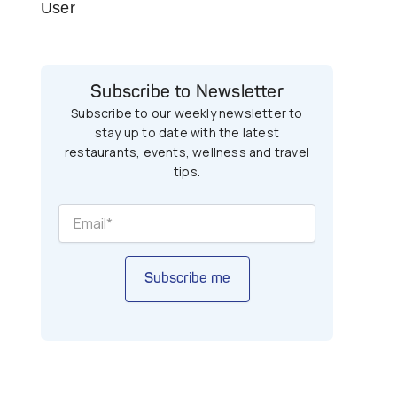
User
Subscribe to Newsletter
Subscribe to our weekly newsletter to
stay up to date with the latest
restaurants, events, wellness and travel
tips.
Subscribe me