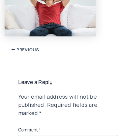
Post
PREVIOUS
navigation
Leave a Reply
Your email address will not be
published.
Required fields are
marked
*
Comment
*