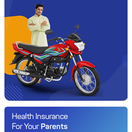
Health Insurance
Parents
For Your