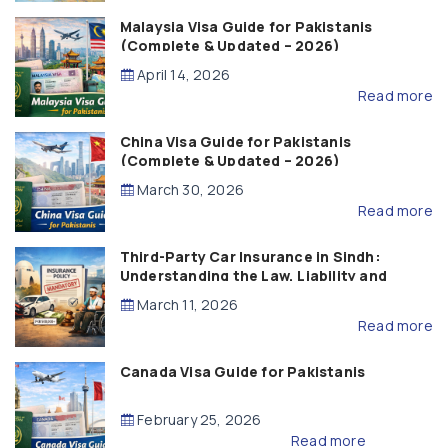
Malaysia Visa Guide for Pakistanis
(Complete & Updated – 2026)
April 14, 2026
Read more
China Visa Guide for Pakistanis
(Complete & Updated – 2026)
March 30, 2026
Read more
Third-Party Car Insurance in Sindh:
Understanding the Law, Liability and
Compensation
March 11, 2026
Read more
Canada Visa Guide for Pakistanis
February 25, 2026
Read more