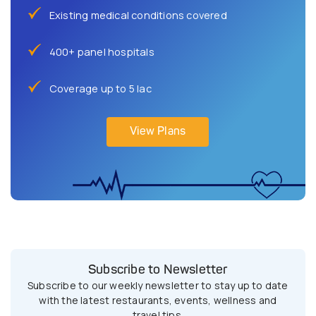
Existing medical conditions covered
400+ panel hospitals
Coverage up to 5 lac
View Plans
Subscribe to Newsletter
Subscribe to our weekly newsletter to stay up to date
with the latest restaurants, events, wellness and
travel tips.