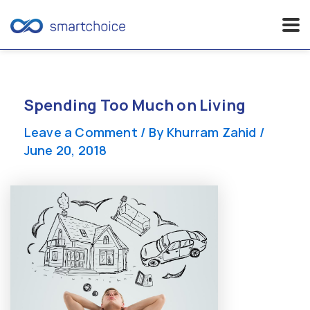
Skip
to
content
Spending Too Much on Living
Leave a Comment
/ By
Khurram Zahid
/
June 20, 2018