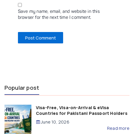
Save my name, email, and website in this
browser for the next time I comment.
Popular post
Visa-Free, Visa-on-Arrival & eVisa
Countries for Pakistani Passport Holders
(2026 Guide)
June 10, 2026
Read more