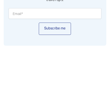
Subscribe me