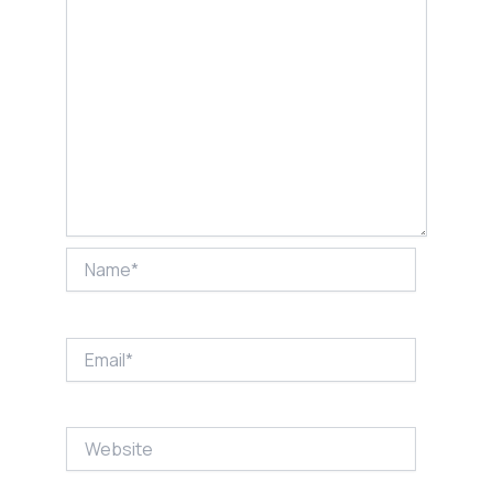
Name*
Email*
Website