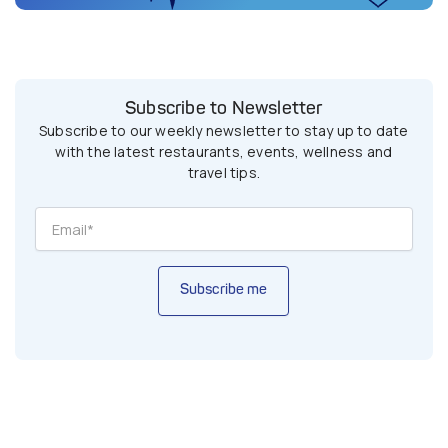
Subscribe to Newsletter
Subscribe to our weekly newsletter to stay up to date
with the latest restaurants, events, wellness and
travel tips.
Subscribe me