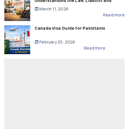
Understanding the Law, Liability and
Compensation
March 11, 2026
Read more
Canada Visa Guide for Pakistanis
February 25, 2026
Read more