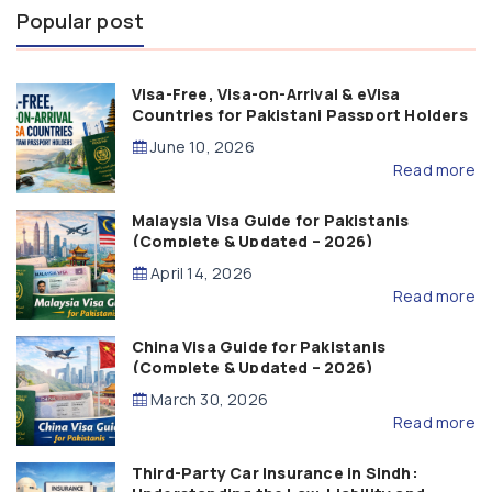
Popular post
Visa-Free, Visa-on-Arrival & eVisa
Countries for Pakistani Passport Holders
(2026 Guide)
June 10, 2026
Read more
Malaysia Visa Guide for Pakistanis
(Complete & Updated – 2026)
April 14, 2026
Read more
China Visa Guide for Pakistanis
(Complete & Updated – 2026)
March 30, 2026
Read more
Third-Party Car Insurance in Sindh: