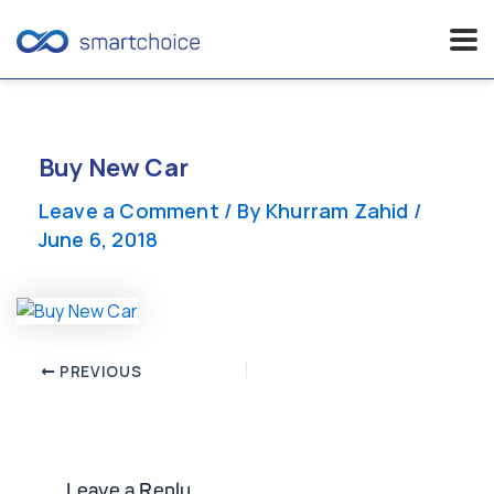
Skip
to
content
Buy New Car
Leave a Comment
/ By
Khurram Zahid
/
June 6, 2018
Post
PREVIOUS
navigation
Leave a Reply