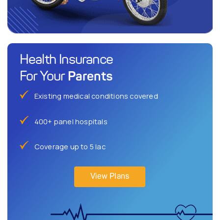
Health Insurance
Parents
For Your
Existing medical conditions covered
400+ panel hospitals
Coverage up to 5 lac
View Plans