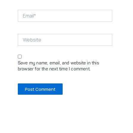
Email*
Website
Save my name, email, and website in this
browser for the next time I comment.