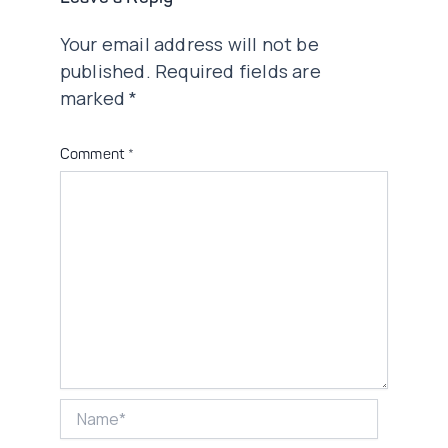
Your email address will not be
published.
Required fields are
marked
*
Comment
*
Name*