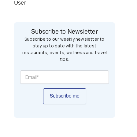
User
Subscribe to Newsletter
Subscribe to our weekly newsletter to
stay up to date with the latest
restaurants, events, wellness and travel
tips.
Subscribe me