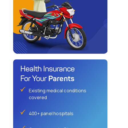
Health Insurance
Parents
For Your
Existing medical conditions
covered
400+ panel hospitals