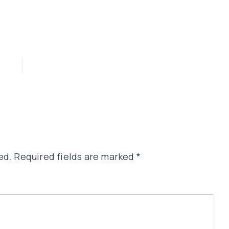
ed.
Required fields are marked
*