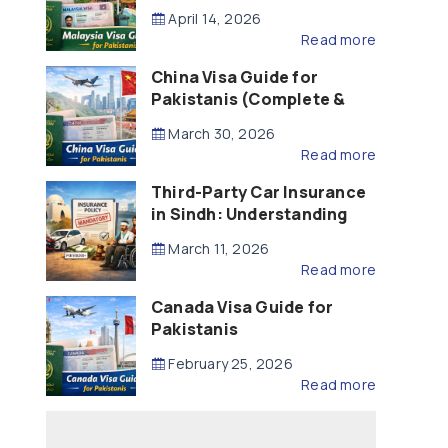
Updated – 2026)
April 14, 2026
Read more
China Visa Guide for
Pakistanis (Complete &
Updated – 2026)
March 30, 2026
Read more
Third-Party Car Insurance
in Sindh: Understanding
the Law, Liability and
March 11, 2026
Compensation
Read more
Canada Visa Guide for
Pakistanis
February 25, 2026
Read more