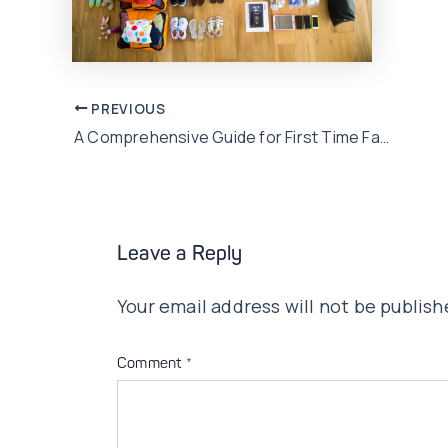
Post
PREVIOUS
A Comprehensive Guide for First Time Family Leisure Travellers
navigation
Leave a Reply
Your email address will not be publish
Comment
*