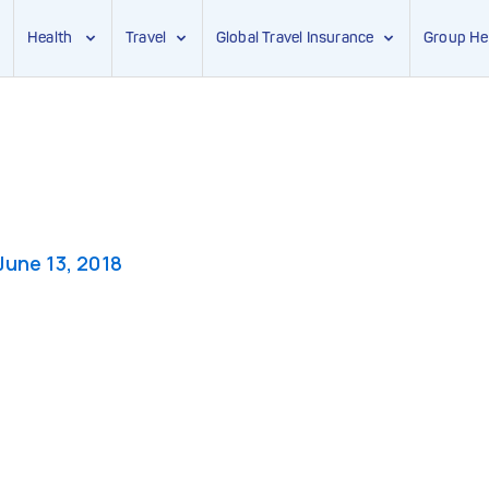
Health
Travel
Global Travel Insurance
Group He
g
June 13, 2018