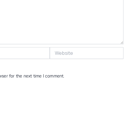
Website
wser for the next time I comment.