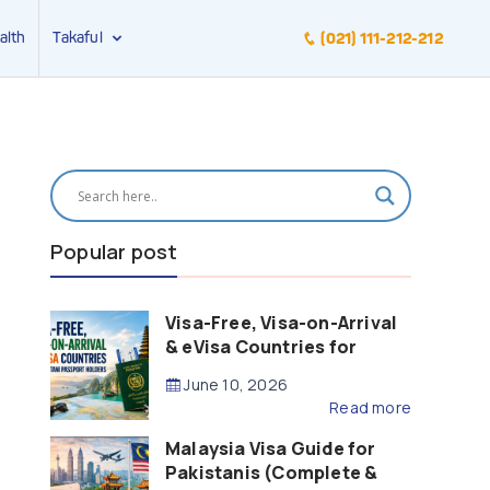
alth
Takaful
(021) 111-212-212
Popular post
Visa-Free, Visa-on-Arrival
& eVisa Countries for
Pakistani Passport Holders
June 10, 2026
(2026 Guide)
Read more
Malaysia Visa Guide for
Pakistanis (Complete &