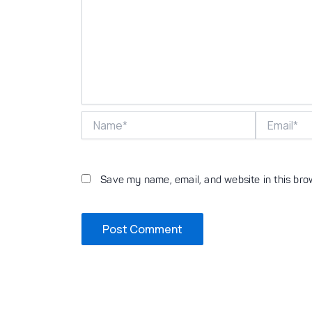
Name*
Email*
Save my name, email, and website in this bro