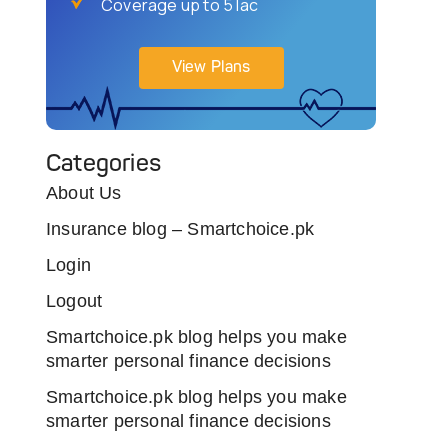
Coverage up to 5 lac
View Plans
Categories
About Us
Insurance blog – Smartchoice.pk
Login
Logout
Smartchoice.pk blog helps you make
smarter personal finance decisions
Smartchoice.pk blog helps you make
smarter personal finance decisions