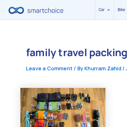
Car
Bike
Skip
to
content
family travel packin
Leave a Comment
/ By
Khurram Zahid
/