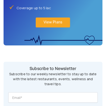
Coverage up to 5 lac
View Plans
Subscribe to Newsletter
Subscribe to our weekly newsletter to stay up to date
with the latest restaurants, events, wellness and
travel tips.