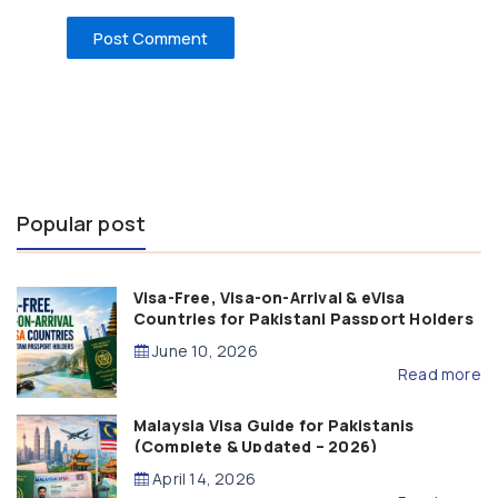
Popular post
Visa-Free, Visa-on-Arrival & eVisa
Countries for Pakistani Passport Holders
(2026 Guide)
June 10, 2026
Read more
Malaysia Visa Guide for Pakistanis
(Complete & Updated – 2026)
April 14, 2026