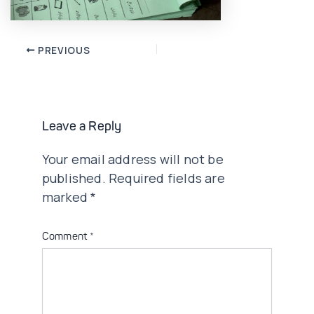
Post
PREVIOUS
navigation
Leave a Reply
Your email address will not be
published.
Required fields are
marked
*
Comment
*