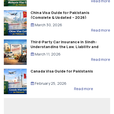
Read more
China Visa Guide for Pakistanis
(Complete & Updated – 2026)
March 30, 2026
Read more
Third-Party Car Insurance in Sindh:
Understanding the Law, Liability and
Compensation
March 11, 2026
Read more
Canada Visa Guide for Pakistanis
February 25, 2026
Read more