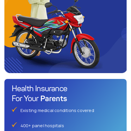
Health Insurance
Parents
For Your
Existing medical conditions covered
400+ panel hospitals