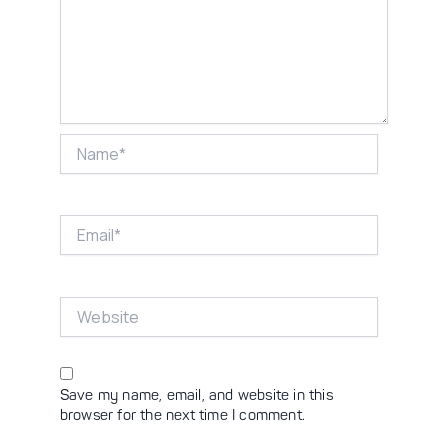
Name*
Email*
Website
Save my name, email, and website in this
browser for the next time I comment.