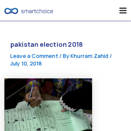
Skip
to
content
pakistan election 2018
Leave a Comment
/ By
Khurram Zahid
/
July 10, 2018