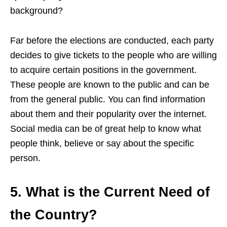
background?
Far before the elections are conducted, each party
decides to give tickets to the people who are willing
to acquire certain positions in the government.
These people are known
to the
public and can be
from the general public. You can find information
about them and their popularity over the internet.
Social media can be of great help to know what
people think, believe or say about the specific
person.
5. What is the Current Need of
the Country?