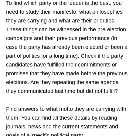
To find which party or the leader is the best, you
need to study their manifesto, what philosophies
they are carrying and what are their priorities.
These things can be witnessed in the pre-election
campaigns and their previous performance (in
case the party has already been elected or been a
part of politics for a long time). Check if the party
candidates have fulfilled their commitments or
promises that they have made before the previous
elections. Are they repeating the same agenda
they communicated last time but did not fulfill?
Find answers to what motto they are carrying with
them. You can find all these details by reading
journals, news a
nd the current statements and
goals of a specific political party.