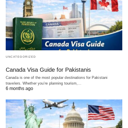
UNCATEGORIZED
Canada Visa Guide for Pakistanis
Canada is one of the most popular destinations for Pakistani
travelers. Whether you’re planning tourism,…
6 months ago