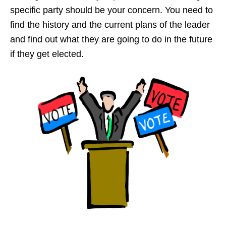
specific party should be your concern. You need to
find the history and the current plans of the leader
and find out what they are going to do in the future
if they get elected.