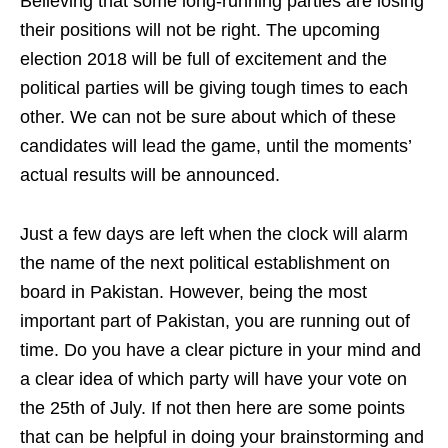
Believing that some long-running parties are losing
their positions will not be right. The upcoming
election 2018 will be full of excitement and the
political parties will be giving tough times to each
other. We can not be sure about which of these
candidates will lead the game, until the moments’
actual results will be announced.
J
ust a few days are left when the clock will alarm
the name of the next political establishment on
board in Pakistan. However, being the most
important part of Pakistan, you are running out of
time. Do you have a clear picture in your mind and
a clear idea of which party will have your vote on
the 25th of July. If not then here are some points
that can be helpful in doing your brainstorming and