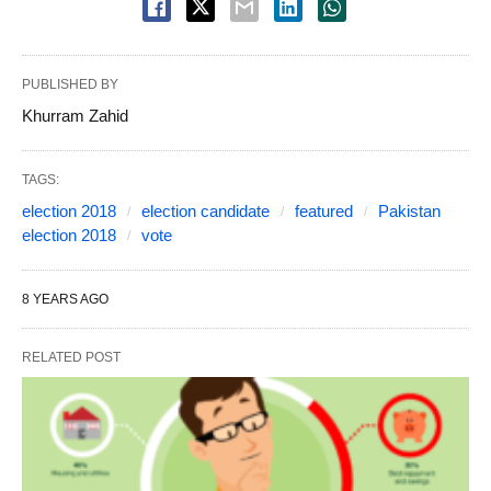
PUBLISHED BY
Khurram Zahid
TAGS:
election 2018
election candidate
featured
Pakistan
election 2018
vote
8 YEARS AGO
RELATED POST