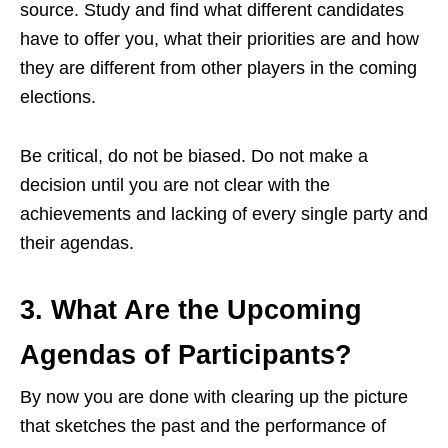
source. Study and find what different candidates
have to offer you, what their priorities are and how
they are different from other players in the coming
elections.
Be critical, do not be biased. Do not make a
decision until you are not clear with the
achievements and lacking of every single party a
nd
their agendas.
3. What Are the Upcoming
Agendas of Participants?
By now you are done with clearing up the picture
that sketches the past and the performance of