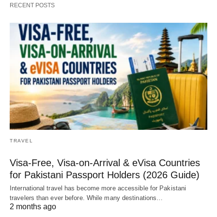
RECENT POSTS
TRAVEL
Visa-Free, Visa-on-Arrival & eVisa Countries
for Pakistani Passport Holders (2026 Guide)
International travel has become more accessible for Pakistani
travelers than ever before. While many destinations…
2 months ago