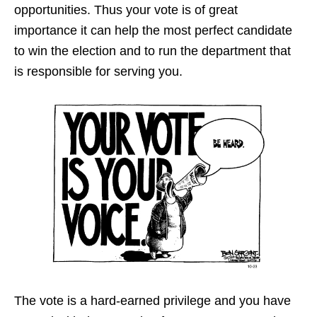
opportunities. Thus your vote is of great
importance it can help the most perfect candidate
to win the election and to run the department that
is responsible for serving you.
The vote is a hard-earned privilege and you have