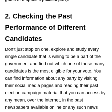
2. Checking the Past
Performance of Different
Candidates
Don’t just stop on one, explore and study every
single candidate that is willing to be a part of the
government and find out
which one of these many
candidates is the most eligible for your vote. You
can find information about any party by visiting
their social media pages and reading their past
election campaign material that you can access by
any mean, over the internet, in the past
newspapers available online or any such news