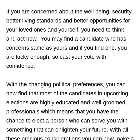
If you are concerned about the well being, security,
better living standards and better opportunities for
your loved ones and yourself, you need to think
and act now. You may find a candidate who has
concerns same as yours and if you find one, you
are lucky enough, so cast your vote with
confidence.
With the changing political preferences, you can
now find that most of the candidates in upcoming
elections are highly educated and well-groomed
professionals which means that you have the
chance to elect a person who can serve you with
something that
can enlighten you
r future. With all
these precious considerations you can now make a