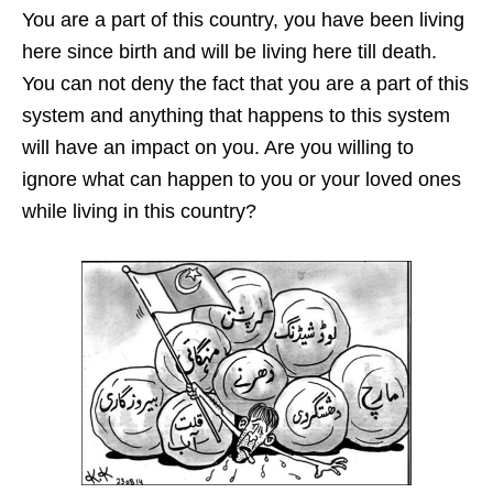
You are a part of this country, you have been living
here since birth and will be living here till death.
You can not deny the fact that you are a part of this
system and anything that happens to this system
will have an impact on you. Are you willing to
ignore what can happen to you or your loved ones
while living in this country?