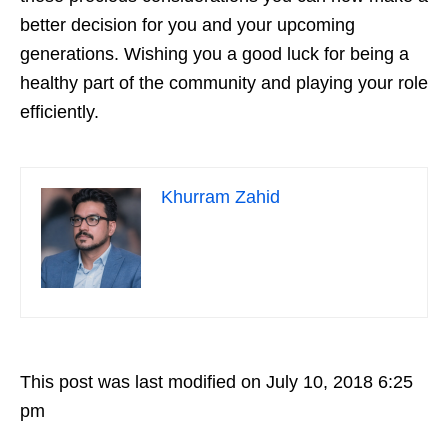
better decision for you and your upcoming
generations. Wishing you a good luck for being a
healthy part of the community and playing your role
efficiently.
Khurram Zahid
This post was last modified on July 10, 2018 6:25
pm