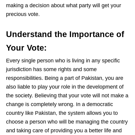
making a decision about what party will get yo
ur
precious vote.
Understand the Importance of
Your Vote
:
Every single person who is living in any sp
ecific
jurisdiction has some rights and some
responsibilities. Being a part of Pakistan, you are
also liable to play your role in the development of
the society. Believing that your vote will not make a
change is completely wro
ng. In a de
mocratic
country like Pakistan, the system allows you to
choose a person who will be managing the country
and taking care of providing you a better life and