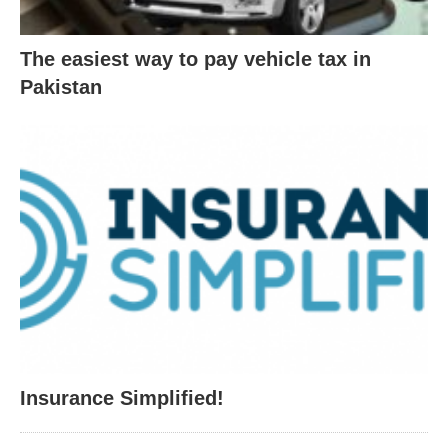
The easiest way to pay vehicle tax in
Pakistan
Insurance Simplified!