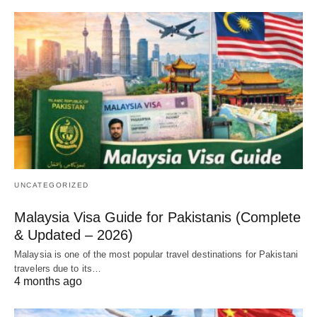
UNCATEGORIZED
Malaysia Visa Guide for Pakistanis (Complete
& Updated – 2026)
Malaysia is one of the most popular travel destinations for Pakistani
travelers due to its…
4 months ago