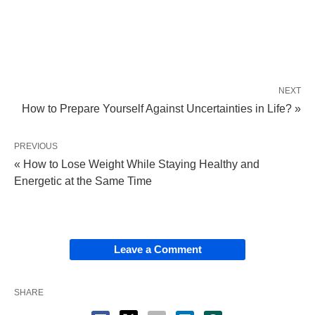
NEXT
How to Prepare Yourself Against Uncertainties in Life? »
PREVIOUS
« How to Lose Weight While Staying Healthy and
Energetic at the Same Time
Leave a Comment
SHARE