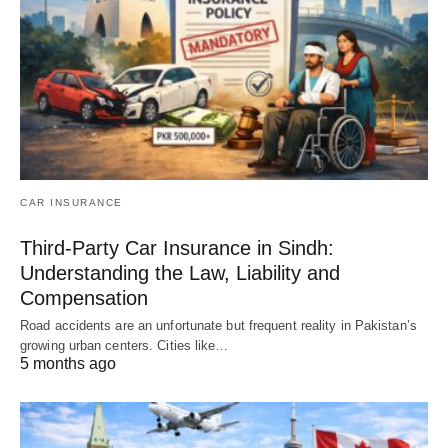
CAR INSURANCE
Third-Party Car Insurance in Sindh:
Understanding the Law, Liability and
Compensation
Road accidents are an unfortunate but frequent reality in Pakistan’s
growing urban centers. Cities like…
5 months ago