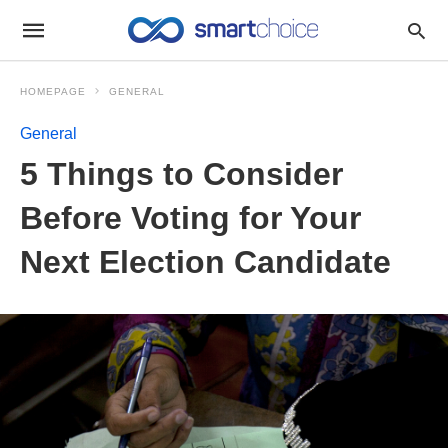
HOMEPAGE
GENERAL
General
5 Things to Consider
Before Voting for Your
Next Election Candidate