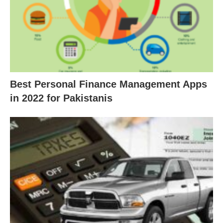
Best Personal Finance Management Apps
in 2022 for Pakistanis