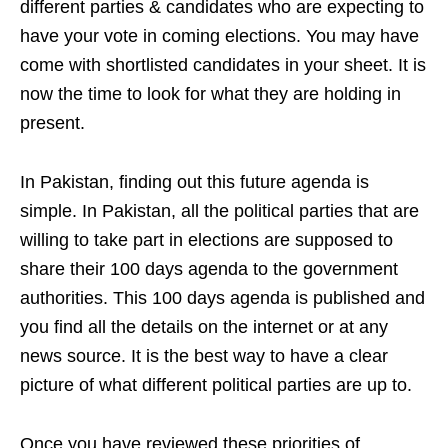
different parties & candidates who are expecting to
have your vote in coming elections. You may have
come with shortlisted candidates in your sheet. I
t is
now the time to look for what they are holding in
present.
In Pakistan, finding out this future agenda is
simple. In Pakistan, all the political parties that are
willing to take part in elections are supposed to
share their 100 days agenda to the government
authorities. This 100 days agenda is published and
you find all the details on the internet or at any
news source. It is the best way to have a clear
picture of what different political parties are up to.
Once you have reviewed the
se priorities of