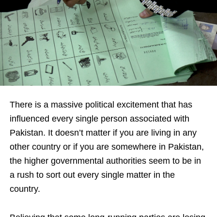
There
is a massive political excitement that has
influenced every single person associated with
Pakistan. It doesn’t matter if you are living in any
other country or if you are somewhere in Pakistan,
the higher governmental authorities seem to be in
a rush to sort out every single matter in the
country.