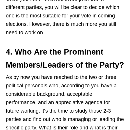
different parties, you will be clear to decide which
one is the most suitable for your vote in coming
elections. However, there is much more you still
need to work on.
4. Who Are the Prominent
Members/Leaders of the Party?
As by now you have reached to the two or three
political personals who, according to you have a
considerable background, acceptable
performance, and an appreciative agenda for
future working, it’s the time to study those 2-3
parties and find out who is managing or leading the
specific party. What is their role and what is their