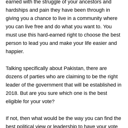
earned with the struggle of your an
cestors and
hardships and pain they have been through in
giving you a chance to live in a community
where
you can live free and do what you want to. You
must use this hard-earned right to choose the best
person to lead you and make your
life easier and
ha
ppier.
T
alking specifically about Pakistan, there are
dozens of parties who are claiming to be the right
leader of the government that will be established in
2018. But are you sure which one is the best
eligible for your vote?
If not, then what would be the way you can find the
best political view or leadership to have your vote