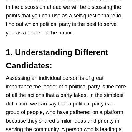
In the discussion ahead we will be discussing the
points that you can use as a self-questionnaire to
find out which political party is the best to serve
you as a leader of the nation.
1. Understanding Different
Candidates:
Assessing an individual person is of great
importance the leader of a political party is the core
of all the actions that a party takes. In the simplest
definition, we can say that a political party is a
group of people, who have gathered on a platform
because they sha
red s
imilar ideas and priority in
serving the community. A person who is leading a