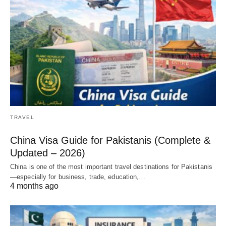
TRAVEL
China Visa Guide for Pakistanis (Complete &
Updated – 2026)
China is one of the most important travel destinations for Pakistanis
—especially for business, trade, education,…
4 months ago